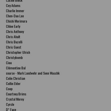
Cathie Bleck
Cey Adams
Charlie Immer
Chen-Dao Lee
Chishi Morimura
Chloe Early
Chris Anthony
Chris Ahalt
Chris Buzelli
Chris Guest
Christopher Ulrich
Christybomb
Ciou
Clémentine Bal
coarse - Mark Landwehr and Sven Waschk
Colin Christian
Collin Elder
Coop
Courtney Brims
Crystal Morey
Cyrcle
D* Face