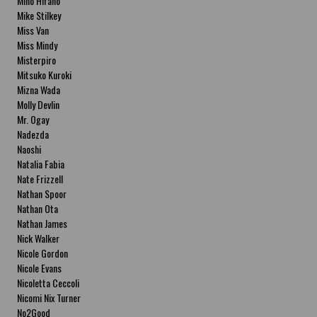
Miho Hirano
Mike Stilkey
Miss Van
Miss Mindy
Misterpiro
Mitsuko Kuroki
Mizna Wada
Molly Devlin
Mr. Ogay
Nadezda
Naoshi
Natalia Fabia
Nate Frizzell
Nathan Spoor
Nathan Ota
Nathan James
Nick Walker
Nicole Gordon
Nicole Evans
Nicoletta Ceccoli
Nicomi Nix Turner
No2Good