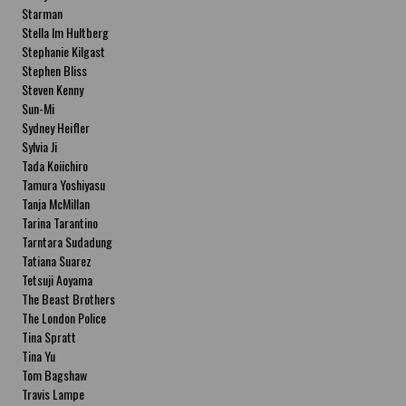
Starman
Stella Im Hultberg
Stephanie Kilgast
Stephen Bliss
Steven Kenny
Sun-Mi
Sydney Heifler
Sylvia Ji
Tada Koiichiro
Tamura Yoshiyasu
Tanja McMillan
Tarina Tarantino
Tarntara Sudadung
Tatiana Suarez
Tetsuji Aoyama
The Beast Brothers
The London Police
Tina Spratt
Tina Yu
Tom Bagshaw
Travis Lampe