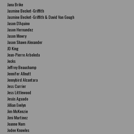
Jana Brike
Jasmine Becket-Griffith
Jasmine Becket-Griffith & David Van Gough
Jason D'Aquino
Jason Hernandez
Jason Mowry
Jason Shawn Alexander
JD King
Jean-Pierre Arboleda
Jecks
Jeffrey Beauchamp
Jennifer Allnutt
Jennybird Alcantara
Jess Currier
Jess Littlewood
Jesús Aguado
Jillian Evelyn
Jim McKenzie
Jimi Martinez
Joanne Nam
Jodee Knowles