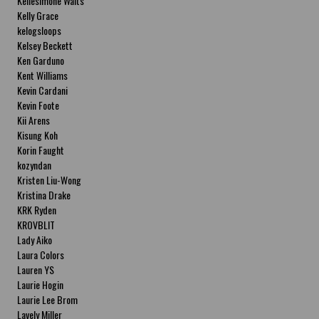
Kellesimone Waits
Kelly Grace
kelogsloops
Kelsey Beckett
Ken Garduno
Kent Williams
Kevin Cardani
Kevin Foote
Kii Arens
Kisung Koh
Korin Faught
kozyndan
Kristen Liu-Wong
Kristina Drake
KRK Ryden
KROVBLIT
Lady Aiko
Laura Colors
Lauren YS
Laurie Hogin
Laurie Lee Brom
Lavely Miller