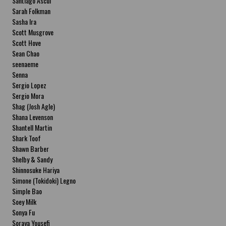
Santiago Ascui
Sarah Folkman
Sasha Ira
Scott Musgrove
Scott Hove
Sean Chao
seenaeme
Senna
Sergio Lopez
Sergio Mora
Shag (Josh Agle)
Shana Levenson
Shantell Martin
Shark Toof
Shawn Barber
Shelby & Sandy
Shinnosuke Hariya
Simone (Tokidoki) Legno
Simple Bao
Soey Milk
Sonya Fu
Soraya Yousefi