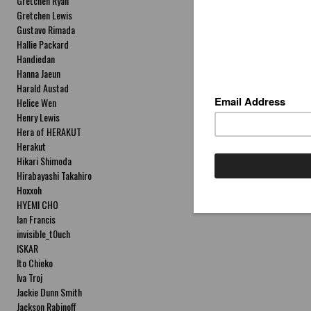
Gretchen Ryan
Gretchen Lewis
Gustavo Rimada
Hallie Packard
Handiedan
Hanna Jaeun
Harald Austad
Helice Wen
Henry Lewis
Hera of HERAKUT
Herakut
Hikari Shimoda
Hirabayashi Takahiro
Hoxxoh
HYEMI CHO
Ian Francis
invisible_t0uch
ISKAR
Ito Chieko
Iva Troj
Jackie Dunn Smith
Jackson Rabinoff