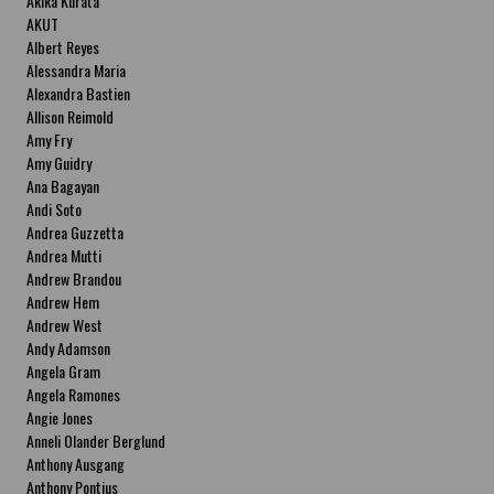
Akika Kurata
AKUT
Albert Reyes
Alessandra Maria
Alexandra Bastien
Allison Reimold
Amy Fry
Amy Guidry
Ana Bagayan
Andi Soto
Andrea Guzzetta
Andrea Mutti
Andrew Brandou
Andrew Hem
Andrew West
Andy Adamson
Angela Gram
Angela Ramones
Angie Jones
Anneli Olander Berglund
Anthony Ausgang
Anthony Pontius