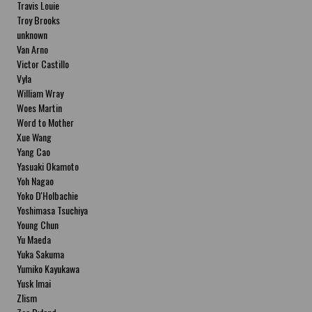
Travis Louie
Troy Brooks
unknown
Van Arno
Victor Castillo
Vyla
William Wray
Woes Martin
Word to Mother
Xue Wang
Yang Cao
Yasuaki Okamoto
Yoh Nagao
Yoko D'Holbachie
Yoshimasa Tsuchiya
Young Chun
Yu Maeda
Yuka Sakuma
Yumiko Kayukawa
Yusk Imai
Zlism