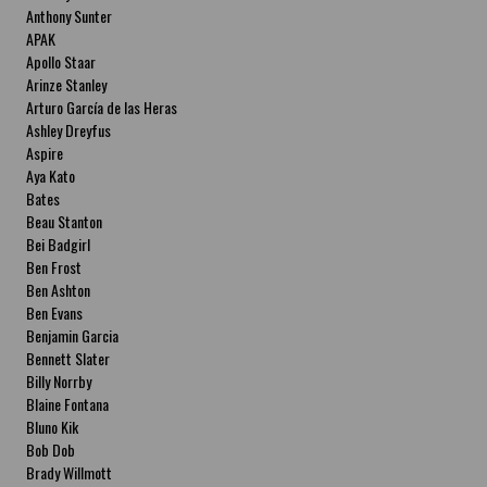
Anthony Sunter
APAK
Apollo Staar
Arinze Stanley
Arturo García de las Heras
Ashley Dreyfus
Aspire
Aya Kato
Bates
Beau Stanton
Bei Badgirl
Ben Frost
Ben Ashton
Ben Evans
Benjamin Garcia
Bennett Slater
Billy Norrby
Blaine Fontana
Bluno Kik
Bob Dob
Brady Willmott