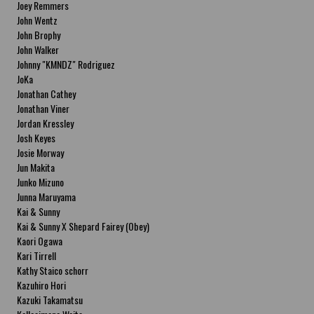
Joey Remmers
John Wentz
John Brophy
John Walker
Johnny "KMNDZ" Rodriguez
JoKa
Jonathan Cathey
Jonathan Viner
Jordan Kressley
Josh Keyes
Josie Morway
Jun Makita
Junko Mizuno
Junna Maruyama
Kai & Sunny
Kai & Sunny X Shepard Fairey (Obey)
Kaori Ogawa
Kari Tirrell
Kathy Staico schorr
Kazuhiro Hori
Kazuki Takamatsu