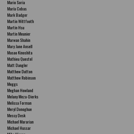
Mario Soria
María Cobas
Mark Badger
Martin Wittfooth
Martin Hsu
Martin Meunier
Marwan Shahin
Mary Jane Ansell
Masao Kinoshita
Mathieu Questel
Matt Dangler
Matthew Dutton
Matthew Robinson
Meggs
Meghan Howland
Melany Meza-Dierks
Melissa Forman
Meryl Donoghue
Messy Desk
Michael Mararian
Michael Hussar