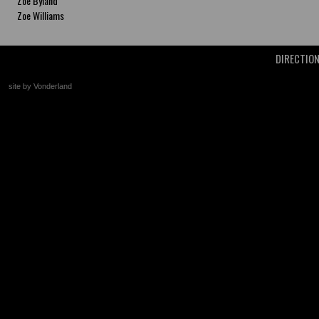
Zoe Byland
Zoe Williams
DIRECTIO
site by Vonderland
+