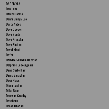
DABSMYLA
Dan Lam
Daniel Harms
Danni Shinya Luo
Darcy Yates
Dave Cooper
Dave Bondi
Dave Pressler
Dave Shuten
David Mack
Defer
Deirdre Sullivan-Beeman
Delphine Lebourgeois
Dena Seiferling
Denis Sarazhin
Dewi Plass
Diana Laufer
Dilka Bear
Donovan Crosby
Dosshaus
Drake Brodahl