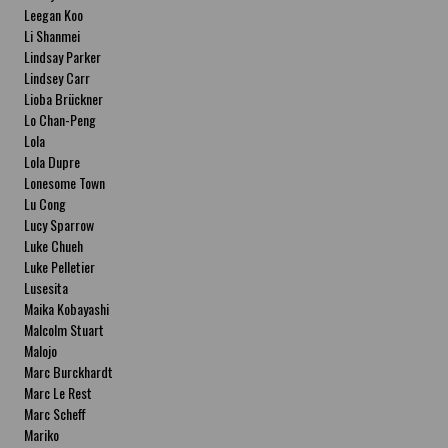
Leegan Koo
Li Shanmei
Lindsay Parker
Lindsey Carr
Lioba Brückner
Lo Chan-Peng
Lola
Lola Dupre
Lonesome Town
Lu Cong
Lucy Sparrow
Luke Chueh
Luke Pelletier
Lusesita
Maika Kobayashi
Malcolm Stuart
Malojo
Marc Burckhardt
Marc Le Rest
Marc Scheff
Mariko