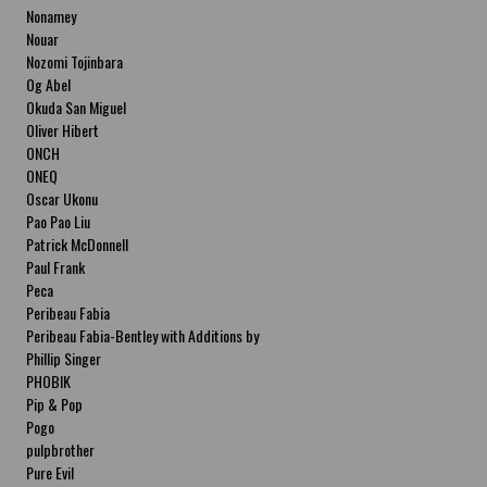
Nonamey
Nouar
Nozomi Tojinbara
Og Abel
Okuda San Miguel
Oliver Hibert
ONCH
ONEQ
Oscar Ukonu
Pao Pao Liu
Patrick McDonnell
Paul Frank
Peca
Peribeau Fabia
Peribeau Fabia-Bentley with Additions by
Natalia Fabia Peribeau Fabia-Bentley with
Phillip Singer
Additions by Natalia Fabia
PHOBIK
Pip & Pop
Pogo
pulpbrother
Pure Evil