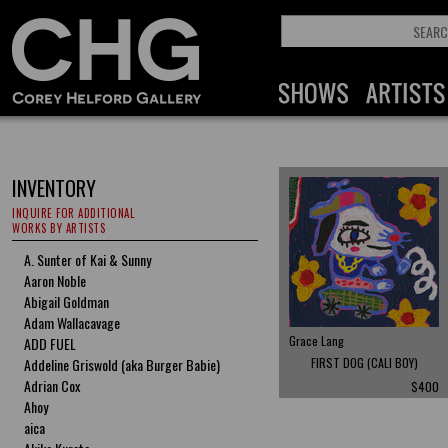
INVENTORY
INQUIRE FOR ADDITIONAL
WORKS BY ARTISTS
A. Sunter of Kai & Sunny
Aaron Noble
Abigail Goldman
Adam Wallacavage
Grace Lang
ADD FUEL
Addeline Griswold (aka Burger Babie)
FIRST DOG (CALI BOY)
Adrian Cox
$400
Ahoy
aica