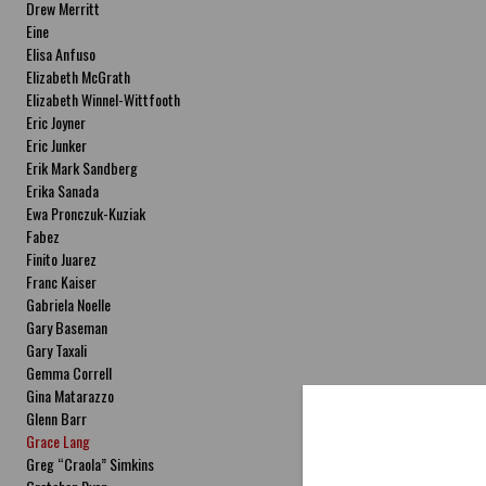
Drew Merritt
Eine
Elisa Anfuso
Elizabeth McGrath
Elizabeth Winnel-Wittfooth
Eric Joyner
Eric Junker
Erik Mark Sandberg
Erika Sanada
Ewa Pronczuk-Kuziak
Fabez
Finito Juarez
Franc Kaiser
Gabriela Noelle
Gary Baseman
Gary Taxali
Gemma Correll
Gina Matarazzo
Glenn Barr
Grace Lang
Greg “Craola” Simkins