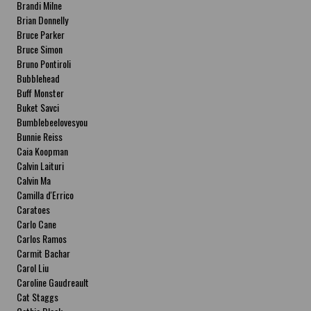
Brandi Milne
Brian Donnelly
Bruce Parker
Bruce Simon
Bruno Pontiroli
Bubblehead
Buff Monster
Buket Savci
Bumblebeelovesyou
Bunnie Reiss
Caia Koopman
Calvin Laituri
Calvin Ma
Camilla d'Errico
Caratoes
Carlo Cane
Carlos Ramos
Carmit Bachar
Carol Liu
Caroline Gaudreault
Cat Staggs