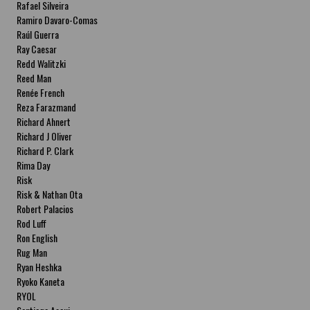
Rafael Silveira
Ramiro Davaro-Comas
Raúl Guerra
Ray Caesar
Redd Walitzki
Reed Man
Renée French
Reza Farazmand
Richard Ahnert
Richard J Oliver
Richard P. Clark
Rima Day
Risk
Risk & Nathan Ota
Robert Palacios
Rod Luff
Ron English
Rug Man
Ryan Heshka
Ryoko Kaneta
RYOL