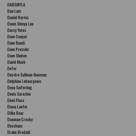
DABSMYLA
Dan Lam
Daniel Harms
Danni Shinya Luo
Darcy Yates
Dave Cooper
Dave Bondi
Dave Pressler
Dave Shuten
David Mack
Defer
Deirdre Sullivan-Beeman
Delphine Lebourgeois
Dena Seiferling
Denis Sarazhin
Dewi Plass
Diana Laufer
Dilka Bear
Donovan Crosby
Dosshaus
Drake Brodahl