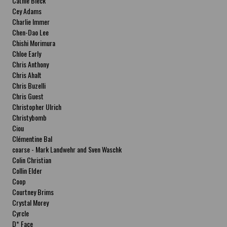
Cathie Bleck
Cey Adams
Charlie Immer
Chen-Dao Lee
Chishi Morimura
Chloe Early
Chris Anthony
Chris Ahalt
Chris Buzelli
Chris Guest
Christopher Ulrich
Christybomb
Ciou
Clémentine Bal
coarse - Mark Landwehr and Sven Waschk
Colin Christian
Collin Elder
Coop
Courtney Brims
Crystal Morey
Cyrcle
D* Face