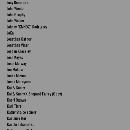
Joey Remmers
John Wentz
John Brophy
John Walker
Johnny "KMNDZ" Rodriguez
JoKa
Jonathan Cathey
Jonathan Viner
Jordan Kressley
Josh Keyes
Josie Morway
Jun Makita
Junko Mizuno
Junna Maruyama
Kai & Sunny
Kai & Sunny X Shepard Fairey (Obey)
Kaori Ogawa
Kari Tirrell
Kathy Staico schorr
Kazuhiro Hori
Kazuki Takamatsu