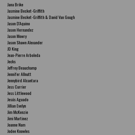
Jana Brike
Jasmine Becket-Griffith
Jasmine Becket-Griffith & David Van Gough
Jason D'Aquino
Jason Hernandez
Jason Mowry
Jason Shawn Alexander
JD King
Jean-Pierre Arboleda
Jecks
Jeffrey Beauchamp
Jennifer Allnutt
Jennybird Alcantara
Jess Currier
Jess Littlewood
Jesús Aguado
Jillian Evelyn
Jim McKenzie
Jimi Martinez
Joanne Nam
Jodee Knowles