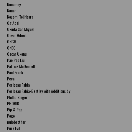
Nonamey
Nouar
Nozomi Tojinbara
Og Abel
Okuda San Miguel
Oliver Hibert
ONCH
ONEQ
Oscar Ukonu
Pao Pao Liu
Patrick McDonnell
Paul Frank
Peca
Peribeau Fabia
Peribeau Fabia-Bentley with Additions by
Natalia Fabia Peribeau Fabia-Bentley with
Phillip Singer
Additions by Natalia Fabia
PHOBIK
Pip & Pop
Pogo
pulpbrother
Pure Evil