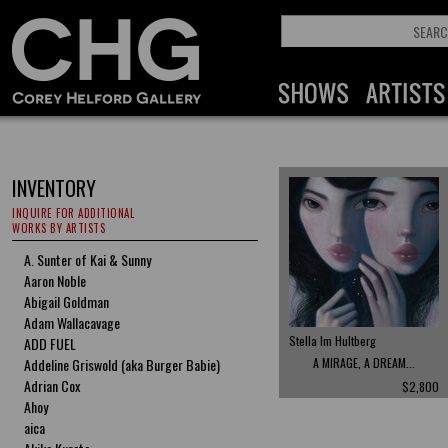
INVENTORY
INQUIRE FOR ADDITIONAL
WORKS BY ARTISTS
A. Sunter of Kai & Sunny
Aaron Noble
Abigail Goldman
Adam Wallacavage
Stella Im Hultberg
ADD FUEL
Addeline Griswold (aka Burger Babie)
A MIRAGE, A DREAM...
Adrian Cox
$2,800
Ahoy
aica