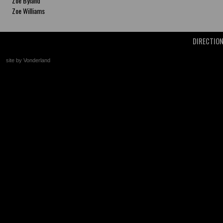
Zoe Byland
Zoe Williams
DIRECTIO
site by Vonderland
+