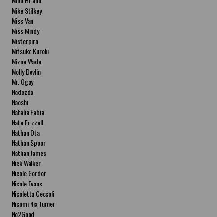
Miho Hirano
Mike Stilkey
Miss Van
Miss Mindy
Misterpiro
Mitsuko Kuroki
Mizna Wada
Molly Devlin
Mr. Ogay
Nadezda
Naoshi
Natalia Fabia
Nate Frizzell
Nathan Ota
Nathan Spoor
Nathan James
Nick Walker
Nicole Gordon
Nicole Evans
Nicoletta Ceccoli
Nicomi Nix Turner
No2Good