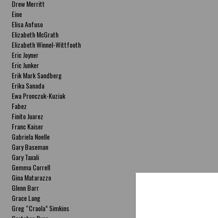
Drew Merritt
Eine
Elisa Anfuso
Elizabeth McGrath
Elizabeth Winnel-Wittfooth
Eric Joyner
Eric Junker
Erik Mark Sandberg
Erika Sanada
Ewa Pronczuk-Kuziak
Fabez
Finito Juarez
Franc Kaiser
Gabriela Noelle
Gary Baseman
Gary Taxali
Gemma Correll
Gina Matarazzo
Glenn Barr
Grace Lang
Greg “Craola” Simkins