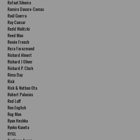
Rafael Silveira
Ramiro Davaro-Comas
Raúl Guerra
Ray Caesar
Redd Walitzki
Reed Man
Renée French
Reza Farazmand
Richard Ahnert
Richard J Oliver
Richard P. Clark
Rima Day
Risk
Risk & Nathan Ota
Robert Palacios
Rod Luff
Ron English
Rug Man
Ryan Heshka
Ryoko Kaneta
RYOL