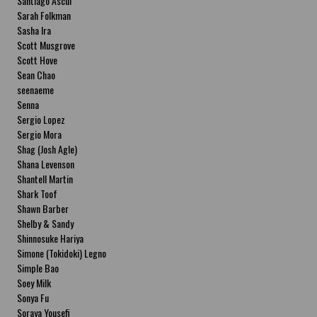
Santiago Ascui
Sarah Folkman
Sasha Ira
Scott Musgrove
Scott Hove
Sean Chao
seenaeme
Senna
Sergio Lopez
Sergio Mora
Shag (Josh Agle)
Shana Levenson
Shantell Martin
Shark Toof
Shawn Barber
Shelby & Sandy
Shinnosuke Hariya
Simone (Tokidoki) Legno
Simple Bao
Soey Milk
Sonya Fu
Soraya Yousefi