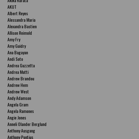
Akika Kurata
AKUT
Albert Reyes
Alessandra Maria
Alexandra Bastien
Allison Reimold
Amy Fry
Amy Guidry
Ana Bagayan
Andi Soto
Andrea Guzzetta
Andrea Mutti
Andrew Brandou
Andrew Hem
Andrew West
Andy Adamson
Angela Gram
Angela Ramones
Angie Jones
Anneli Olander Berglund
Anthony Ausgang
Anthony Pontius