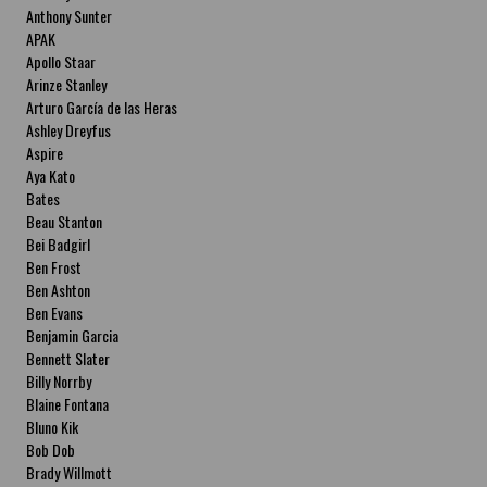
Anthony Sunter
APAK
Apollo Staar
Arinze Stanley
Arturo García de las Heras
Ashley Dreyfus
Aspire
Aya Kato
Bates
Beau Stanton
Bei Badgirl
Ben Frost
Ben Ashton
Ben Evans
Benjamin Garcia
Bennett Slater
Billy Norrby
Blaine Fontana
Bluno Kik
Bob Dob
Brady Willmott