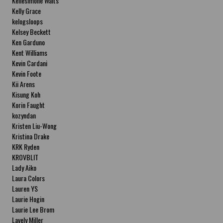
Kellesimone Waits
Kelly Grace
kelogsloops
Kelsey Beckett
Ken Garduno
Kent Williams
Kevin Cardani
Kevin Foote
Kii Arens
Kisung Koh
Korin Faught
kozyndan
Kristen Liu-Wong
Kristina Drake
KRK Ryden
KROVBLIT
Lady Aiko
Laura Colors
Lauren YS
Laurie Hogin
Laurie Lee Brom
Lavely Miller