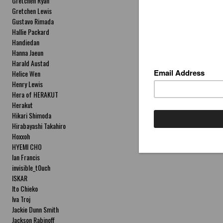
Gretchen Ryan
Gretchen Lewis
Gustavo Rimada
Hallie Packard
Handiedan
Hanna Jaeun
Harald Austad
Helice Wen
Henry Lewis
Hera of HERAKUT
Herakut
Hikari Shimoda
Hirabayashi Takahiro
Hoxxoh
HYEMI CHO
Ian Francis
invisible_t0uch
ISKAR
Ito Chieko
Iva Troj
Jackie Dunn Smith
Jackson Rabinoff