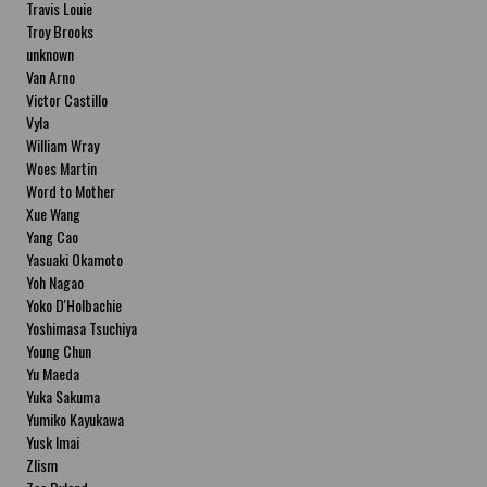
Travis Louie
Troy Brooks
unknown
Van Arno
Victor Castillo
Vyla
William Wray
Woes Martin
Word to Mother
Xue Wang
Yang Cao
Yasuaki Okamoto
Yoh Nagao
Yoko D'Holbachie
Yoshimasa Tsuchiya
Young Chun
Yu Maeda
Yuka Sakuma
Yumiko Kayukawa
Yusk Imai
Zlism