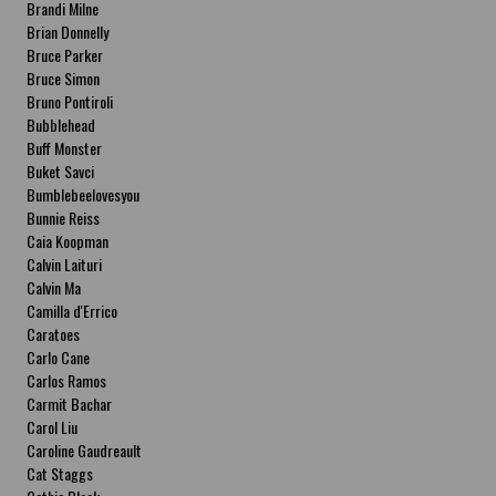
Brandi Milne
Brian Donnelly
Bruce Parker
Bruce Simon
Bruno Pontiroli
Bubblehead
Buff Monster
Buket Savci
Bumblebeelovesyou
Bunnie Reiss
Caia Koopman
Calvin Laituri
Calvin Ma
Camilla d'Errico
Caratoes
Carlo Cane
Carlos Ramos
Carmit Bachar
Carol Liu
Caroline Gaudreault
Cat Staggs