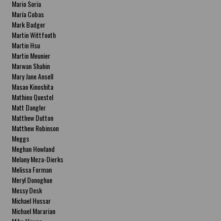
Mario Soria
María Cobas
Mark Badger
Martin Wittfooth
Martin Hsu
Martin Meunier
Marwan Shahin
Mary Jane Ansell
Masao Kinoshita
Mathieu Questel
Matt Dangler
Matthew Dutton
Matthew Robinson
Meggs
Meghan Howland
Melany Meza-Dierks
Melissa Forman
Meryl Donoghue
Messy Desk
Michael Hussar
Michael Mararian