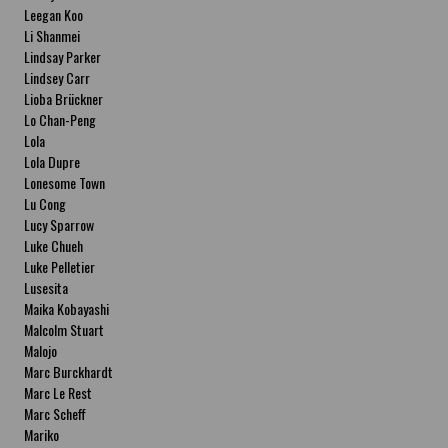
Leegan Koo
Li Shanmei
Lindsay Parker
Lindsey Carr
Lioba Brückner
Lo Chan-Peng
Lola
Lola Dupre
Lonesome Town
Lu Cong
Lucy Sparrow
Luke Chueh
Luke Pelletier
Lusesita
Maika Kobayashi
Malcolm Stuart
Malojo
Marc Burckhardt
Marc Le Rest
Marc Scheff
Mariko