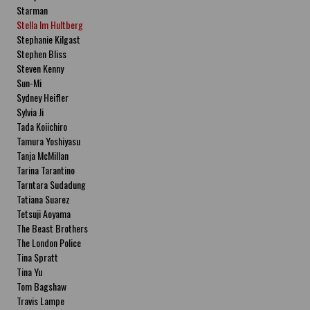
Starman
Stella Im Hultberg
Stephanie Kilgast
Stephen Bliss
Steven Kenny
Sun-Mi
Sydney Heifler
Sylvia Ji
Tada Koiichiro
Tamura Yoshiyasu
Tanja McMillan
Tarina Tarantino
Tarntara Sudadung
Tatiana Suarez
Tetsuji Aoyama
The Beast Brothers
The London Police
Tina Spratt
Tina Yu
Tom Bagshaw
Travis Lampe