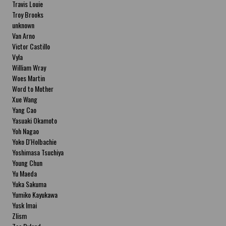
Travis Louie
Troy Brooks
unknown
Van Arno
Victor Castillo
Vyla
William Wray
Woes Martin
Word to Mother
Xue Wang
Yang Cao
Yasuaki Okamoto
Yoh Nagao
Yoko D'Holbachie
Yoshimasa Tsuchiya
Young Chun
Yu Maeda
Yuka Sakuma
Yumiko Kayukawa
Yusk Imai
Zlism