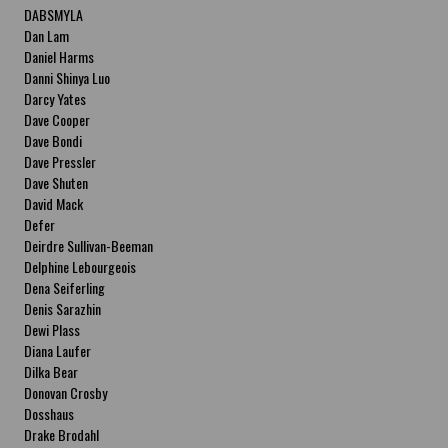
DABSMYLA
Dan Lam
Daniel Harms
Danni Shinya Luo
Darcy Yates
Dave Cooper
Dave Bondi
Dave Pressler
Dave Shuten
David Mack
Defer
Deirdre Sullivan-Beeman
Delphine Lebourgeois
Dena Seiferling
Denis Sarazhin
Dewi Plass
Diana Laufer
Dilka Bear
Donovan Crosby
Dosshaus
Drake Brodahl