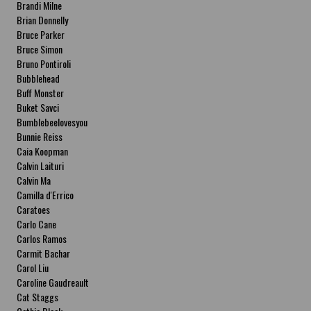
Brandi Milne
Brian Donnelly
Bruce Parker
Bruce Simon
Bruno Pontiroli
Bubblehead
Buff Monster
Buket Savci
Bumblebeelovesyou
Bunnie Reiss
Caia Koopman
Calvin Laituri
Calvin Ma
Camilla d'Errico
Caratoes
Carlo Cane
Carlos Ramos
Carmit Bachar
Carol Liu
Caroline Gaudreault
Cat Staggs