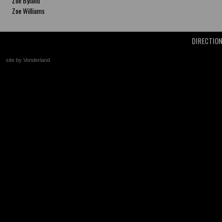
Zoe Byland
Zoe Williams
DIRECTIO
site by Vonderland
+