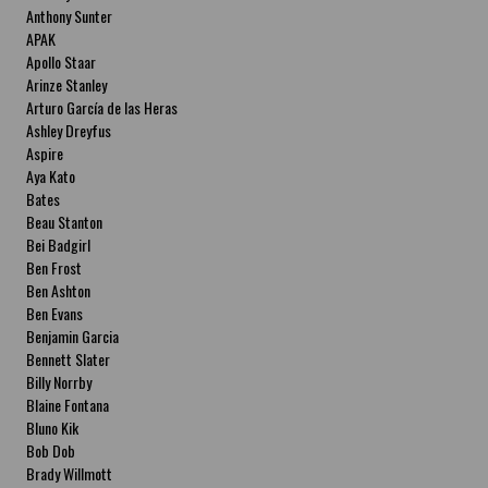
Anthony Sunter
APAK
Apollo Staar
Arinze Stanley
Arturo García de las Heras
Ashley Dreyfus
Aspire
Aya Kato
Bates
Beau Stanton
Bei Badgirl
Ben Frost
Ben Ashton
Ben Evans
Benjamin Garcia
Bennett Slater
Billy Norrby
Blaine Fontana
Bluno Kik
Bob Dob
Brady Willmott