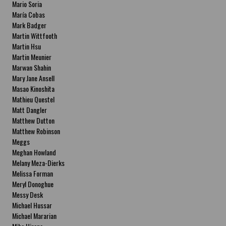
Mario Soria
María Cobas
Mark Badger
Martin Wittfooth
Martin Hsu
Martin Meunier
Marwan Shahin
Mary Jane Ansell
Masao Kinoshita
Mathieu Questel
Matt Dangler
Matthew Dutton
Matthew Robinson
Meggs
Meghan Howland
Melany Meza-Dierks
Melissa Forman
Meryl Donoghue
Messy Desk
Michael Hussar
Michael Mararian