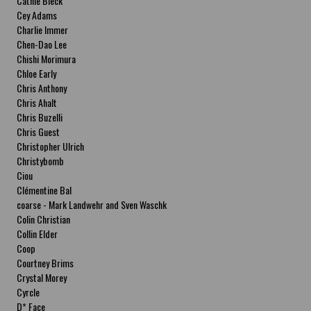
Cathie Bleck
Cey Adams
Charlie Immer
Chen-Dao Lee
Chishi Morimura
Chloe Early
Chris Anthony
Chris Ahalt
Chris Buzelli
Chris Guest
Christopher Ulrich
Christybomb
Ciou
Clémentine Bal
coarse - Mark Landwehr and Sven Waschk
Colin Christian
Collin Elder
Coop
Courtney Brims
Crystal Morey
Cyrcle
D* Face