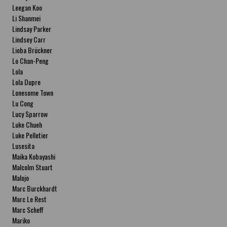
Leegan Koo
Li Shanmei
Lindsay Parker
Lindsey Carr
Lioba Brückner
Lo Chan-Peng
Lola
Lola Dupre
Lonesome Town
Lu Cong
Lucy Sparrow
Luke Chueh
Luke Pelletier
Lusesita
Maika Kobayashi
Malcolm Stuart
Malojo
Marc Burckhardt
Marc Le Rest
Marc Scheff
Mariko