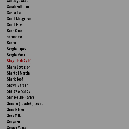
Santiago Ascui
Sarah Folkman
Sasha Ira
Scott Musgrove
Scott Hove
Sean Chao
seenaeme
Senna
Sergio Lopez
Sergio Mora
Shag (Josh Agle)
Shana Levenson
Shantell Martin
Shark Toof
Shawn Barber
Shelby & Sandy
Shinnosuke Hariya
Simone (Tokidoki) Legno
Simple Bao
Soey Milk
Sonya Fu
Soraya Yousefi