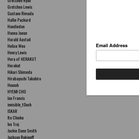
Gretchen Ryan
Gretchen Lewis
Gustavo Rimada
Hallie Packard
Handiedan
Hanna Jaeun
Harald Austad
Helice Wen
Henry Lewis
Hera of HERAKUT
Herakut
Hikari Shimoda
Hirabayashi Takahiro
Hoxxoh
HYEMI CHO
Ian Francis
invisible_t0uch
ISKAR
Ito Chieko
Iva Troj
Jackie Dunn Smith
Jackson Rabinoff