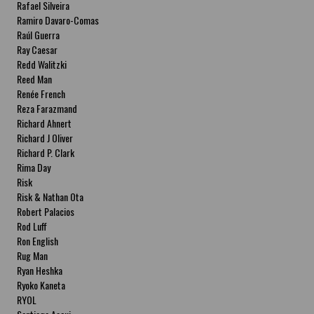
Rafael Silveira
Ramiro Davaro-Comas
Raúl Guerra
Ray Caesar
Redd Walitzki
Reed Man
Renée French
Reza Farazmand
Richard Ahnert
Richard J Oliver
Richard P. Clark
Rima Day
Risk
Risk & Nathan Ota
Robert Palacios
Rod Luff
Ron English
Rug Man
Ryan Heshka
Ryoko Kaneta
RYOL