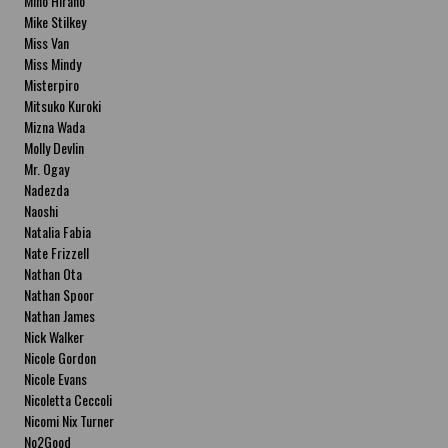
Miho Hirano
Mike Stilkey
Miss Van
Miss Mindy
Misterpiro
Mitsuko Kuroki
Mizna Wada
Molly Devlin
Mr. Ogay
Nadezda
Naoshi
Natalia Fabia
Nate Frizzell
Nathan Ota
Nathan Spoor
Nathan James
Nick Walker
Nicole Gordon
Nicole Evans
Nicoletta Ceccoli
Nicomi Nix Turner
No2Good