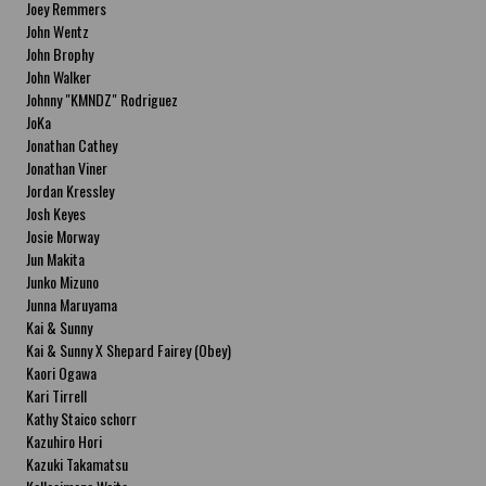
Joey Remmers
John Wentz
John Brophy
John Walker
Johnny "KMNDZ" Rodriguez
JoKa
Jonathan Cathey
Jonathan Viner
Jordan Kressley
Josh Keyes
Josie Morway
Jun Makita
Junko Mizuno
Junna Maruyama
Kai & Sunny
Kai & Sunny X Shepard Fairey (Obey)
Kaori Ogawa
Kari Tirrell
Kathy Staico schorr
Kazuhiro Hori
Kazuki Takamatsu