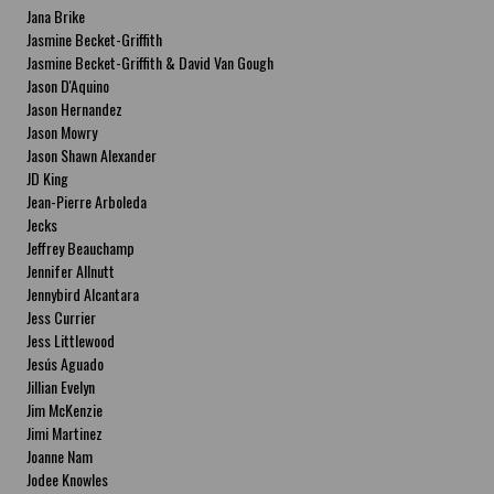
Jana Brike
Jasmine Becket-Griffith
Jasmine Becket-Griffith & David Van Gough
Jason D'Aquino
Jason Hernandez
Jason Mowry
Jason Shawn Alexander
JD King
Jean-Pierre Arboleda
Jecks
Jeffrey Beauchamp
Jennifer Allnutt
Jennybird Alcantara
Jess Currier
Jess Littlewood
Jesús Aguado
Jillian Evelyn
Jim McKenzie
Jimi Martinez
Joanne Nam
Jodee Knowles