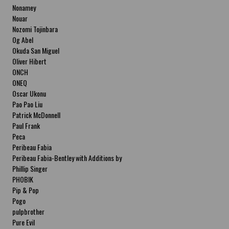
Nonamey
Nouar
Nozomi Tojinbara
Og Abel
Okuda San Miguel
Oliver Hibert
ONCH
ONEQ
Oscar Ukonu
Pao Pao Liu
Patrick McDonnell
Paul Frank
Peca
Peribeau Fabia
Peribeau Fabia-Bentley with Additions by
Natalia Fabia Peribeau Fabia-Bentley with
Phillip Singer
Additions by Natalia Fabia
PHOBIK
Pip & Pop
Pogo
pulpbrother
Pure Evil