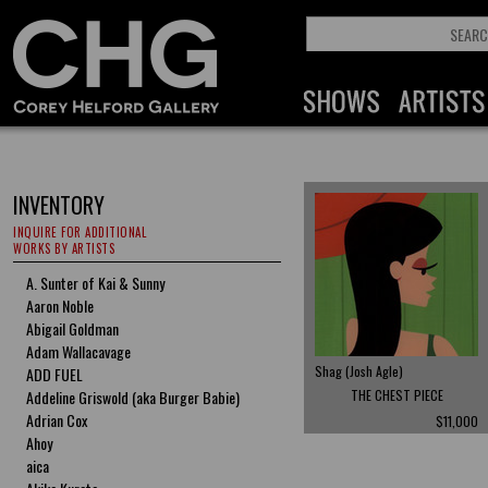
INVENTORY
INQUIRE FOR ADDITIONAL
WORKS BY ARTISTS
A. Sunter of Kai & Sunny
Aaron Noble
Abigail Goldman
Adam Wallacavage
Shag (Josh Agle)
ADD FUEL
Addeline Griswold (aka Burger Babie)
THE CHEST PIECE
Adrian Cox
$11,000
Ahoy
aica