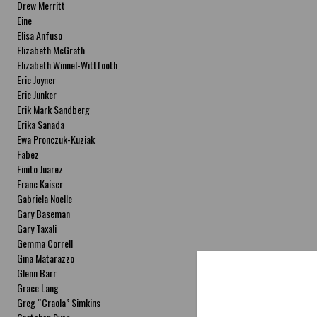
Drew Merritt
Eine
Elisa Anfuso
Elizabeth McGrath
Elizabeth Winnel-Wittfooth
Eric Joyner
Eric Junker
Erik Mark Sandberg
Erika Sanada
Ewa Pronczuk-Kuziak
Fabez
Finito Juarez
Franc Kaiser
Gabriela Noelle
Gary Baseman
Gary Taxali
Gemma Correll
Gina Matarazzo
Glenn Barr
Grace Lang
Greg “Craola” Simkins