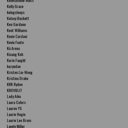
Kellesimone Waits
Kelly Grace
kelogsloops
Kelsey Beckett
Ken Garduno
Kent Williams
Kevin Cardani
Kevin Foote
Kii Arens
Kisung Koh
Korin Faught
kozyndan
Kristen Liu-Wong
Kristina Drake
KRK Ryden
KROVBLIT
Lady Aiko
Laura Colors
Lauren YS
Laurie Hogin
Laurie Lee Brom
Lavely Miller