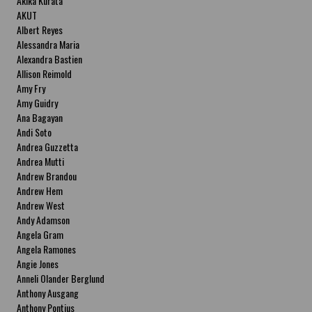
Akika Kurata
AKUT
Albert Reyes
Alessandra Maria
Alexandra Bastien
Allison Reimold
Amy Fry
Amy Guidry
Ana Bagayan
Andi Soto
Andrea Guzzetta
Andrea Mutti
Andrew Brandou
Andrew Hem
Andrew West
Andy Adamson
Angela Gram
Angela Ramones
Angie Jones
Anneli Olander Berglund
Anthony Ausgang
Anthony Pontius