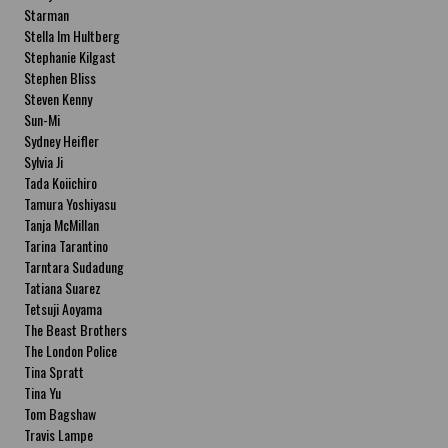
Starman
Stella Im Hultberg
Stephanie Kilgast
Stephen Bliss
Steven Kenny
Sun-Mi
Sydney Heifler
Sylvia Ji
Tada Koiichiro
Tamura Yoshiyasu
Tanja McMillan
Tarina Tarantino
Tarntara Sudadung
Tatiana Suarez
Tetsuji Aoyama
The Beast Brothers
The London Police
Tina Spratt
Tina Yu
Tom Bagshaw
Travis Lampe