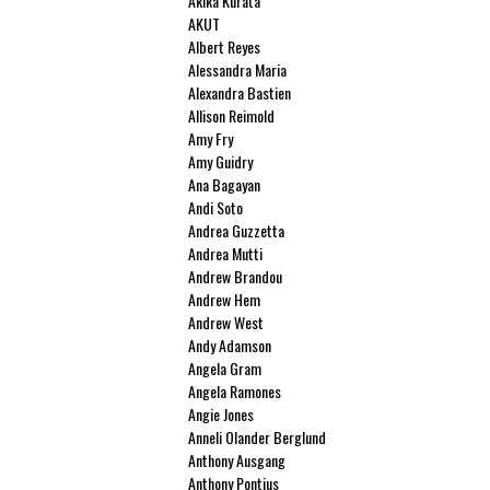
Akika Kurata
AKUT
Albert Reyes
Alessandra Maria
Alexandra Bastien
Allison Reimold
Amy Fry
Amy Guidry
Ana Bagayan
Andi Soto
Andrea Guzzetta
Andrea Mutti
Andrew Brandou
Andrew Hem
Andrew West
Andy Adamson
Angela Gram
Angela Ramones
Angie Jones
Anneli Olander Berglund
Anthony Ausgang
Anthony Pontius