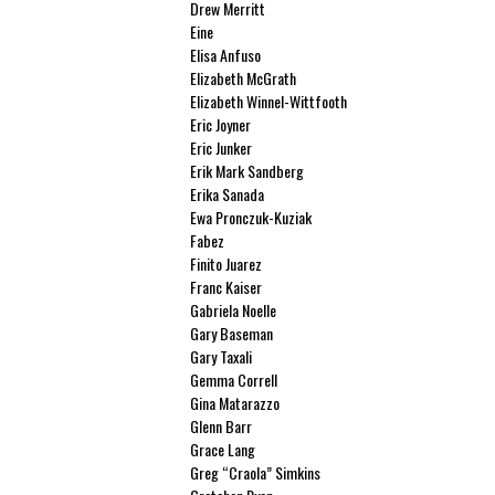
Drew Merritt
Eine
Elisa Anfuso
Elizabeth McGrath
Elizabeth Winnel-Wittfooth
Eric Joyner
Eric Junker
Erik Mark Sandberg
Erika Sanada
Ewa Pronczuk-Kuziak
Fabez
Finito Juarez
Franc Kaiser
Gabriela Noelle
Gary Baseman
Gary Taxali
Gemma Correll
Gina Matarazzo
Glenn Barr
Grace Lang
Greg “Craola” Simkins