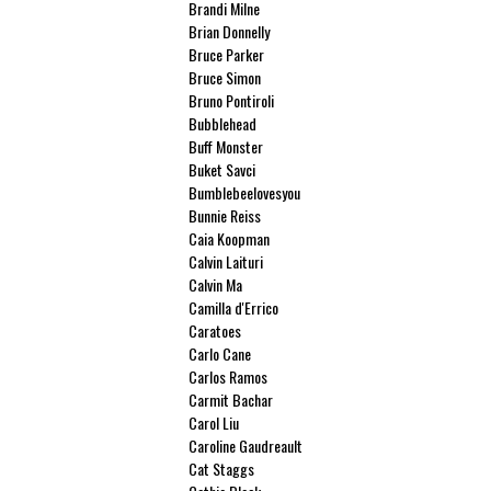
Brandi Milne
Brian Donnelly
Bruce Parker
Bruce Simon
Bruno Pontiroli
Bubblehead
Buff Monster
Buket Savci
Bumblebeelovesyou
Bunnie Reiss
Caia Koopman
Calvin Laituri
Calvin Ma
Camilla d'Errico
Caratoes
Carlo Cane
Carlos Ramos
Carmit Bachar
Carol Liu
Caroline Gaudreault
Cat Staggs