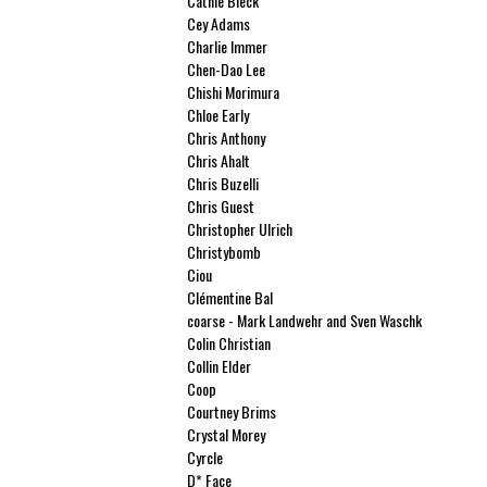
Cathie Bleck
Cey Adams
Charlie Immer
Chen-Dao Lee
Chishi Morimura
Chloe Early
Chris Anthony
Chris Ahalt
Chris Buzelli
Chris Guest
Christopher Ulrich
Christybomb
Ciou
Clémentine Bal
coarse - Mark Landwehr and Sven Waschk
Colin Christian
Collin Elder
Coop
Courtney Brims
Crystal Morey
Cyrcle
D* Face