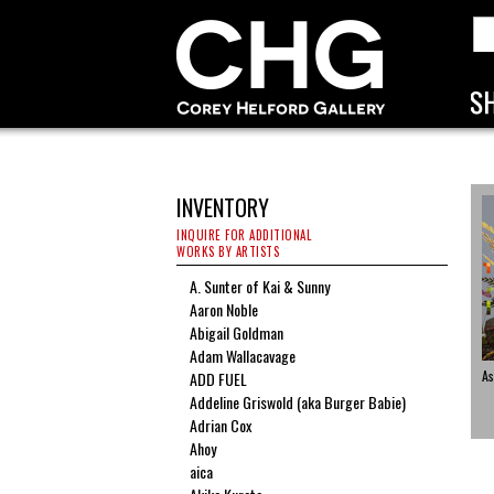
INVENTORY
INQUIRE FOR ADDITIONAL
WORKS BY ARTISTS
A. Sunter of Kai & Sunny
Aaron Noble
Abigail Goldman
Adam Wallacavage
As
ADD FUEL
Addeline Griswold (aka Burger Babie)
Adrian Cox
Ahoy
aica