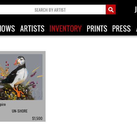
pire
UN-SHORE
$1,500