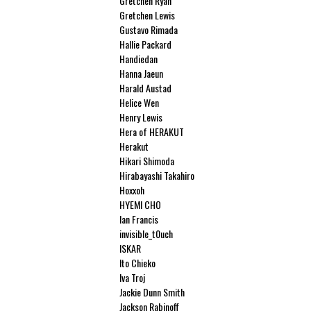
Gretchen Ryan
Gretchen Lewis
Gustavo Rimada
Hallie Packard
Handiedan
Hanna Jaeun
Harald Austad
Helice Wen
Henry Lewis
Hera of HERAKUT
Herakut
Hikari Shimoda
Hirabayashi Takahiro
Hoxxoh
HYEMI CHO
Ian Francis
invisible_t0uch
ISKAR
Ito Chieko
Iva Troj
Jackie Dunn Smith
Jackson Rabinoff