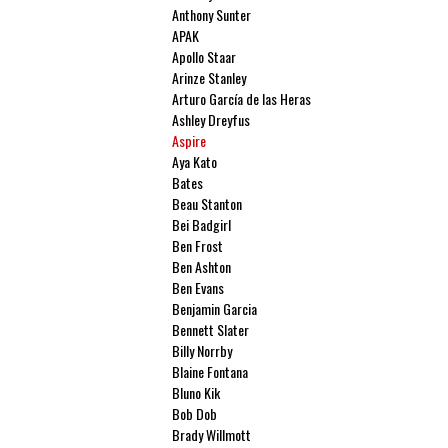
Anthony Sunter
APAK
Apollo Staar
Arinze Stanley
Arturo García de las Heras
Ashley Dreyfus
Aspire
Aya Kato
Bates
Beau Stanton
Bei Badgirl
Ben Frost
Ben Ashton
Ben Evans
Benjamin Garcia
Bennett Slater
Billy Norrby
Blaine Fontana
Bluno Kik
Bob Dob
Brady Willmott