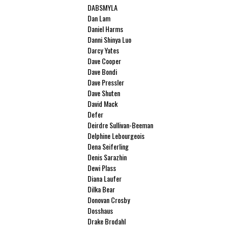
DABSMYLA
Dan Lam
Daniel Harms
Danni Shinya Luo
Darcy Yates
Dave Cooper
Dave Bondi
Dave Pressler
Dave Shuten
David Mack
Defer
Deirdre Sullivan-Beeman
Delphine Lebourgeois
Dena Seiferling
Denis Sarazhin
Dewi Plass
Diana Laufer
Dilka Bear
Donovan Crosby
Dosshaus
Drake Brodahl