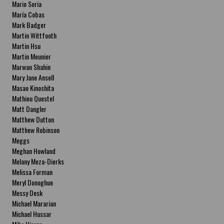
Mario Soria
María Cobas
Mark Badger
Martin Wittfooth
Martin Hsu
Martin Meunier
Marwan Shahin
Mary Jane Ansell
Masao Kinoshita
Mathieu Questel
Matt Dangler
Matthew Dutton
Matthew Robinson
Meggs
Meghan Howland
Melany Meza-Dierks
Melissa Forman
Meryl Donoghue
Messy Desk
Michael Mararian
Michael Hussar