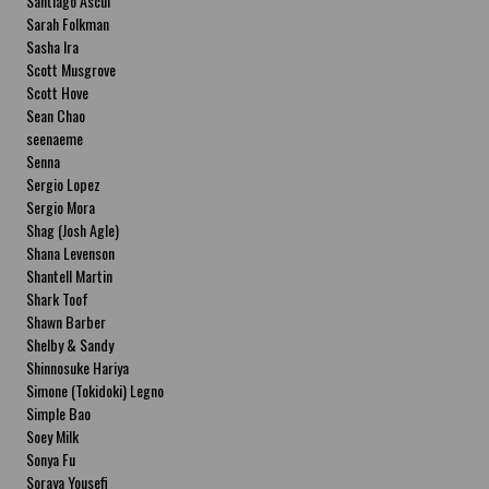
Santiago Ascui
Sarah Folkman
Sasha Ira
Scott Musgrove
Scott Hove
Sean Chao
seenaeme
Senna
Sergio Lopez
Sergio Mora
Shag (Josh Agle)
Shana Levenson
Shantell Martin
Shark Toof
Shawn Barber
Shelby & Sandy
Shinnosuke Hariya
Simone (Tokidoki) Legno
Simple Bao
Soey Milk
Sonya Fu
Soraya Yousefi