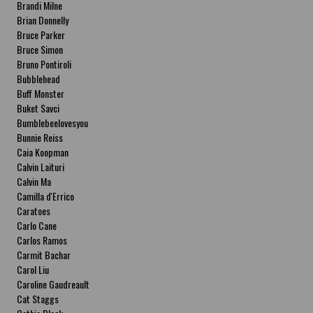
Brandi Milne
Brian Donnelly
Bruce Parker
Bruce Simon
Bruno Pontiroli
Bubblehead
Buff Monster
Buket Savci
Bumblebeelovesyou
Bunnie Reiss
Caia Koopman
Calvin Laituri
Calvin Ma
Camilla d'Errico
Caratoes
Carlo Cane
Carlos Ramos
Carmit Bachar
Carol Liu
Caroline Gaudreault
Cat Staggs