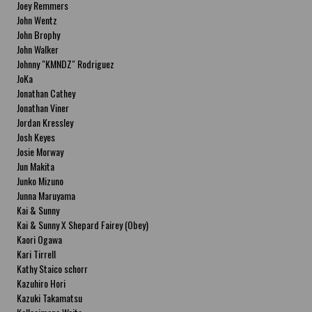
Joey Remmers
John Wentz
John Brophy
John Walker
Johnny "KMNDZ" Rodriguez
JoKa
Jonathan Cathey
Jonathan Viner
Jordan Kressley
Josh Keyes
Josie Morway
Jun Makita
Junko Mizuno
Junna Maruyama
Kai & Sunny
Kai & Sunny X Shepard Fairey (Obey)
Kaori Ogawa
Kari Tirrell
Kathy Staico schorr
Kazuhiro Hori
Kazuki Takamatsu