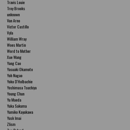
Travis Louie
Troy Brooks
unknown
Van Arno
Victor Castillo
Vyla
William Wray
Woes Martin
Word to Mother
Xue Wang
Yang Cao
Yasuaki Okamoto
Yoh Nagao
Yoko D'Holbachie
Yoshimasa Tsuchiya
Young Chun
Yu Maeda
Yuka Sakuma
Yumiko Kayukawa
Yusk Imai
Zlism