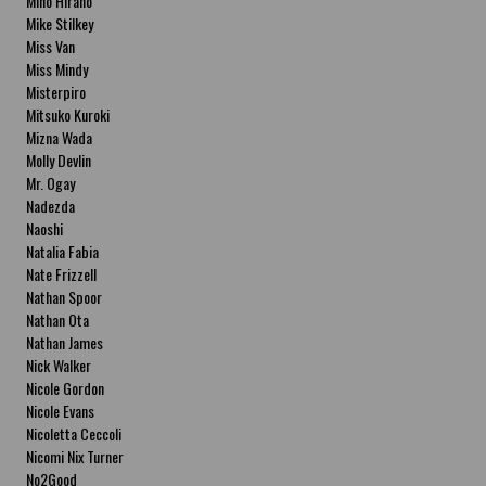
Miho Hirano
Mike Stilkey
Miss Van
Miss Mindy
Misterpiro
Mitsuko Kuroki
Mizna Wada
Molly Devlin
Mr. Ogay
Nadezda
Naoshi
Natalia Fabia
Nate Frizzell
Nathan Spoor
Nathan Ota
Nathan James
Nick Walker
Nicole Gordon
Nicole Evans
Nicoletta Ceccoli
Nicomi Nix Turner
No2Good