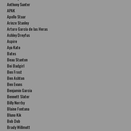
Anthony Sunter
APAK
Apollo Staar
Arinze Stanley
Arturo García de las Heras
Ashley Dreyfus
Aspire
Aya Kato
Bates
Beau Stanton
Bei Badgirl
Ben Frost
Ben Ashton
Ben Evans
Benjamin Garcia
Bennett Slater
Billy Norrby
Blaine Fontana
Bluno Kik
Bob Dob
Brady Willmott