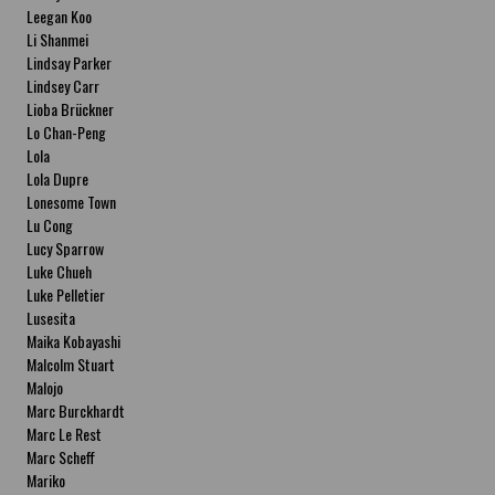
Leegan Koo
Li Shanmei
Lindsay Parker
Lindsey Carr
Lioba Brückner
Lo Chan-Peng
Lola
Lola Dupre
Lonesome Town
Lu Cong
Lucy Sparrow
Luke Chueh
Luke Pelletier
Lusesita
Maika Kobayashi
Malcolm Stuart
Malojo
Marc Burckhardt
Marc Le Rest
Marc Scheff
Mariko