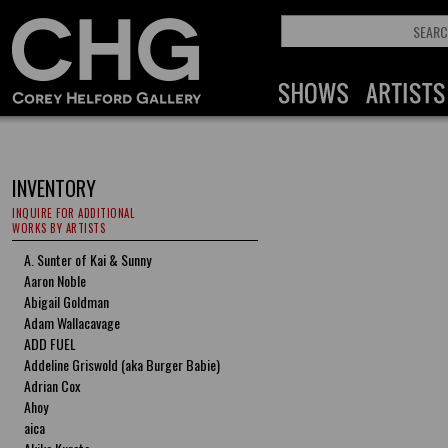
INVENTORY
INQUIRE FOR ADDITIONAL
WORKS BY ARTISTS
A. Sunter of Kai & Sunny
Aaron Noble
Abigail Goldman
Adam Wallacavage
ADD FUEL
Addeline Griswold (aka Burger Babie)
Adrian Cox
Ahoy
aica