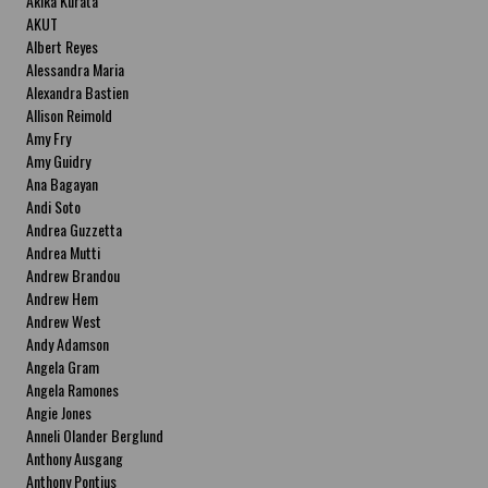
Akika Kurata
AKUT
Albert Reyes
Alessandra Maria
Alexandra Bastien
Allison Reimold
Amy Fry
Amy Guidry
Ana Bagayan
Andi Soto
Andrea Guzzetta
Andrea Mutti
Andrew Brandou
Andrew Hem
Andrew West
Andy Adamson
Angela Gram
Angela Ramones
Angie Jones
Anneli Olander Berglund
Anthony Ausgang
Anthony Pontius