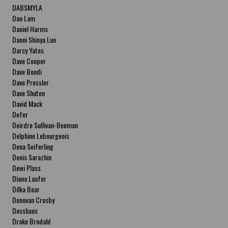
DABSMYLA
Dan Lam
Daniel Harms
Danni Shinya Luo
Darcy Yates
Dave Cooper
Dave Bondi
Dave Pressler
Dave Shuten
David Mack
Defer
Deirdre Sullivan-Beeman
Delphine Lebourgeois
Dena Seiferling
Denis Sarazhin
Dewi Plass
Diana Laufer
Dilka Bear
Donovan Crosby
Dosshaus
Drake Brodahl