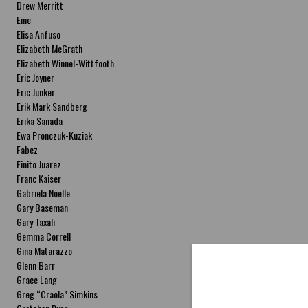
Drew Merritt
Eine
Elisa Anfuso
Elizabeth McGrath
Elizabeth Winnel-Wittfooth
Eric Joyner
Eric Junker
Erik Mark Sandberg
Erika Sanada
Ewa Pronczuk-Kuziak
Fabez
Finito Juarez
Franc Kaiser
Gabriela Noelle
Gary Baseman
Gary Taxali
Gemma Correll
Gina Matarazzo
Glenn Barr
Grace Lang
Greg “Craola” Simkins