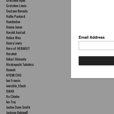
Gretchen Ryan
Gretchen Lewis
Gustavo Rimada
Hallie Packard
Handiedan
Hanna Jaeun
Harald Austad
Helice Wen
Henry Lewis
Hera of HERAKUT
Herakut
Hikari Shimoda
Hirabayashi Takahiro
Hoxxoh
HYEMI CHO
Ian Francis
invisible_t0uch
ISKAR
Ito Chieko
Iva Troj
Jackie Dunn Smith
Jackson Rabinoff