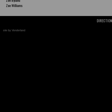
Zoe Byland
Zoe Williams
DIRECTIO
site by Vonderland
+