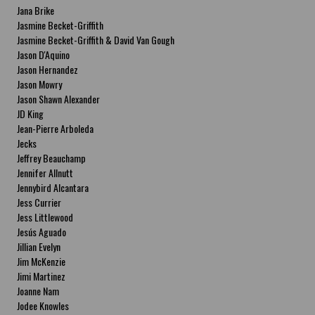
Jana Brike
Jasmine Becket-Griffith
Jasmine Becket-Griffith & David Van Gough
Jason D'Aquino
Jason Hernandez
Jason Mowry
Jason Shawn Alexander
JD King
Jean-Pierre Arboleda
Jecks
Jeffrey Beauchamp
Jennifer Allnutt
Jennybird Alcantara
Jess Currier
Jess Littlewood
Jesús Aguado
Jillian Evelyn
Jim McKenzie
Jimi Martinez
Joanne Nam
Jodee Knowles