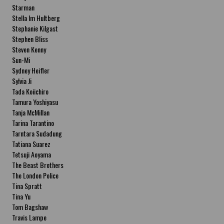
Starman
Stella Im Hultberg
Stephanie Kilgast
Stephen Bliss
Steven Kenny
Sun-Mi
Sydney Heifler
Sylvia Ji
Tada Koiichiro
Tamura Yoshiyasu
Tanja McMillan
Tarina Tarantino
Tarntara Sudadung
Tatiana Suarez
Tetsuji Aoyama
The Beast Brothers
The London Police
Tina Spratt
Tina Yu
Tom Bagshaw
Travis Lampe