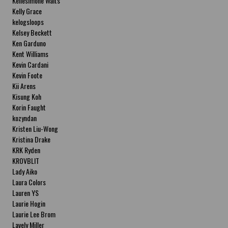
Kellesimone Waits
Kelly Grace
kelogsloops
Kelsey Beckett
Ken Garduno
Kent Williams
Kevin Cardani
Kevin Foote
Kii Arens
Kisung Koh
Korin Faught
kozyndan
Kristen Liu-Wong
Kristina Drake
KRK Ryden
KROVBLIT
Lady Aiko
Laura Colors
Lauren YS
Laurie Hogin
Laurie Lee Brom
Lavely Miller