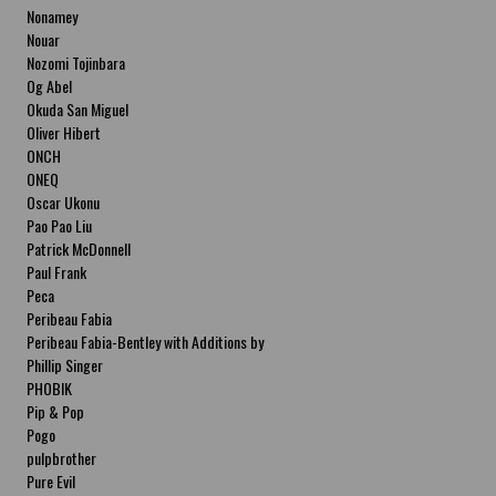
Nonamey
Nouar
Nozomi Tojinbara
Og Abel
Okuda San Miguel
Oliver Hibert
ONCH
ONEQ
Oscar Ukonu
Pao Pao Liu
Patrick McDonnell
Paul Frank
Peca
Peribeau Fabia
Peribeau Fabia-Bentley with Additions by
Natalia Fabia Peribeau Fabia-Bentley with
Phillip Singer
Additions by Natalia Fabia
PHOBIK
Pip & Pop
Pogo
pulpbrother
Pure Evil