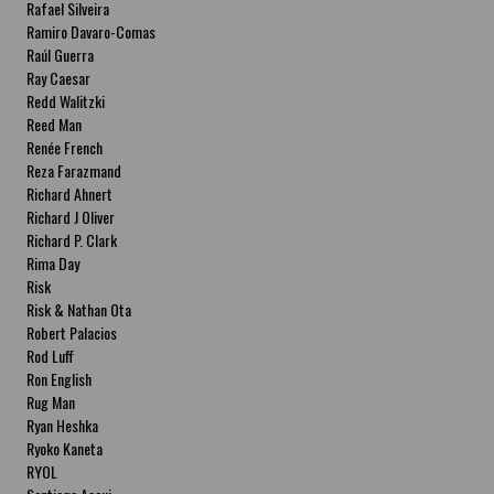
Rafael Silveira
Ramiro Davaro-Comas
Raúl Guerra
Ray Caesar
Redd Walitzki
Reed Man
Renée French
Reza Farazmand
Richard Ahnert
Richard J Oliver
Richard P. Clark
Rima Day
Risk
Risk & Nathan Ota
Robert Palacios
Rod Luff
Ron English
Rug Man
Ryan Heshka
Ryoko Kaneta
RYOL