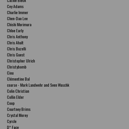
Cathie Bleck
Cey Adams
Charlie Immer
Chen-Dao Lee
Chishi Morimura
Chloe Early
Chris Anthony
Chris Ahalt
Chris Buzelli
Chris Guest
Christopher Ulrich
Christybomb
Ciou
Clémentine Bal
coarse - Mark Landwehr and Sven Waschk
Colin Christian
Collin Elder
Coop
Courtney Brims
Crystal Morey
Cyrcle
D* Face