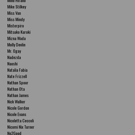
Miho Hirano
Mike Stilkey
Miss Van
Miss Mindy
Misterpiro
Mitsuko Kuroki
Mizna Wada
Molly Devlin
Mr. Ogay
Nadezda
Naoshi
Natalia Fabia
Nate Frizzell
Nathan Spoor
Nathan Ota
Nathan James
Nick Walker
Nicole Gordon
Nicole Evans
Nicoletta Ceccoli
Nicomi Nix Turner
No2Good