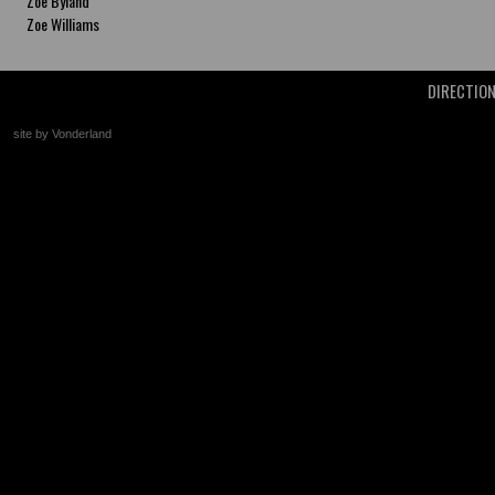
Zoe Byland
Zoe Williams
DIRECTIO
site by Vonderland
+