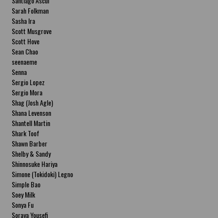
Santiago Ascui
Sarah Folkman
Sasha Ira
Scott Musgrove
Scott Hove
Sean Chao
seenaeme
Senna
Sergio Lopez
Sergio Mora
Shag (Josh Agle)
Shana Levenson
Shantell Martin
Shark Toof
Shawn Barber
Shelby & Sandy
Shinnosuke Hariya
Simone (Tokidoki) Legno
Simple Bao
Soey Milk
Sonya Fu
Soraya Yousefi