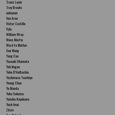
Travis Louie
Troy Brooks
unknown
Van Arno
Victor Castillo
Vyla
William Wray
Woes Martin
Word to Mother
Xue Wang
Yang Cao
Yasuaki Okamoto
Yoh Nagao
Yoko D'Holbachie
Yoshimasa Tsuchiya
Young Chun
Yu Maeda
Yuka Sakuma
Yumiko Kayukawa
Yusk Imai
Zlism