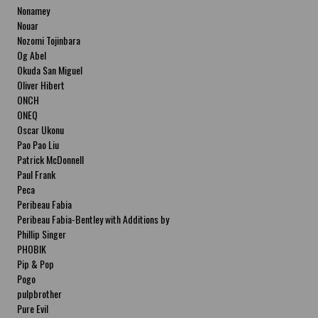
Nonamey
Nouar
Nozomi Tojinbara
Og Abel
Okuda San Miguel
Oliver Hibert
ONCH
ONEQ
Oscar Ukonu
Pao Pao Liu
Patrick McDonnell
Paul Frank
Peca
Peribeau Fabia
Peribeau Fabia-Bentley with Additions by
Natalia Fabia Peribeau Fabia-Bentley with
Phillip Singer
Additions by Natalia Fabia
PHOBIK
Pip & Pop
Pogo
pulpbrother
Pure Evil