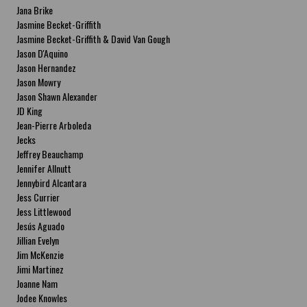
Jana Brike
Jasmine Becket-Griffith
Jasmine Becket-Griffith & David Van Gough
Jason D'Aquino
Jason Hernandez
Jason Mowry
Jason Shawn Alexander
JD King
Jean-Pierre Arboleda
Jecks
Jeffrey Beauchamp
Jennifer Allnutt
Jennybird Alcantara
Jess Currier
Jess Littlewood
Jesús Aguado
Jillian Evelyn
Jim McKenzie
Jimi Martinez
Joanne Nam
Jodee Knowles