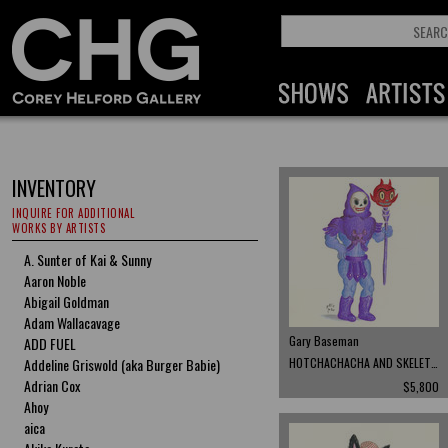
INVENTORY
INQUIRE FOR ADDITIONAL
WORKS BY ARTISTS
A. Sunter of Kai & Sunny
Aaron Noble
Abigail Goldman
Adam Wallacavage
Gary Baseman
ADD FUEL
Addeline Griswold (aka Burger Babie)
HOTCHACHACHA AND SKELETOR
Adrian Cox
$5,800
Ahoy
aica