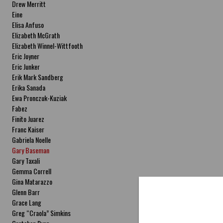
Drew Merritt
Eine
Elisa Anfuso
Elizabeth McGrath
Elizabeth Winnel-Wittfooth
Eric Joyner
Eric Junker
Erik Mark Sandberg
Erika Sanada
Ewa Pronczuk-Kuziak
Fabez
Finito Juarez
Franc Kaiser
Gabriela Noelle
Gary Baseman
Gary Taxali
Gemma Correll
Gina Matarazzo
Glenn Barr
Grace Lang
Greg “Craola” Simkins