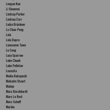
Leegan Koo
Li Shanmei
Lindsay Parker
Lindsey Carr
Lioba Brückner
Lo Chan-Peng
Lola
Lola Dupre
Lonesome Town
Lu Cong
Lucy Sparrow
Luke Chueh
Luke Pelletier
Lusesita
Maika Kobayashi
Malcolm Stuart
Malojo
Marc Burckhardt
Marc Le Rest
Marc Scheff
Mariko