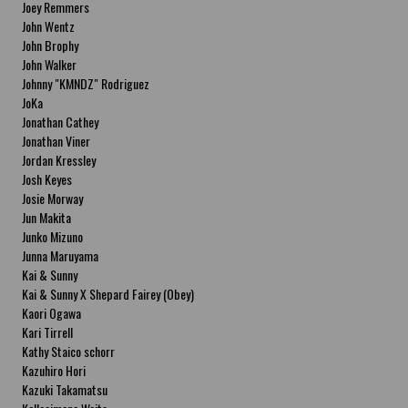
Joey Remmers
John Wentz
John Brophy
John Walker
Johnny "KMNDZ" Rodriguez
JoKa
Jonathan Cathey
Jonathan Viner
Jordan Kressley
Josh Keyes
Josie Morway
Jun Makita
Junko Mizuno
Junna Maruyama
Kai & Sunny
Kai & Sunny X Shepard Fairey (Obey)
Kaori Ogawa
Kari Tirrell
Kathy Staico schorr
Kazuhiro Hori
Kazuki Takamatsu