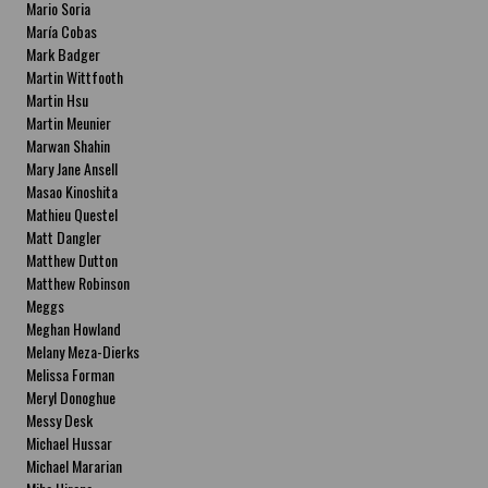
Mario Soria
María Cobas
Mark Badger
Martin Wittfooth
Martin Hsu
Martin Meunier
Marwan Shahin
Mary Jane Ansell
Masao Kinoshita
Mathieu Questel
Matt Dangler
Matthew Dutton
Matthew Robinson
Meggs
Meghan Howland
Melany Meza-Dierks
Melissa Forman
Meryl Donoghue
Messy Desk
Michael Hussar
Michael Mararian