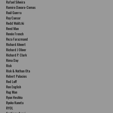
Rafael Silveira
Ramiro Davaro-Comas
Raúl Guerra
Ray Caesar
Redd Walitzki
Reed Man
Renée French
Reza Farazmand
Richard Ahnert
Richard J Oliver
Richard P. Clark
Rima Day
Risk
Risk & Nathan Ota
Robert Palacios
Rod Luff
Ron English
Rug Man
Ryan Heshka
Ryoko Kaneta
RYOL