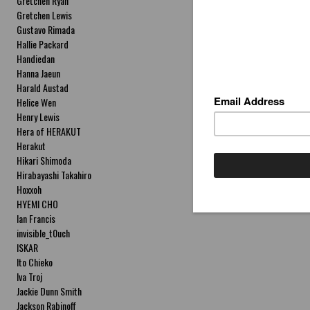
Gretchen Ryan
Gretchen Lewis
Gustavo Rimada
Hallie Packard
Handiedan
Hanna Jaeun
Harald Austad
Helice Wen
Henry Lewis
Hera of HERAKUT
Herakut
Hikari Shimoda
Hirabayashi Takahiro
Hoxxoh
HYEMI CHO
Ian Francis
invisible_t0uch
ISKAR
Ito Chieko
Iva Troj
Jackie Dunn Smith
Jackson Rabinoff