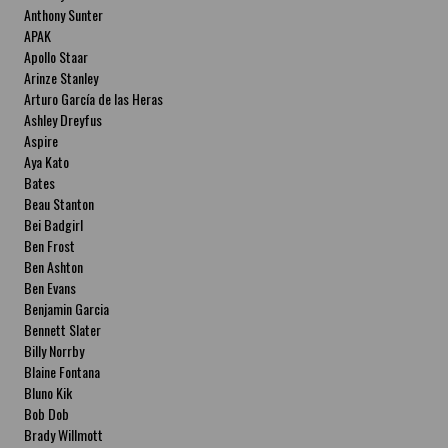
Anthony Sunter
APAK
Apollo Staar
Arinze Stanley
Arturo García de las Heras
Ashley Dreyfus
Aspire
Aya Kato
Bates
Beau Stanton
Bei Badgirl
Ben Frost
Ben Ashton
Ben Evans
Benjamin Garcia
Bennett Slater
Billy Norrby
Blaine Fontana
Bluno Kik
Bob Dob
Brady Willmott