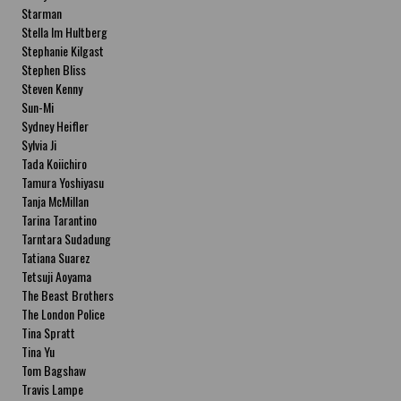
Starman
Stella Im Hultberg
Stephanie Kilgast
Stephen Bliss
Steven Kenny
Sun-Mi
Sydney Heifler
Sylvia Ji
Tada Koiichiro
Tamura Yoshiyasu
Tanja McMillan
Tarina Tarantino
Tarntara Sudadung
Tatiana Suarez
Tetsuji Aoyama
The Beast Brothers
The London Police
Tina Spratt
Tina Yu
Tom Bagshaw
Travis Lampe