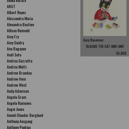
Akika Kurata
AKUT
Albert Reyes
Alessandra Maria
Alexandra Bastien
Allison Reimold
Amy Fry
Gary Baseman
Amy Guidry
BLACKIE THE CAT AND UNO
Ana Bagayan
$5,800
Andi Soto
Andrea Guzzetta
Andrea Mutti
Andrew Brandou
Andrew Hem
Andrew West
Andy Adamson
Angela Gram
Angela Ramones
Angie Jones
Anneli Olander Berglund
Anthony Ausgang
Anthony Pontius