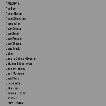
DABSMYLA
Dan Lam
Daniel Harms
Danni Shinya Luo
Darcy Yates
Dave Cooper
Dave Bondi
Dave Pressler
Dave Shuten
David Mack
Defer
Deirdre Sullivan-Beeman
Delphine Lebourgeois
Dena Seiferling
Denis Sarazhin
Dewi Plass
Diana Laufer
Dilka Bear
Donovan Crosby
Dosshaus
Drake Brodahl