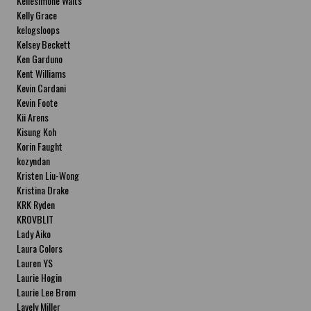
Kellesimone Waits
Kelly Grace
kelogsloops
Kelsey Beckett
Ken Garduno
Kent Williams
Kevin Cardani
Kevin Foote
Kii Arens
Kisung Koh
Korin Faught
kozyndan
Kristen Liu-Wong
Kristina Drake
KRK Ryden
KROVBLIT
Lady Aiko
Laura Colors
Lauren YS
Laurie Hogin
Laurie Lee Brom
Lavely Miller