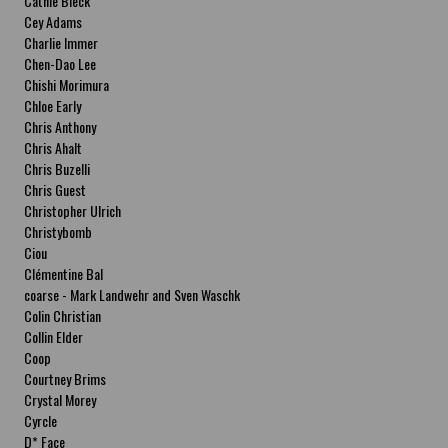
Cathie Bleck
Cey Adams
Charlie Immer
Chen-Dao Lee
Chishi Morimura
Chloe Early
Chris Anthony
Chris Ahalt
Chris Buzelli
Chris Guest
Christopher Ulrich
Christybomb
Ciou
Clémentine Bal
coarse - Mark Landwehr and Sven Waschk
Colin Christian
Collin Elder
Coop
Courtney Brims
Crystal Morey
Cyrcle
D* Face