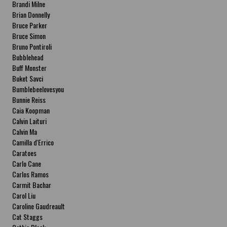
Brandi Milne
Brian Donnelly
Bruce Parker
Bruce Simon
Bruno Pontiroli
Bubblehead
Buff Monster
Buket Savci
Bumblebeelovesyou
Bunnie Reiss
Caia Koopman
Calvin Laituri
Calvin Ma
Camilla d'Errico
Caratoes
Carlo Cane
Carlos Ramos
Carmit Bachar
Carol Liu
Caroline Gaudreault
Cat Staggs