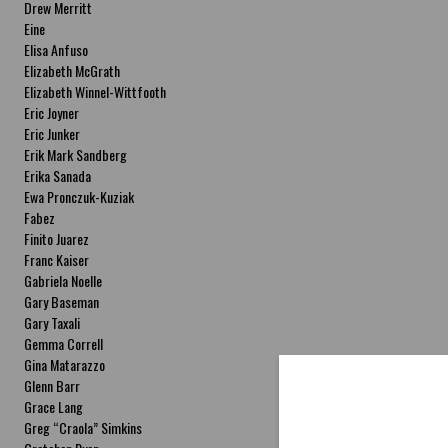
Drew Merritt
Eine
Elisa Anfuso
Elizabeth McGrath
Elizabeth Winnel-Wittfooth
Eric Joyner
Eric Junker
Erik Mark Sandberg
Erika Sanada
Ewa Pronczuk-Kuziak
Fabez
Finito Juarez
Franc Kaiser
Gabriela Noelle
Gary Baseman
Gary Taxali
Gemma Correll
Gina Matarazzo
Glenn Barr
Grace Lang
Greg “Craola” Simkins