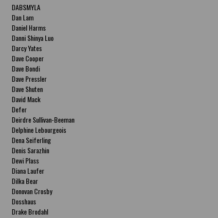
DABSMYLA
Dan Lam
Daniel Harms
Danni Shinya Luo
Darcy Yates
Dave Cooper
Dave Bondi
Dave Pressler
Dave Shuten
David Mack
Defer
Deirdre Sullivan-Beeman
Delphine Lebourgeois
Dena Seiferling
Denis Sarazhin
Dewi Plass
Diana Laufer
Dilka Bear
Donovan Crosby
Dosshaus
Drake Brodahl