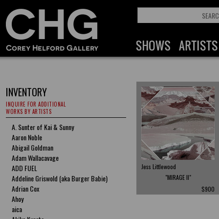
INVENTORY
INQUIRE FOR ADDITIONAL
WORKS BY ARTISTS
A. Sunter of Kai & Sunny
Aaron Noble
Abigail Goldman
Adam Wallacavage
Jess Littlewood
ADD FUEL
Addeline Griswold (aka Burger Babie)
"MIRAGE II"
Adrian Cox
$900
Ahoy
aica