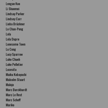
Leegan Koo
Li Shanmei
Lindsay Parker
Lindsey Carr
Lioba Brückner
Lo Chan-Peng
Lola
Lola Dupre
Lonesome Town
Lu Cong
Lucy Sparrow
Luke Chueh
Luke Pelletier
Lusesita
Maika Kobayashi
Malcolm Stuart
Malojo
Marc Burckhardt
Marc Le Rest
Marc Scheff
Mariko