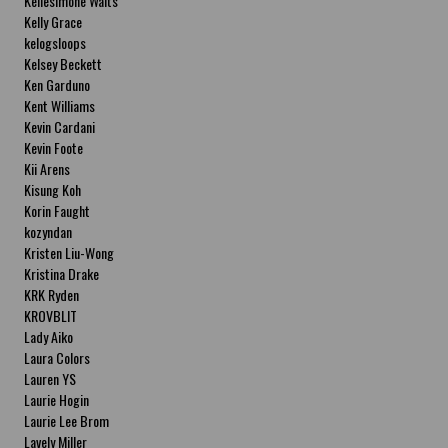
Kellesimone Waits
Kelly Grace
kelogsloops
Kelsey Beckett
Ken Garduno
Kent Williams
Kevin Cardani
Kevin Foote
Kii Arens
Kisung Koh
Korin Faught
kozyndan
Kristen Liu-Wong
Kristina Drake
KRK Ryden
KROVBLIT
Lady Aiko
Laura Colors
Lauren YS
Laurie Hogin
Laurie Lee Brom
Lavely Miller