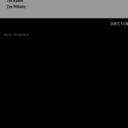
Zoe Byland
Zoe Williams
DIRECTIO
site by Vonderland
+