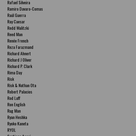
Rafael Silveira
Ramiro Davaro-Comas
Raúl Guerra
Ray Caesar
Redd Walitzki
Reed Man
Renée French
Reza Farazmand
Richard Ahnert
Richard J Oliver
Richard P. Clark
Rima Day
Risk
Risk & Nathan Ota
Robert Palacios
Rod Luff
Ron English
Rug Man
Ryan Heshka
Ryoko Kaneta
RYOL