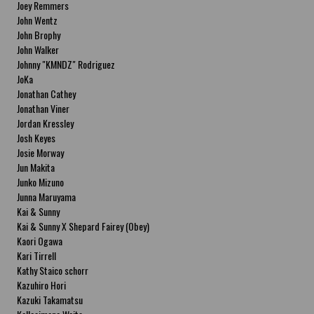
Joey Remmers
John Wentz
John Brophy
John Walker
Johnny "KMNDZ" Rodriguez
JoKa
Jonathan Cathey
Jonathan Viner
Jordan Kressley
Josh Keyes
Josie Morway
Jun Makita
Junko Mizuno
Junna Maruyama
Kai & Sunny
Kai & Sunny X Shepard Fairey (Obey)
Kaori Ogawa
Kari Tirrell
Kathy Staico schorr
Kazuhiro Hori
Kazuki Takamatsu