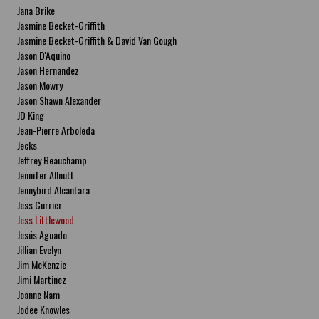
Jana Brike
Jasmine Becket-Griffith
Jasmine Becket-Griffith & David Van Gough
Jason D'Aquino
Jason Hernandez
Jason Mowry
Jason Shawn Alexander
JD King
Jean-Pierre Arboleda
Jecks
Jeffrey Beauchamp
Jennifer Allnutt
Jennybird Alcantara
Jess Currier
Jess Littlewood
Jesús Aguado
Jillian Evelyn
Jim McKenzie
Jimi Martinez
Joanne Nam
Jodee Knowles