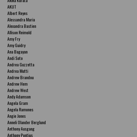
Akika Kurata
AKUT
Albert Reyes
Alessandra Maria
Alexandra Bastien
Allison Reimold
Amy Fry
Amy Guidry
Ana Bagayan
Andi Soto
Andrea Guzzetta
Andrea Mutti
Andrew Brandou
Andrew Hem
Andrew West
Andy Adamson
Angela Gram
Angela Ramones
Angie Jones
Anneli Olander Berglund
Anthony Ausgang
Anthony Pontius