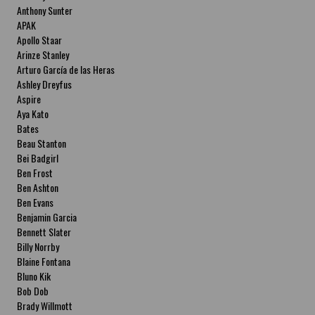
Anthony Sunter
APAK
Apollo Staar
Arinze Stanley
Arturo García de las Heras
Ashley Dreyfus
Aspire
Aya Kato
Bates
Beau Stanton
Bei Badgirl
Ben Frost
Ben Ashton
Ben Evans
Benjamin Garcia
Bennett Slater
Billy Norrby
Blaine Fontana
Bluno Kik
Bob Dob
Brady Willmott