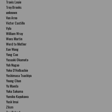
Travis Louie
Troy Brooks
unknown
Van Arno
Victor Castillo
Vyla
William Wray
Woes Martin
Word to Mother
Xue Wang
Yang Cao
Yasuaki Okamoto
Yoh Nagao
Yoko D'Holbachie
Yoshimasa Tsuchiya
Young Chun
Yu Maeda
Yuka Sakuma
Yumiko Kayukawa
Yusk Imai
Zlism