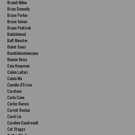
Brandi Milne
Brian Donnelly
Bruce Parker
Bruce Simon
Bruno Pontiroli
Bubblehead
Buff Monster
Buket Savci
Bumblebeelovesyou
Bunnie Reiss
Caia Koopman
Calvin Laituri
Calvin Ma
Camilla d'Errico
Caratoes
Carlo Cane
Carlos Ramos
Carmit Bachar
Carol Liu
Caroline Gaudreault
Cat Staggs