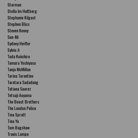
Starman
Stella Im Hultberg
Stephanie Kilgast
Stephen Bliss
Steven Kenny
Sun-Mi
Sydney Heifler
Sylvia Ji
Tada Koiichiro
Tamura Yoshiyasu
Tanja McMillan
Tarina Tarantino
Tarntara Sudadung
Tatiana Suarez
Tetsuji Aoyama
The Beast Brothers
The London Police
Tina Spratt
Tina Yu
Tom Bagshaw
Travis Lampe