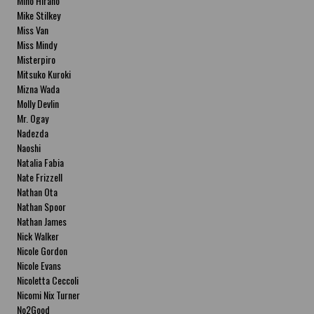
Miho Hirano
Mike Stilkey
Miss Van
Miss Mindy
Misterpiro
Mitsuko Kuroki
Mizna Wada
Molly Devlin
Mr. Ogay
Nadezda
Naoshi
Natalia Fabia
Nate Frizzell
Nathan Ota
Nathan Spoor
Nathan James
Nick Walker
Nicole Gordon
Nicole Evans
Nicoletta Ceccoli
Nicomi Nix Turner
No2Good