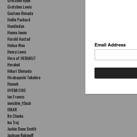
Gretchen Ryan
Gretchen Lewis
Gustavo Rimada
Hallie Packard
Handiedan
Hanna Jaeun
Harald Austad
Helice Wen
Henry Lewis
Hera of HERAKUT
Herakut
Hikari Shimoda
Hirabayashi Takahiro
Hoxxoh
HYEMI CHO
Ian Francis
invisible_t0uch
ISKAR
Ito Chieko
Iva Troj
Jackie Dunn Smith
Jackson Rabinoff