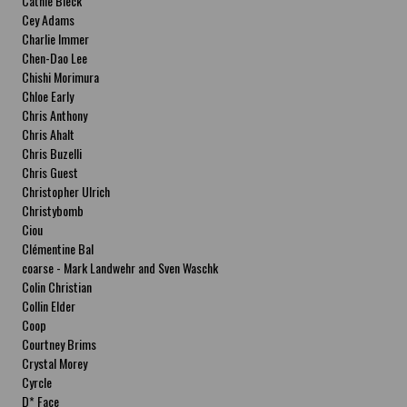
Cathie Bleck
Cey Adams
Charlie Immer
Chen-Dao Lee
Chishi Morimura
Chloe Early
Chris Anthony
Chris Ahalt
Chris Buzelli
Chris Guest
Christopher Ulrich
Christybomb
Ciou
Clémentine Bal
coarse - Mark Landwehr and Sven Waschk
Colin Christian
Collin Elder
Coop
Courtney Brims
Crystal Morey
Cyrcle
D* Face