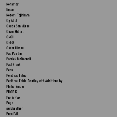
Nonamey
Nouar
Nozomi Tojinbara
Og Abel
Okuda San Miguel
Oliver Hibert
ONCH
ONEQ
Oscar Ukonu
Pao Pao Liu
Patrick McDonnell
Paul Frank
Peca
Peribeau Fabia
Peribeau Fabia-Bentley with Additions by
Natalia Fabia Peribeau Fabia-Bentley with
Phillip Singer
Additions by Natalia Fabia
PHOBIK
Pip & Pop
Pogo
pulpbrother
Pure Evil