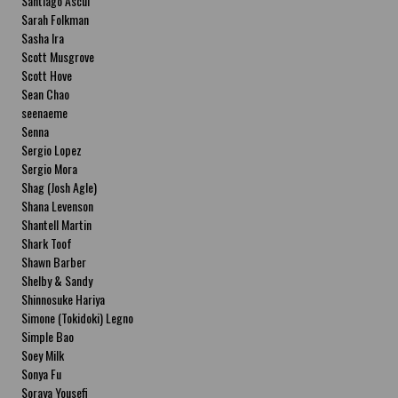
Santiago Ascui
Sarah Folkman
Sasha Ira
Scott Musgrove
Scott Hove
Sean Chao
seenaeme
Senna
Sergio Lopez
Sergio Mora
Shag (Josh Agle)
Shana Levenson
Shantell Martin
Shark Toof
Shawn Barber
Shelby & Sandy
Shinnosuke Hariya
Simone (Tokidoki) Legno
Simple Bao
Soey Milk
Sonya Fu
Soraya Yousefi