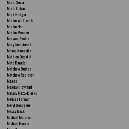
Mario Soria
María Cobas
Mark Badger
Martin Wittfooth
Martin Hsu
Martin Meunier
Marwan Shahin
Mary Jane Ansell
Masao Kinoshita
Mathieu Questel
Matt Dangler
Matthew Dutton
Matthew Robinson
Meggs
Meghan Howland
Melany Meza-Dierks
Melissa Forman
Meryl Donoghue
Messy Desk
Michael Mararian
Michael Hussar