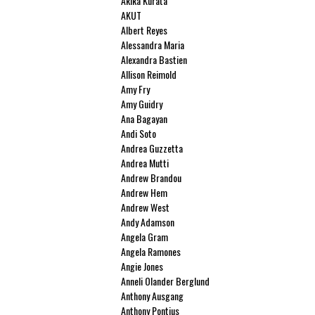
Akika Kurata
AKUT
Albert Reyes
Alessandra Maria
Alexandra Bastien
Allison Reimold
Amy Fry
Amy Guidry
Ana Bagayan
Andi Soto
Andrea Guzzetta
Andrea Mutti
Andrew Brandou
Andrew Hem
Andrew West
Andy Adamson
Angela Gram
Angela Ramones
Angie Jones
Anneli Olander Berglund
Anthony Ausgang
Anthony Pontius