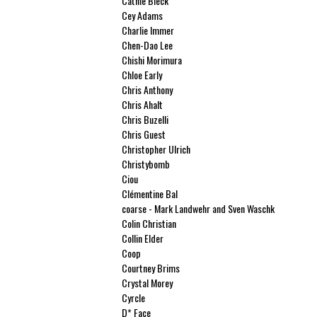
Cathie Bleck
Cey Adams
Charlie Immer
Chen-Dao Lee
Chishi Morimura
Chloe Early
Chris Anthony
Chris Ahalt
Chris Buzelli
Chris Guest
Christopher Ulrich
Christybomb
Ciou
Clémentine Bal
coarse - Mark Landwehr and Sven Waschk
Colin Christian
Collin Elder
Coop
Courtney Brims
Crystal Morey
Cyrcle
D* Face