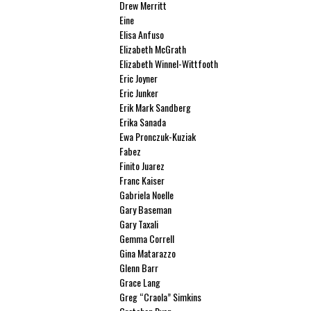
Drew Merritt
Eine
Elisa Anfuso
Elizabeth McGrath
Elizabeth Winnel-Wittfooth
Eric Joyner
Eric Junker
Erik Mark Sandberg
Erika Sanada
Ewa Pronczuk-Kuziak
Fabez
Finito Juarez
Franc Kaiser
Gabriela Noelle
Gary Baseman
Gary Taxali
Gemma Correll
Gina Matarazzo
Glenn Barr
Grace Lang
Greg “Craola” Simkins