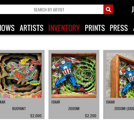
SKAR
ISKAR
ISKAR
BUOYANT
ZOOOM!
ZOOOM! (SIDE
$2,000
$2,200