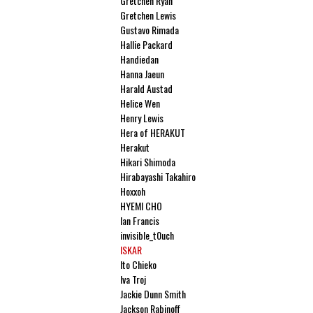
Gretchen Ryan
Gretchen Lewis
Gustavo Rimada
Hallie Packard
Handiedan
Hanna Jaeun
Harald Austad
Helice Wen
Henry Lewis
Hera of HERAKUT
Herakut
Hikari Shimoda
Hirabayashi Takahiro
Hoxxoh
HYEMI CHO
Ian Francis
invisible_t0uch
ISKAR
Ito Chieko
Iva Troj
Jackie Dunn Smith
Jackson Rabinoff