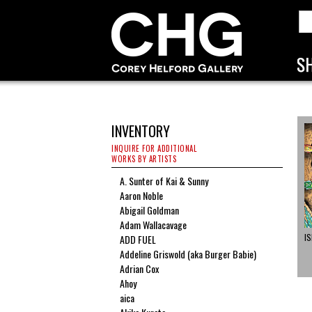
INVENTORY
INQUIRE FOR ADDITIONAL
WORKS BY ARTISTS
A. Sunter of Kai & Sunny
Aaron Noble
Abigail Goldman
Adam Wallacavage
I
ADD FUEL
Addeline Griswold (aka Burger Babie)
Adrian Cox
Ahoy
aica