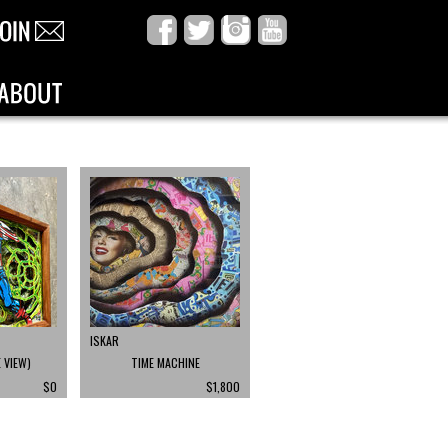
ISKAR
 VIEW)
TIME MACHINE
$0
$1,800