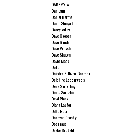
DABSMYLA
Dan Lam
Daniel Harms
Danni Shinya Luo
Darcy Yates
Dave Cooper
Dave Bondi
Dave Pressler
Dave Shuten
David Mack
Defer
Deirdre Sullivan-Beeman
Delphine Lebourgeois
Dena Seiferling
Denis Sarazhin
Dewi Plass
Diana Laufer
Dilka Bear
Donovan Crosby
Dosshaus
Drake Brodahl