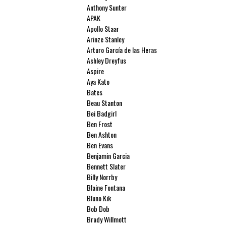
Anthony Sunter
APAK
Apollo Staar
Arinze Stanley
Arturo García de las Heras
Ashley Dreyfus
Aspire
Aya Kato
Bates
Beau Stanton
Bei Badgirl
Ben Frost
Ben Ashton
Ben Evans
Benjamin Garcia
Bennett Slater
Billy Norrby
Blaine Fontana
Bluno Kik
Bob Dob
Brady Willmott