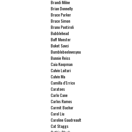
Brandi Milne
Brian Donnelly
Bruce Parker
Bruce Simon
Bruno Pontiroli
Bubblehead
Buff Monster
Buket Savci
Bumblebeelovesyou
Bunnie Reiss
Caia Koopman
Calvin Laituri
Calvin Ma
Camilla d'Errico
Caratoes
Carlo Cane
Carlos Ramos
Carmit Bachar
Carol Liu
Caroline Gaudreault
Cat Staggs