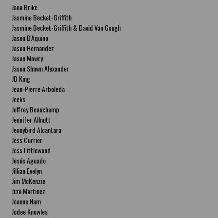
Jana Brike
Jasmine Becket-Griffith
Jasmine Becket-Griffith & David Van Gough
Jason D'Aquino
Jason Hernandez
Jason Mowry
Jason Shawn Alexander
JD King
Jean-Pierre Arboleda
Jecks
Jeffrey Beauchamp
Jennifer Allnutt
Jennybird Alcantara
Jess Currier
Jess Littlewood
Jesús Aguado
Jillian Evelyn
Jim McKenzie
Jimi Martinez
Joanne Nam
Jodee Knowles