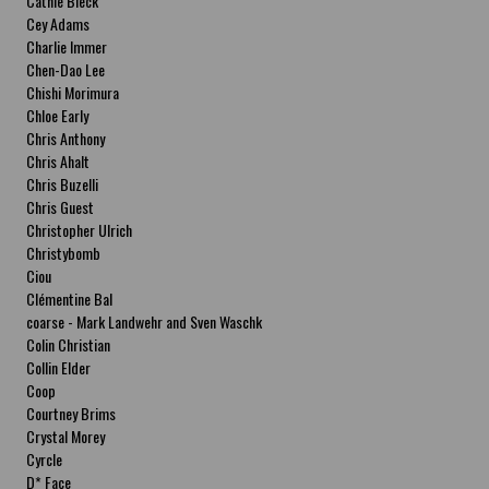
Cathie Bleck
Cey Adams
Charlie Immer
Chen-Dao Lee
Chishi Morimura
Chloe Early
Chris Anthony
Chris Ahalt
Chris Buzelli
Chris Guest
Christopher Ulrich
Christybomb
Ciou
Clémentine Bal
coarse - Mark Landwehr and Sven Waschk
Colin Christian
Collin Elder
Coop
Courtney Brims
Crystal Morey
Cyrcle
D* Face