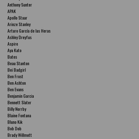
Anthony Sunter
APAK
Apollo Staar
Arinze Stanley
Arturo García de las Heras
Ashley Dreyfus
Aspire
Aya Kato
Bates
Beau Stanton
Bei Badgirl
Ben Frost
Ben Ashton
Ben Evans
Benjamin Garcia
Bennett Slater
Billy Norrby
Blaine Fontana
Bluno Kik
Bob Dob
Brady Willmott