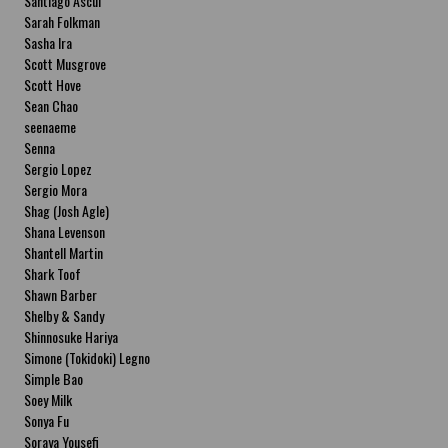
Santiago Ascui
Sarah Folkman
Sasha Ira
Scott Musgrove
Scott Hove
Sean Chao
seenaeme
Senna
Sergio Lopez
Sergio Mora
Shag (Josh Agle)
Shana Levenson
Shantell Martin
Shark Toof
Shawn Barber
Shelby & Sandy
Shinnosuke Hariya
Simone (Tokidoki) Legno
Simple Bao
Soey Milk
Sonya Fu
Soraya Yousefi