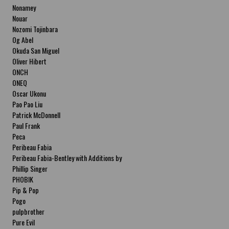
Nonamey
Nouar
Nozomi Tojinbara
Og Abel
Okuda San Miguel
Oliver Hibert
ONCH
ONEQ
Oscar Ukonu
Pao Pao Liu
Patrick McDonnell
Paul Frank
Peca
Peribeau Fabia
Peribeau Fabia-Bentley with Additions by
Natalia Fabia Peribeau Fabia-Bentley with
Phillip Singer
Additions by Natalia Fabia
PHOBIK
Pip & Pop
Pogo
pulpbrother
Pure Evil