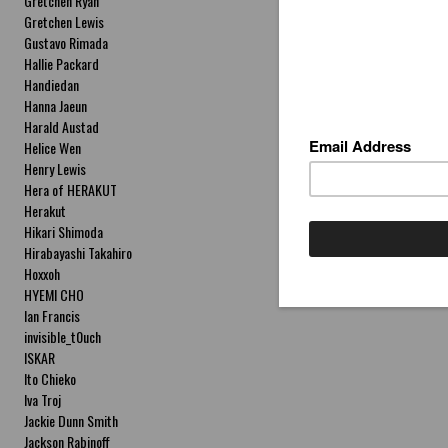
Gretchen Ryan
Gretchen Lewis
Gustavo Rimada
Hallie Packard
Handiedan
Hanna Jaeun
Harald Austad
Helice Wen
Henry Lewis
Hera of HERAKUT
Herakut
Hikari Shimoda
Hirabayashi Takahiro
Hoxxoh
HYEMI CHO
Ian Francis
invisible_t0uch
ISKAR
Ito Chieko
Iva Troj
Jackie Dunn Smith
Jackson Rabinoff