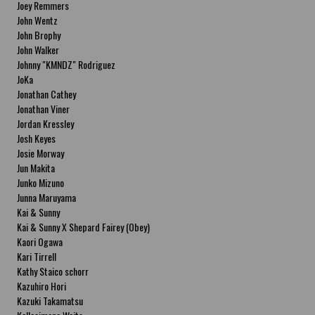
Joey Remmers
John Wentz
John Brophy
John Walker
Johnny "KMNDZ" Rodriguez
JoKa
Jonathan Cathey
Jonathan Viner
Jordan Kressley
Josh Keyes
Josie Morway
Jun Makita
Junko Mizuno
Junna Maruyama
Kai & Sunny
Kai & Sunny X Shepard Fairey (Obey)
Kaori Ogawa
Kari Tirrell
Kathy Staico schorr
Kazuhiro Hori
Kazuki Takamatsu