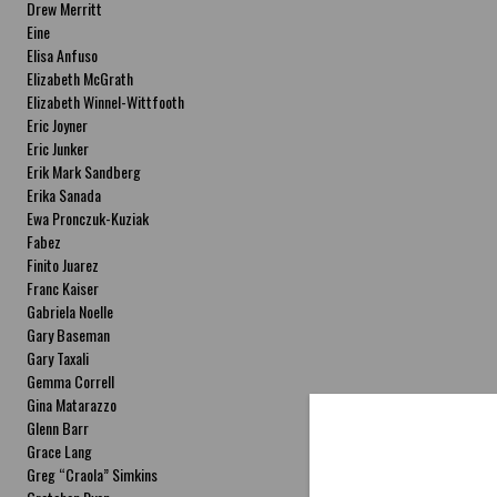
Drew Merritt
Eine
Elisa Anfuso
Elizabeth McGrath
Elizabeth Winnel-Wittfooth
Eric Joyner
Eric Junker
Erik Mark Sandberg
Erika Sanada
Ewa Pronczuk-Kuziak
Fabez
Finito Juarez
Franc Kaiser
Gabriela Noelle
Gary Baseman
Gary Taxali
Gemma Correll
Gina Matarazzo
Glenn Barr
Grace Lang
Greg “Craola” Simkins