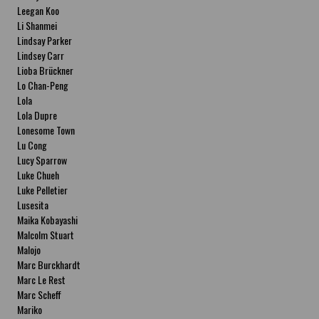
Leegan Koo
Li Shanmei
Lindsay Parker
Lindsey Carr
Lioba Brückner
Lo Chan-Peng
Lola
Lola Dupre
Lonesome Town
Lu Cong
Lucy Sparrow
Luke Chueh
Luke Pelletier
Lusesita
Maika Kobayashi
Malcolm Stuart
Malojo
Marc Burckhardt
Marc Le Rest
Marc Scheff
Mariko