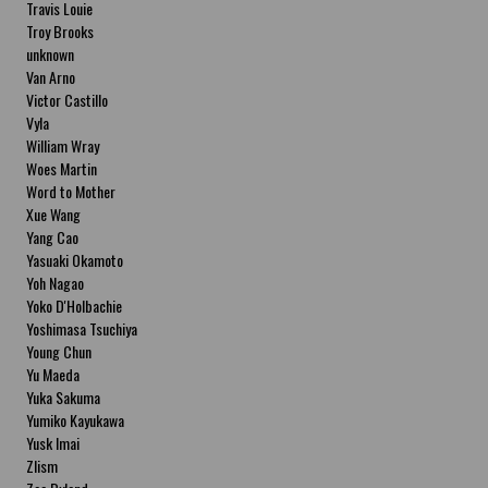
Travis Louie
Troy Brooks
unknown
Van Arno
Victor Castillo
Vyla
William Wray
Woes Martin
Word to Mother
Xue Wang
Yang Cao
Yasuaki Okamoto
Yoh Nagao
Yoko D'Holbachie
Yoshimasa Tsuchiya
Young Chun
Yu Maeda
Yuka Sakuma
Yumiko Kayukawa
Yusk Imai
Zlism