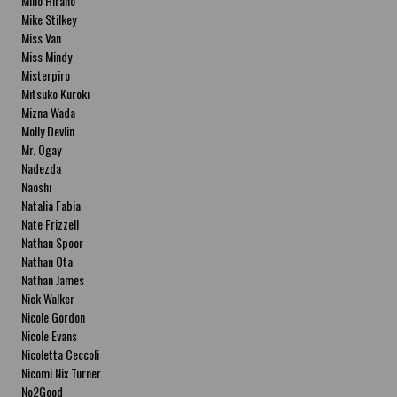
Miho Hirano
Mike Stilkey
Miss Van
Miss Mindy
Misterpiro
Mitsuko Kuroki
Mizna Wada
Molly Devlin
Mr. Ogay
Nadezda
Naoshi
Natalia Fabia
Nate Frizzell
Nathan Spoor
Nathan Ota
Nathan James
Nick Walker
Nicole Gordon
Nicole Evans
Nicoletta Ceccoli
Nicomi Nix Turner
No2Good