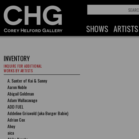
INVENTORY
INQUIRE FOR ADDITIONAL
WORKS BY ARTISTS
A. Sunter of Kai & Sunny
Aaron Noble
Abigail Goldman
Adam Wallacavage
ADD FUEL
Addeline Griswold (aka Burger Babie)
Adrian Cox
Ahoy
aica