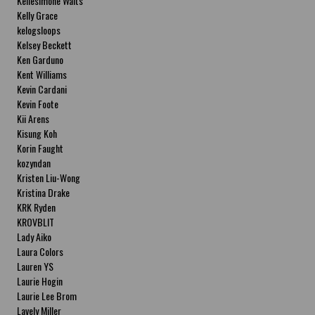
Kellesimone Waits
Kelly Grace
kelogsloops
Kelsey Beckett
Ken Garduno
Kent Williams
Kevin Cardani
Kevin Foote
Kii Arens
Kisung Koh
Korin Faught
kozyndan
Kristen Liu-Wong
Kristina Drake
KRK Ryden
KROVBLIT
Lady Aiko
Laura Colors
Lauren YS
Laurie Hogin
Laurie Lee Brom
Lavely Miller