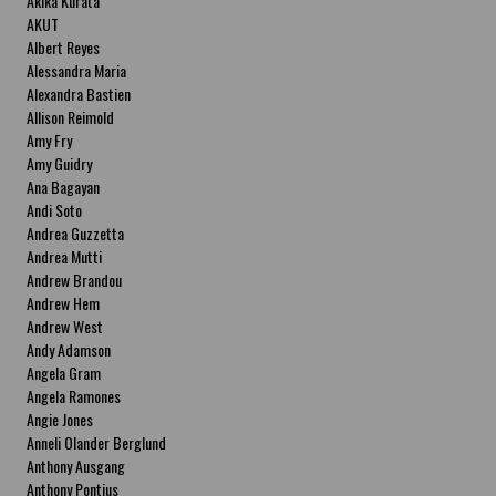
Akika Kurata
AKUT
Albert Reyes
Alessandra Maria
Alexandra Bastien
Allison Reimold
Amy Fry
Amy Guidry
Ana Bagayan
Andi Soto
Andrea Guzzetta
Andrea Mutti
Andrew Brandou
Andrew Hem
Andrew West
Andy Adamson
Angela Gram
Angela Ramones
Angie Jones
Anneli Olander Berglund
Anthony Ausgang
Anthony Pontius