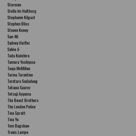
Starman
Stella Im Hultberg
Stephanie Kilgast
Stephen Bliss
Steven Kenny
Sun-Mi
Sydney Heifler
Sylvia Ji
Tada Koiichiro
Tamura Yoshiyasu
Tanja McMillan
Tarina Tarantino
Tarntara Sudadung
Tatiana Suarez
Tetsuji Aoyama
The Beast Brothers
The London Police
Tina Spratt
Tina Yu
Tom Bagshaw
Travis Lampe