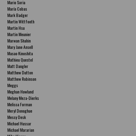
Mario Soria
María Cobas
Mark Badger
Martin Wittfooth
Martin Hsu
Martin Meunier
Marwan Shahin
Mary Jane Ansell
Masao Kinoshita
Mathieu Questel
Matt Dangler
Matthew Dutton
Matthew Robinson
Meggs
Meghan Howland
Melany Meza-Dierks
Melissa Forman
Meryl Donoghue
Messy Desk
Michael Hussar
Michael Mararian