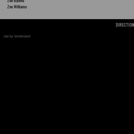
Zoe Byland
Zoe Williams
DIRECTIO
site by Vonderland
+