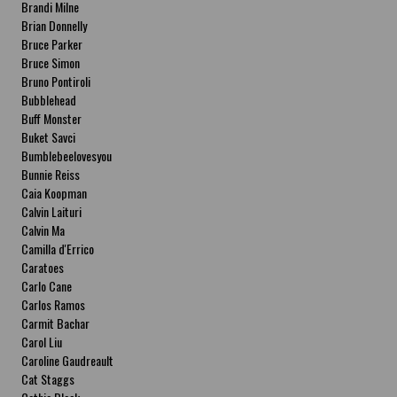
Brandi Milne
Brian Donnelly
Bruce Parker
Bruce Simon
Bruno Pontiroli
Bubblehead
Buff Monster
Buket Savci
Bumblebeelovesyou
Bunnie Reiss
Caia Koopman
Calvin Laituri
Calvin Ma
Camilla d'Errico
Caratoes
Carlo Cane
Carlos Ramos
Carmit Bachar
Carol Liu
Caroline Gaudreault
Cat Staggs