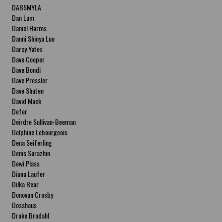
DABSMYLA
Dan Lam
Daniel Harms
Danni Shinya Luo
Darcy Yates
Dave Cooper
Dave Bondi
Dave Pressler
Dave Shuten
David Mack
Defer
Deirdre Sullivan-Beeman
Delphine Lebourgeois
Dena Seiferling
Denis Sarazhin
Dewi Plass
Diana Laufer
Dilka Bear
Donovan Crosby
Dosshaus
Drake Brodahl