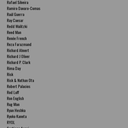
Rafael Silveira
Ramiro Davaro-Comas
Raúl Guerra
Ray Caesar
Redd Walitzki
Reed Man
Renée French
Reza Farazmand
Richard Ahnert
Richard J Oliver
Richard P. Clark
Rima Day
Risk
Risk & Nathan Ota
Robert Palacios
Rod Luff
Ron English
Rug Man
Ryan Heshka
Ryoko Kaneta
RYOL