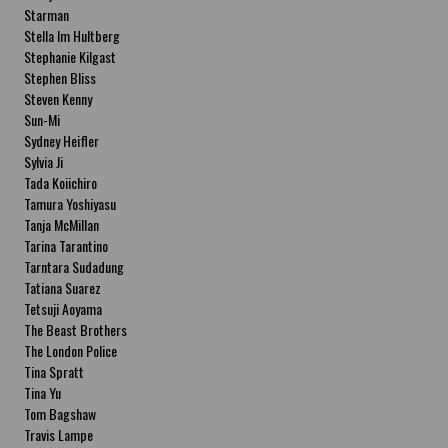
Starman
Stella Im Hultberg
Stephanie Kilgast
Stephen Bliss
Steven Kenny
Sun-Mi
Sydney Heifler
Sylvia Ji
Tada Koiichiro
Tamura Yoshiyasu
Tanja McMillan
Tarina Tarantino
Tarntara Sudadung
Tatiana Suarez
Tetsuji Aoyama
The Beast Brothers
The London Police
Tina Spratt
Tina Yu
Tom Bagshaw
Travis Lampe