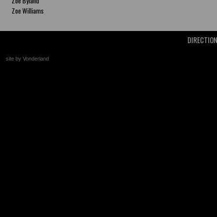
Zoe Byland
Zoe Williams
DIRECTIO
site by Vonderland
+