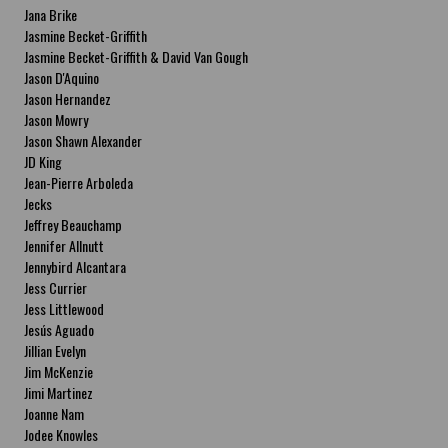
Jana Brike
Jasmine Becket-Griffith
Jasmine Becket-Griffith & David Van Gough
Jason D'Aquino
Jason Hernandez
Jason Mowry
Jason Shawn Alexander
JD King
Jean-Pierre Arboleda
Jecks
Jeffrey Beauchamp
Jennifer Allnutt
Jennybird Alcantara
Jess Currier
Jess Littlewood
Jesús Aguado
Jillian Evelyn
Jim McKenzie
Jimi Martinez
Joanne Nam
Jodee Knowles