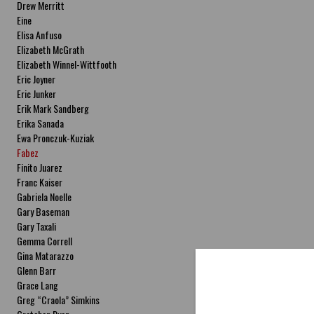
Drew Merritt
Eine
Elisa Anfuso
Elizabeth McGrath
Elizabeth Winnel-Wittfooth
Eric Joyner
Eric Junker
Erik Mark Sandberg
Erika Sanada
Ewa Pronczuk-Kuziak
Fabez
Finito Juarez
Franc Kaiser
Gabriela Noelle
Gary Baseman
Gary Taxali
Gemma Correll
Gina Matarazzo
Glenn Barr
Grace Lang
Greg “Craola” Simkins