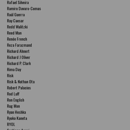
Rafael Silveira
Ramiro Davaro-Comas
Raúl Guerra
Ray Caesar
Redd Walitzki
Reed Man
Renée French
Reza Farazmand
Richard Ahnert
Richard J Oliver
Richard P. Clark
Rima Day
Risk
Risk & Nathan Ota
Robert Palacios
Rod Luff
Ron English
Rug Man
Ryan Heshka
Ryoko Kaneta
RYOL