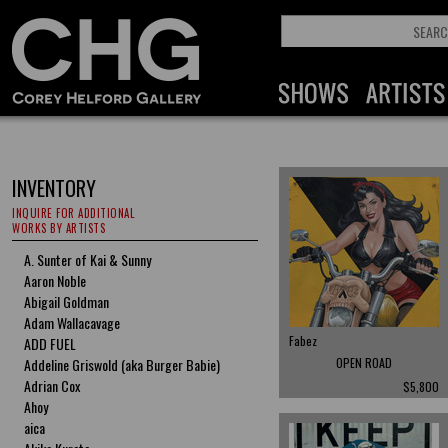
INVENTORY
INQUIRE FOR ADDITIONAL
WORKS BY ARTISTS
A. Sunter of Kai & Sunny
Aaron Noble
Abigail Goldman
Adam Wallacavage
Fabez
ADD FUEL
Addeline Griswold (aka Burger Babie)
OPEN ROAD
Adrian Cox
$5,800
Ahoy
aica