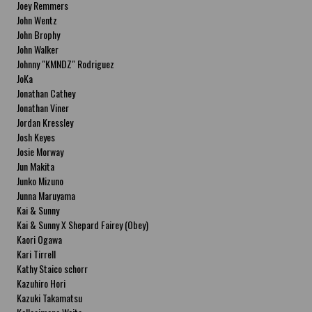
Joey Remmers
John Wentz
John Brophy
John Walker
Johnny "KMNDZ" Rodriguez
JoKa
Jonathan Cathey
Jonathan Viner
Jordan Kressley
Josh Keyes
Josie Morway
Jun Makita
Junko Mizuno
Junna Maruyama
Kai & Sunny
Kai & Sunny X Shepard Fairey (Obey)
Kaori Ogawa
Kari Tirrell
Kathy Staico schorr
Kazuhiro Hori
Kazuki Takamatsu