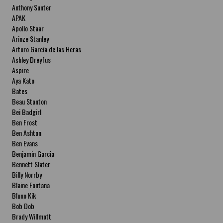
Anthony Sunter
APAK
Apollo Staar
Arinze Stanley
Arturo García de las Heras
Ashley Dreyfus
Aspire
Aya Kato
Bates
Beau Stanton
Bei Badgirl
Ben Frost
Ben Ashton
Ben Evans
Benjamin Garcia
Bennett Slater
Billy Norrby
Blaine Fontana
Bluno Kik
Bob Dob
Brady Willmott