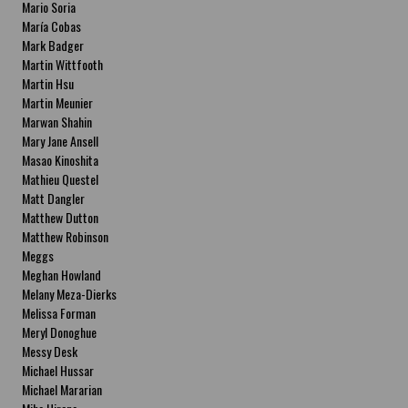
Mario Soria
María Cobas
Mark Badger
Martin Wittfooth
Martin Hsu
Martin Meunier
Marwan Shahin
Mary Jane Ansell
Masao Kinoshita
Mathieu Questel
Matt Dangler
Matthew Dutton
Matthew Robinson
Meggs
Meghan Howland
Melany Meza-Dierks
Melissa Forman
Meryl Donoghue
Messy Desk
Michael Hussar
Michael Mararian