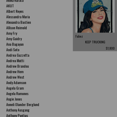
Akika Kurata
AKUT
Albert Reyes
Alessandra Maria
Alexandra Bastien
Allison Reimold
Amy Fry
Fabez
Amy Guidry
KEEP TRUCKING
Ana Bagayan
$1,800
Andi Soto
Andrea Guzzetta
Andrea Mutti
Andrew Brandou
Andrew Hem
Andrew West
Andy Adamson
Angela Gram
Angela Ramones
Angie Jones
Anneli Olander Berglund
Anthony Ausgang
Anthony Pontius