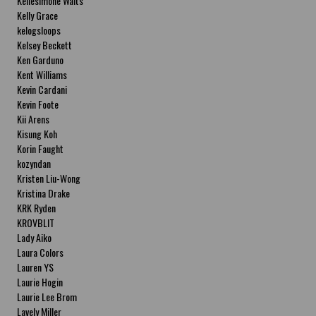
Kellesimone Waits
Kelly Grace
kelogsloops
Kelsey Beckett
Ken Garduno
Kent Williams
Kevin Cardani
Kevin Foote
Kii Arens
Kisung Koh
Korin Faught
kozyndan
Kristen Liu-Wong
Kristina Drake
KRK Ryden
KROVBLIT
Lady Aiko
Laura Colors
Lauren YS
Laurie Hogin
Laurie Lee Brom
Lavely Miller