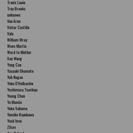
Travis Louie
Troy Brooks
unknown
Van Arno
Victor Castillo
Vyla
William Wray
Woes Martin
Word to Mother
Xue Wang
Yang Cao
Yasuaki Okamoto
Yoh Nagao
Yoko D'Holbachie
Yoshimasa Tsuchiya
Young Chun
Yu Maeda
Yuka Sakuma
Yumiko Kayukawa
Yusk Imai
Zlism