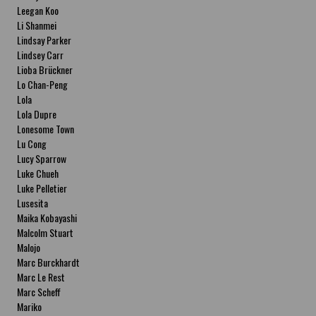
Leegan Koo
Li Shanmei
Lindsay Parker
Lindsey Carr
Lioba Brückner
Lo Chan-Peng
Lola
Lola Dupre
Lonesome Town
Lu Cong
Lucy Sparrow
Luke Chueh
Luke Pelletier
Lusesita
Maika Kobayashi
Malcolm Stuart
Malojo
Marc Burckhardt
Marc Le Rest
Marc Scheff
Mariko