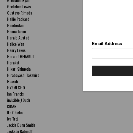
Gretchen Ryan
Gretchen Lewis
Gustavo Rimada
Hallie Packard
Handiedan
Hanna Jaeun
Harald Austad
Helice Wen
Henry Lewis
Hera of HERAKUT
Herakut
Hikari Shimoda
Hirabayashi Takahiro
Hoxxoh
HYEMI CHO
Ian Francis
invisible_t0uch
ISKAR
Ito Chieko
Iva Troj
Jackie Dunn Smith
Jackson Rabinoff