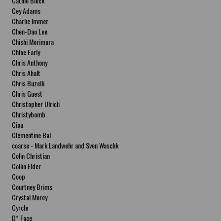
Cathie Bleck
Cey Adams
Charlie Immer
Chen-Dao Lee
Chishi Morimura
Chloe Early
Chris Anthony
Chris Ahalt
Chris Buzelli
Chris Guest
Christopher Ulrich
Christybomb
Ciou
Clémentine Bal
coarse - Mark Landwehr and Sven Waschk
Colin Christian
Collin Elder
Coop
Courtney Brims
Crystal Morey
Cyrcle
D* Face