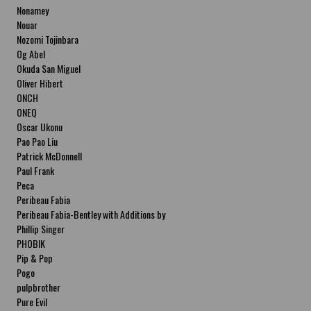
Nonamey
Nouar
Nozomi Tojinbara
Og Abel
Okuda San Miguel
Oliver Hibert
ONCH
ONEQ
Oscar Ukonu
Pao Pao Liu
Patrick McDonnell
Paul Frank
Peca
Peribeau Fabia
Peribeau Fabia-Bentley with Additions by
Natalia Fabia Peribeau Fabia-Bentley with
Phillip Singer
Additions by Natalia Fabia
PHOBIK
Pip & Pop
Pogo
pulpbrother
Pure Evil