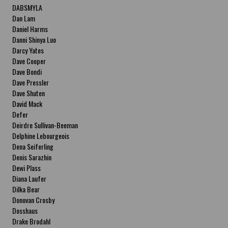
DABSMYLA
Dan Lam
Daniel Harms
Danni Shinya Luo
Darcy Yates
Dave Cooper
Dave Bondi
Dave Pressler
Dave Shuten
David Mack
Defer
Deirdre Sullivan-Beeman
Delphine Lebourgeois
Dena Seiferling
Denis Sarazhin
Dewi Plass
Diana Laufer
Dilka Bear
Donovan Crosby
Dosshaus
Drake Brodahl