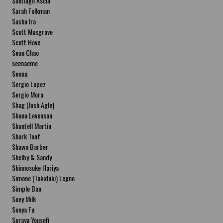
Santiago Ascui
Sarah Folkman
Sasha Ira
Scott Musgrove
Scott Hove
Sean Chao
seenaeme
Senna
Sergio Lopez
Sergio Mora
Shag (Josh Agle)
Shana Levenson
Shantell Martin
Shark Toof
Shawn Barber
Shelby & Sandy
Shinnosuke Hariya
Simone (Tokidoki) Legno
Simple Bao
Soey Milk
Sonya Fu
Soraya Yousefi