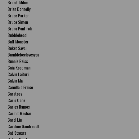
Brandi Milne
Brian Donnelly
Bruce Parker
Bruce Simon
Bruno Pontiroli
Bubblehead
Buff Monster
Buket Savci
Bumblebeelovesyou
Bunnie Reiss
Caia Koopman
Calvin Laituri
Calvin Ma
Camilla d'Errico
Caratoes
Carlo Cane
Carlos Ramos
Carmit Bachar
Carol Liu
Caroline Gaudreault
Cat Staggs