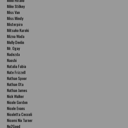
Miho Hirano
Mike Stilkey
Miss Van
Miss Mindy
Misterpiro
Mitsuko Kuroki
Mizna Wada
Molly Devlin
Mr. Ogay
Nadezda
Naoshi
Natalia Fabia
Nate Frizzell
Nathan Spoor
Nathan Ota
Nathan James
Nick Walker
Nicole Gordon
Nicole Evans
Nicoletta Ceccoli
Nicomi Nix Turner
No2Good