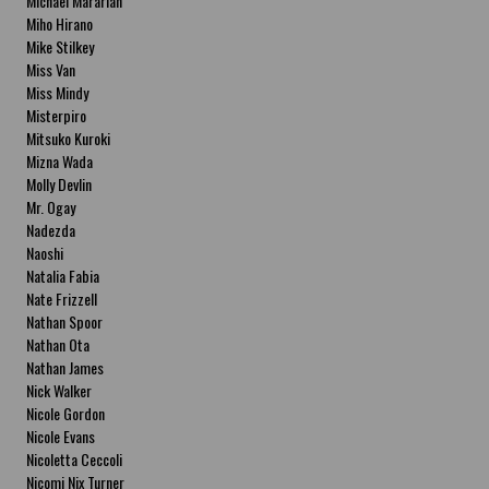
Michael Mararian
Miho Hirano
Mike Stilkey
Miss Van
Miss Mindy
Misterpiro
Mitsuko Kuroki
Mizna Wada
Molly Devlin
Mr. Ogay
Nadezda
Naoshi
Natalia Fabia
Nate Frizzell
Nathan Spoor
Nathan Ota
Nathan James
Nick Walker
Nicole Gordon
Nicole Evans
Nicoletta Ceccoli
Nicomi Nix Turner