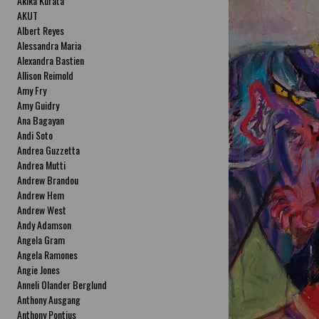
Akika Kurata
AKUT
Albert Reyes
Alessandra Maria
Alexandra Bastien
Allison Reimold
Amy Fry
Amy Guidry
Ana Bagayan
Andi Soto
Andrea Guzzetta
Andrea Mutti
Andrew Brandou
Andrew Hem
Andrew West
Andy Adamson
Angela Gram
Angela Ramones
Angie Jones
Anneli Olander Berglund
Anthony Ausgang
Anthony Pontius