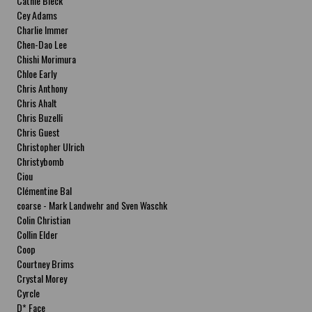
Cathie Bleck
Cey Adams
Charlie Immer
Chen-Dao Lee
Chishi Morimura
Chloe Early
Chris Anthony
Chris Ahalt
Chris Buzelli
Chris Guest
Christopher Ulrich
Christybomb
Ciou
Clémentine Bal
coarse - Mark Landwehr and Sven Waschk
Colin Christian
Collin Elder
Coop
Courtney Brims
Crystal Morey
Cyrcle
D* Face