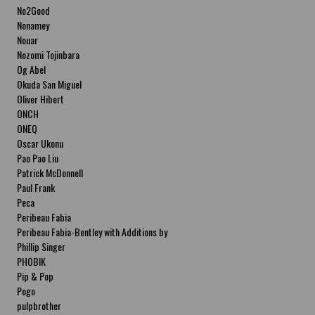
No2Good
Nonamey
Nouar
Nozomi Tojinbara
Og Abel
Okuda San Miguel
Oliver Hibert
ONCH
ONEQ
Oscar Ukonu
Pao Pao Liu
Patrick McDonnell
Paul Frank
Peca
Peribeau Fabia
Peribeau Fabia-Bentley with Additions by
Natalia Fabia Peribeau Fabia-Bentley with
Phillip Singer
Additions by Natalia Fabia
PHOBIK
Pip & Pop
Pogo
pulpbrother