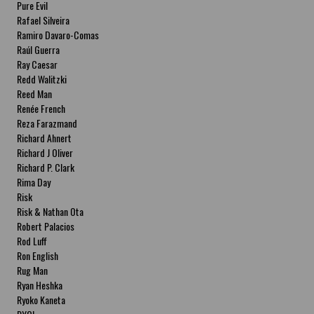
Pure Evil
Rafael Silveira
Ramiro Davaro-Comas
Raúl Guerra
Ray Caesar
Redd Walitzki
Reed Man
Renée French
Reza Farazmand
Richard Ahnert
Richard J Oliver
Richard P. Clark
Rima Day
Risk
Risk & Nathan Ota
Robert Palacios
Rod Luff
Ron English
Rug Man
Ryan Heshka
Ryoko Kaneta