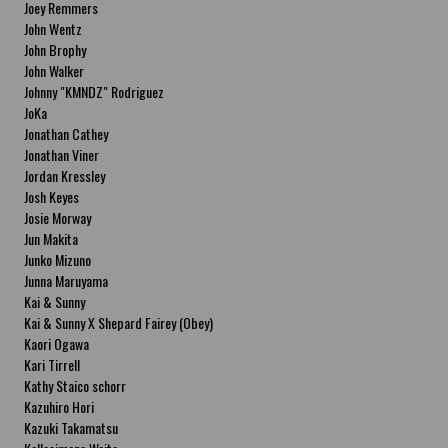
Joey Remmers
John Wentz
John Brophy
John Walker
Johnny "KMNDZ" Rodriguez
JoKa
Jonathan Cathey
Jonathan Viner
Jordan Kressley
Josh Keyes
Josie Morway
Jun Makita
Junko Mizuno
Junna Maruyama
Kai & Sunny
Kai & Sunny X Shepard Fairey (Obey)
Kaori Ogawa
Kari Tirrell
Kathy Staico schorr
Kazuhiro Hori
Kazuki Takamatsu