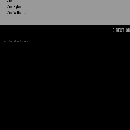
Zlism
Zoe Byland
Zoe Williams
DIRECTIO
site by Vonderland
+