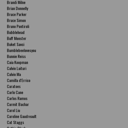
Brandi Milne
Brian Donnelly
Bruce Parker
Bruce Simon
Bruno Pontiroli
Bubblehead
Buff Monster
Buket Savci
Bumblebeelovesyou
Bunnie Reiss
Caia Koopman
Calvin Laituri
Calvin Ma
Camilla d'Errico
Caratoes
Carlo Cane
Carlos Ramos
Carmit Bachar
Carol Liu
Caroline Gaudreault
Cat Staggs