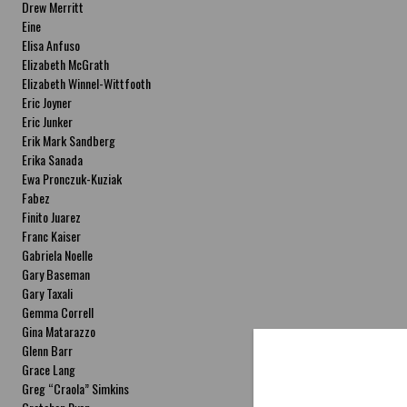
Drew Merritt
Eine
Elisa Anfuso
Elizabeth McGrath
Elizabeth Winnel-Wittfooth
Eric Joyner
Eric Junker
Erik Mark Sandberg
Erika Sanada
Ewa Pronczuk-Kuziak
Fabez
Finito Juarez
Franc Kaiser
Gabriela Noelle
Gary Baseman
Gary Taxali
Gemma Correll
Gina Matarazzo
Glenn Barr
Grace Lang
Greg “Craola” Simkins