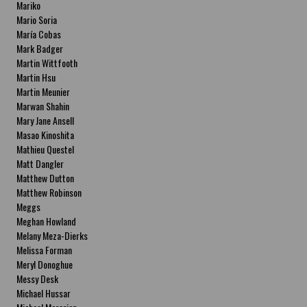
Mariko
Mario Soria
María Cobas
Mark Badger
Martin Wittfooth
Martin Hsu
Martin Meunier
Marwan Shahin
Mary Jane Ansell
Masao Kinoshita
Mathieu Questel
Matt Dangler
Matthew Dutton
Matthew Robinson
Meggs
Meghan Howland
Melany Meza-Dierks
Melissa Forman
Meryl Donoghue
Messy Desk
Michael Hussar