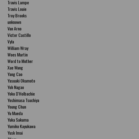
Travis Lampe
Travis Louie
Troy Brooks
unknown
Van Arno
Victor Castillo
Vyla
William Wray
Woes Martin
Word to Mother
Xue Wang
Yang Cao
Yasuaki Okamoto
Yoh Nagao
Yoko D'Holbachie
Yoshimasa Tsuchiya
Young Chun
Yu Maeda
Yuka Sakuma
Yumiko Kayukawa
Yusk Imai