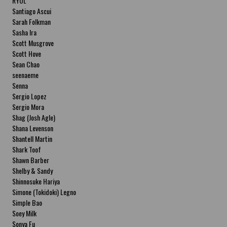
RYOL
Santiago Ascui
Sarah Folkman
Sasha Ira
Scott Musgrove
Scott Hove
Sean Chao
seenaeme
Senna
Sergio Lopez
Sergio Mora
Shag (Josh Agle)
Shana Levenson
Shantell Martin
Shark Toof
Shawn Barber
Shelby & Sandy
Shinnosuke Hariya
Simone (Tokidoki) Legno
Simple Bao
Soey Milk
Sonya Fu