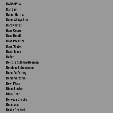
DABSMYLA
Dan Lam
Daniel Harms
Danni Shinya Luo
Darcy Yates
Dave Cooper
Dave Bondi
Dave Pressler
Dave Shuten
David Mack
Defer
Deirdre Sullivan-Beeman
Delphine Lebourgeois
Dena Seiferling
Denis Sarazhin
Dewi Plass
Diana Laufer
Dilka Bear
Donovan Crosby
Dosshaus
Drake Brodahl