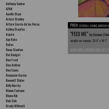
Anthony Sunter
APAK
Apollo Staar
Arinze Stanley
Arturo García de las Heras
PREV
(SCROLL USING ARROW K
Ashley Dreyfus
"FEED ME"
Aspire
by Simone (Tok
Aya Kato
acrylic on canvas, 23.9" x 19.7"
Bates
Beau Stanton
AVAILABLE INVENTORY BY T
Bei Badgirl
Ben Frost
Ben Ashton
Ben Evans
Benjamin Garcia
Bennett Slater
Billy Norrby
Blaine Fontana
Bluno Kik
Bob Dob
Brady Willmott