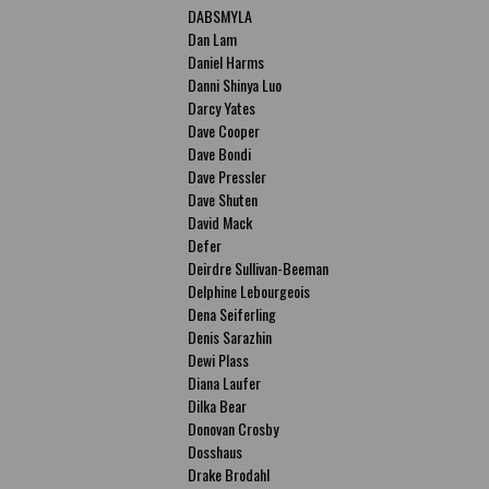
DABSMYLA
Dan Lam
Daniel Harms
Danni Shinya Luo
Darcy Yates
Dave Cooper
Dave Bondi
Dave Pressler
Dave Shuten
David Mack
Defer
Deirdre Sullivan-Beeman
Delphine Lebourgeois
Dena Seiferling
Denis Sarazhin
Dewi Plass
Diana Laufer
Dilka Bear
Donovan Crosby
Dosshaus
Drake Brodahl