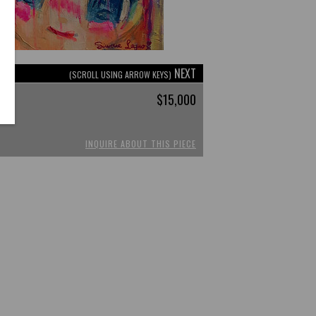
NEXT
(SCROLL USING ARROW KEYS)
$15,000
INQUIRE ABOUT THIS PIECE