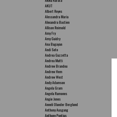
Akika Kurata
AKUT
Albert Reyes
Alessandra Maria
Alexandra Bastien
Allison Reimold
Amy Fry
Amy Guidry
Ana Bagayan
Andi Soto
Andrea Guzzetta
Andrea Mutti
Andrew Brandou
Andrew Hem
Andrew West
Andy Adamson
Angela Gram
Angela Ramones
Angie Jones
Anneli Olander Berglund
Anthony Ausgang
Anthony Pontius