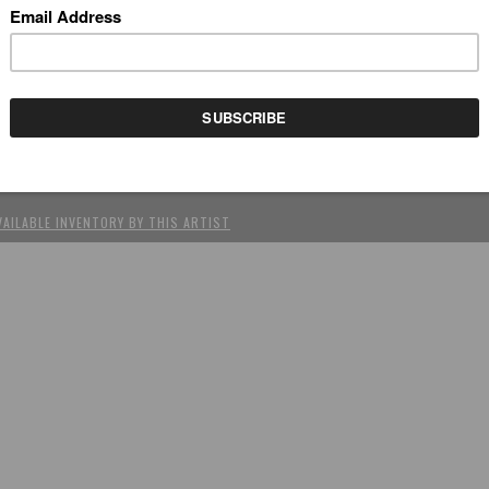
REV
(SCROLL USING ARROW KEYS)
OKIDOKI BARBIES
by Simone (Tokidoki) Legno
rylic on canvas, 39.5" x 31.75"
VAILABLE INVENTORY BY THIS ARTIST