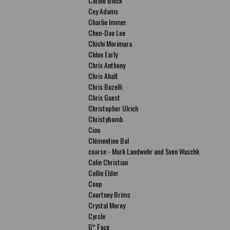
Cathie Bleck
Cey Adams
Charlie Immer
Chen-Dao Lee
Chishi Morimura
Chloe Early
Chris Anthony
Chris Ahalt
Chris Buzelli
Chris Guest
Christopher Ulrich
Christybomb
Ciou
Clémentine Bal
coarse - Mark Landwehr and Sven Waschk
Colin Christian
Collin Elder
Coop
Courtney Brims
Crystal Morey
Cyrcle
D* Face