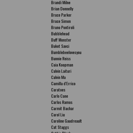
Brandi Milne
Brian Donnelly
Bruce Parker
Bruce Simon
Bruno Pontiroli
Bubblehead
Buff Monster
Buket Savci
Bumblebeelovesyou
Bunnie Reiss
Caia Koopman
Calvin Laituri
Calvin Ma
Camilla d'Errico
Caratoes
Carlo Cane
Carlos Ramos
Carmit Bachar
Carol Liu
Caroline Gaudreault
Cat Staggs