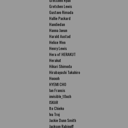
Gretchen Ryan
Gretchen Lewis
Gustavo Rimada
Hallie Packard
Handiedan
Hanna Jaeun
Harald Austad
Helice Wen
Henry Lewis
Hera of HERAKUT
Herakut
Hikari Shimoda
Hirabayashi Takahiro
Hoxxoh
HYEMI CHO
Ian Francis
invisible_t0uch
ISKAR
Ito Chieko
Iva Troj
Jackie Dunn Smith
Jackson Rabinoff