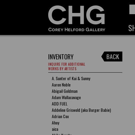
INVENTORY
INQUIRE FOR ADDITIONAL
WORKS BY ARTISTS
A. Sunter of Kai & Sunny
Aaron Noble
Abigail Goldman
Adam Wallacavage
ADD FUEL
Addeline Griswold (aka Burger Babie)
Adrian Cox
Ahoy
aica