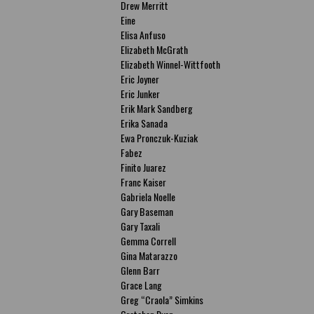
Drew Merritt
Eine
Elisa Anfuso
Elizabeth McGrath
Elizabeth Winnel-Wittfooth
Eric Joyner
Eric Junker
Erik Mark Sandberg
Erika Sanada
Ewa Pronczuk-Kuziak
Fabez
Finito Juarez
Franc Kaiser
Gabriela Noelle
Gary Baseman
Gary Taxali
Gemma Correll
Gina Matarazzo
Glenn Barr
Grace Lang
Greg “Craola” Simkins