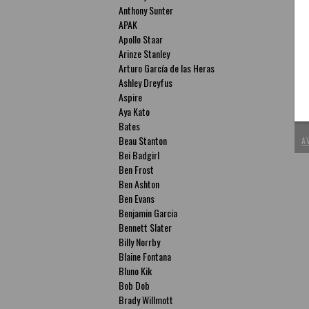
Anthony Sunter
APAK
Apollo Staar
Arinze Stanley
Arturo García de las Heras
P
Ashley Dreyfus
T
Aspire
Aya Kato
ac
Bates
Beau Stanton
A
Bei Badgirl
Ben Frost
Ben Ashton
Ben Evans
Benjamin Garcia
Bennett Slater
Billy Norrby
Blaine Fontana
Bluno Kik
Bob Dob
Brady Willmott