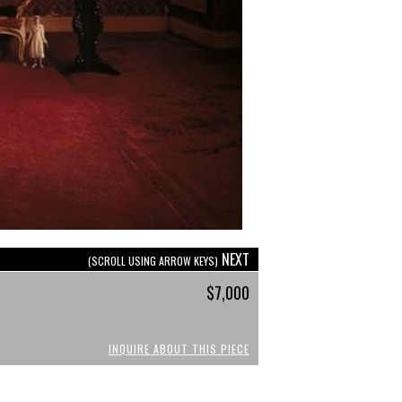
NEXT
(SCROLL USING ARROW KEYS)
$7,000
INQUIRE ABOUT THIS PIECE