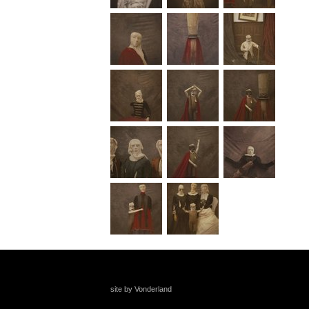
site by Vonderland
+