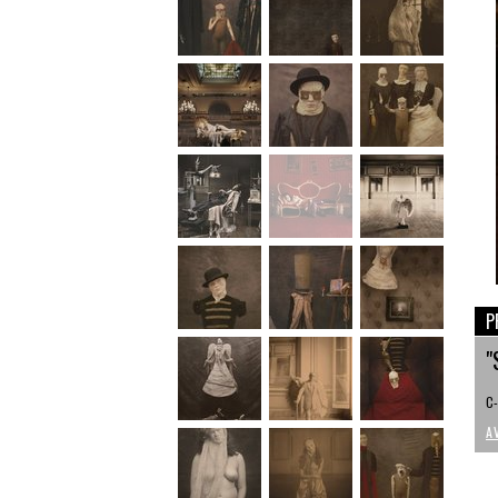
P
"
C-
A