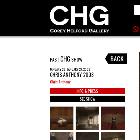
CHG
PAST
SHOW
JANUARY 26 - JANUARY 27, 2008
CHRIS ANTHONY 2008
Chris Anthony
INFO & PRESS
SEE SHOW