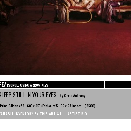
REV
(SCROLL USING ARROW KEYS)
SLEEP STILL IN YOUR EYES"
by Chris Anthony
Print -Edition of 3 - 60" x 45" (Edition of 5 - 36 x 27 inches - $3500)
VAILABLE INVENTORY BY THIS ARTIST
ARTIST BIO