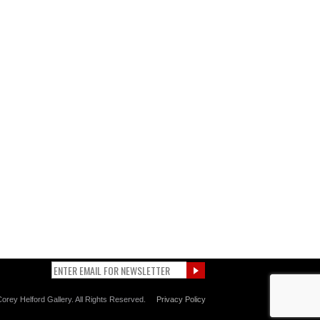
orey Helford Gallery. All Rights Reserved.
Privacy Policy