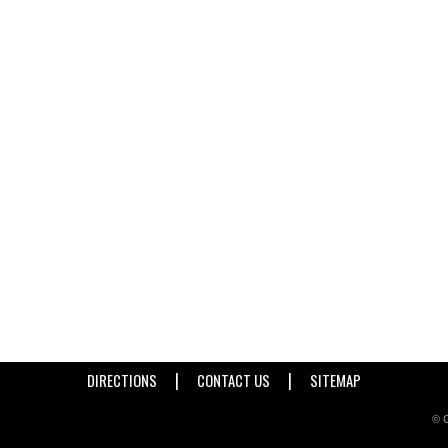
|
|
DIRECTIONS
CONTACT US
SITEMAP
© C