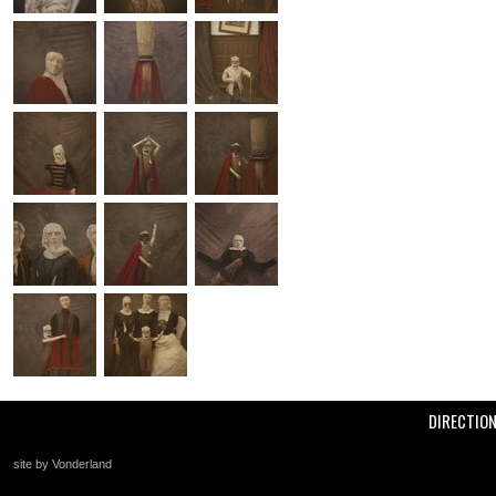
DIRECTIO
site by Vonderland
+