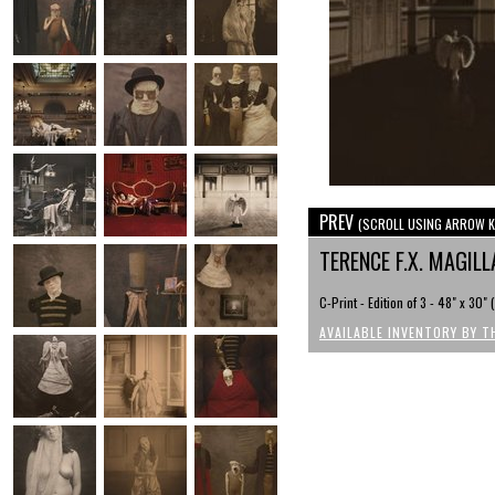
PREV
(SCROLL USING ARROW K
TERENCE F.X. MAGI
C-Print - Edition of 3 - 48" x 30"
AVAILABLE INVENTORY BY T