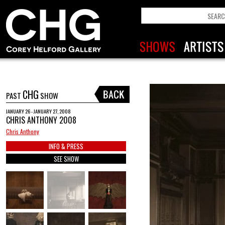
CHG
PAST
SHOW
JANUARY 26 - JANUARY 27, 2008
CHRIS ANTHONY 2008
Chris Anthony
INFO & PRESS
SEE SHOW