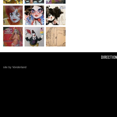
DIRECTIO
site by Vonderland
+