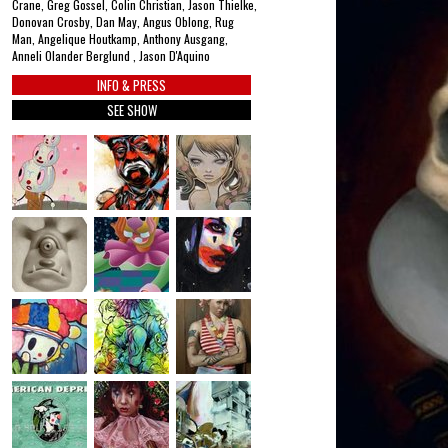
Crane, Greg Gossel, Colin Christian, Jason Thielke,
Donovan Crosby, Dan May, Angus Oblong, Rug
Man, Angelique Houtkamp, Anthony Ausgang,
Anneli Olander Berglund , Jason D'Aquino
INFO & PRESS
SEE SHOW