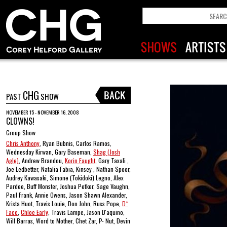
CHG
PAST
SHOW
NOVEMBER 15 - NOVEMBER 16, 2008
CLOWNS!
Group Show
Chris Anthony
, Ryan Bubnis, Carlos Ramos,
Wednesday Kirwan, Gary Baseman,
Shag (Josh
Agle)
, Andrew Brandou,
Korin Faught
, Gary Taxali ,
Joe Ledbetter, Natalia Fabia, Kinsey , Nathan Spoor,
Audrey Kawasaki, Simone (Tokidoki) Legno, Alex
Pardee, Buff Monster, Joshua Petker, Sage Vaughn,
Paul Frank, Annie Owens, Jason Shawn Alexander,
Krista Huot, Travis Louie, Don John, Russ Pope,
D*
Face
,
Chloe Early
, Travis Lampe, Jason D'aquino,
Will Barras, Word to Mother, Chet Zar, P- Nut, Devin