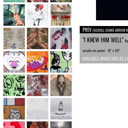
PREV
(SCROLL USING ARROW K
"I KNEW HIM WELL"
b
acrylic on panel - 16" x 20"
AVAILABLE INVENTORY BY T