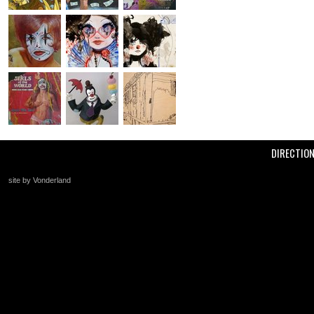
DIRECTIO
site by Vonderland
+