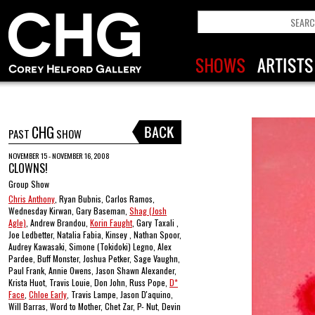
CHG
PAST
SHOW
NOVEMBER 15 - NOVEMBER 16, 2008
CLOWNS!
Group Show
Chris Anthony
, Ryan Bubnis, Carlos Ramos,
Wednesday Kirwan, Gary Baseman,
Shag (Josh
Agle)
, Andrew Brandou,
Korin Faught
, Gary Taxali ,
Joe Ledbetter, Natalia Fabia, Kinsey , Nathan Spoor,
Audrey Kawasaki, Simone (Tokidoki) Legno, Alex
Pardee, Buff Monster, Joshua Petker, Sage Vaughn,
Paul Frank, Annie Owens, Jason Shawn Alexander,
Krista Huot, Travis Louie, Don John, Russ Pope,
D*
Face
,
Chloe Early
, Travis Lampe, Jason D'aquino,
Will Barras, Word to Mother, Chet Zar, P- Nut, Devin