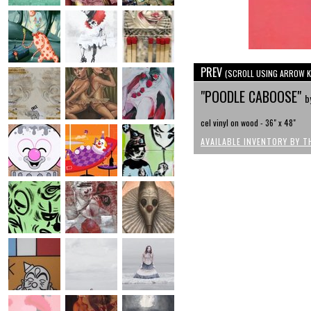
PREV
(SCROLL USING ARROW K
"POODLE CABOOSE"
b
cel vinyl on wood - 36" x 48"
AVAILABLE INVENTORY BY T