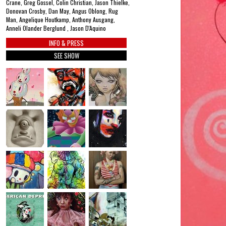
Crane, Greg Gossel, Colin Christian, Jason Thielke,
Donovan Crosby, Dan May, Angus Oblong, Rug
Man, Angelique Houtkamp, Anthony Ausgang,
Anneli Olander Berglund , Jason D'Aquino
INFO & PRESS
SEE SHOW