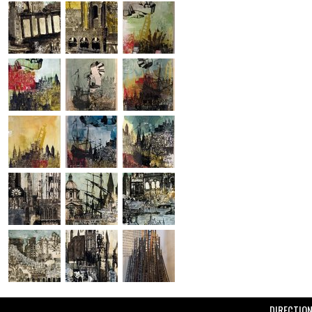
DIRECTIO