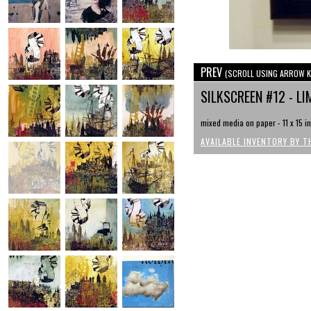
PREV
(SCROLL USING ARROW K
SILKSCREEN #12 - LI
mixed media on paper - 11 x 15 i
AVAILABLE INVENTORY BY T