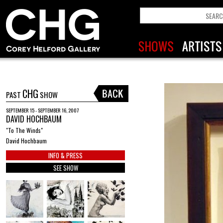
CHG
PAST
SHOW
SEPTEMBER 15 - SEPTEMBER 16, 2007
DAVID HOCHBAUM
"To The Winds"
David Hochbaum
INFO & PRESS
SEE SHOW