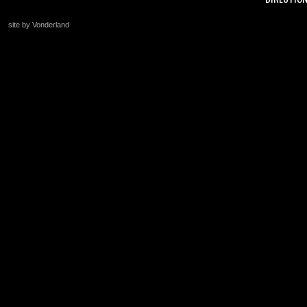
site by Vonderland
+