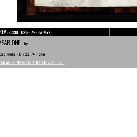
REV
(SCROLL USING ARROW KEYS)
YEAR ONE"
by
xed media - 17 x 22 1/4 inches
VAILABLE INVENTORY BY THIS ARTIST