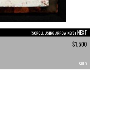
NEXT
(SCROLL USING ARROW KEYS)
$1,500
SOLD