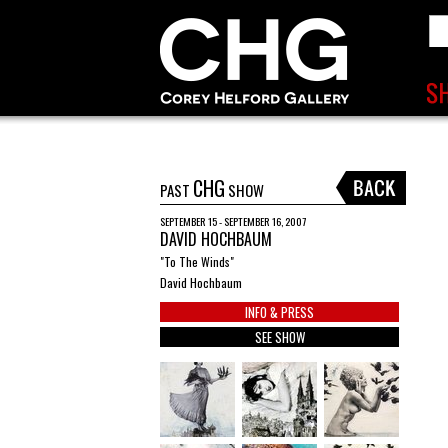
CHG
PAST
SHOW
SEPTEMBER 15 - SEPTEMBER 16, 2007
DAVID HOCHBAUM
"To The Winds"
David Hochbaum
INFO & PRESS
SEE SHOW