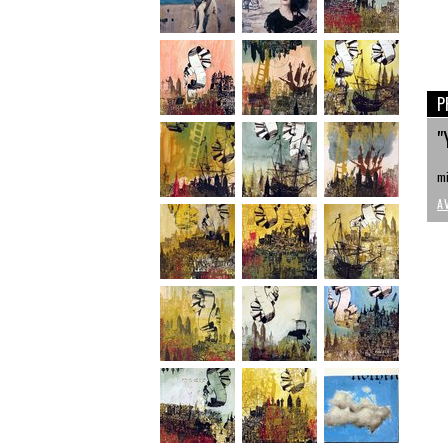
P
"
mi
A