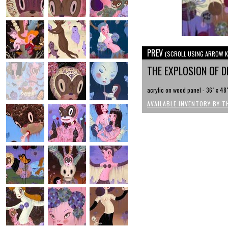
PREV
(SCROLL USING ARROW K
THE EXPLOSION OF 
acrylic on wood panel - 36" x 48
AVAILABLE INVENTORY BY T