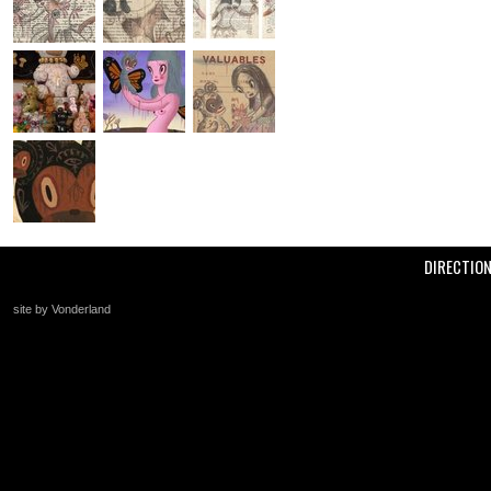
DIRECTIO
site by Vonderland
+