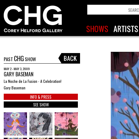
CHG
PAST
SHOW
MAY 2 - MAY 3, 2009
GARY BASEMAN
La Noche de La Fusion - A Celebration!
Gary Baseman
INFO & PRESS
SEE SHOW