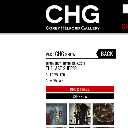
CHG
PAST
SHOW
SEPTEMBER 7 - SEPTEMBER 9, 2012
THE LAST SUPPER
GILES WALKER
Giles Walker
INFO & PRESS
SEE SHOW