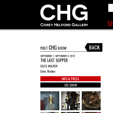
CHG
PAST
SHOW
SEPTEMBER 7 - SEPTEMBER 9, 2012
THE LAST SUPPER
GILES WALKER
Giles Walker
INFO & PRESS
SEE SHOW