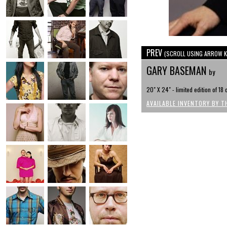
PREV
(SCROLL USING ARROW K
GARY BASEMAN
by
20" X 24" - limited edition of 18
AVAILABLE INVENTORY BY T