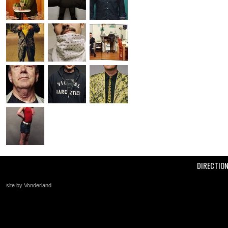
DIRECTIO
site by Vonderland
+