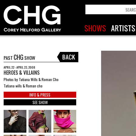
CHG
PAST
SHOW
APRIL 22 - APRIL 23, 2008
HEROES & VILLAINS
Photos by Tatiana Wills & Roman Cho
Tatiana wills & Roman cho
INFO & PRESS
SEE SHOW