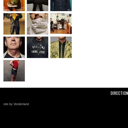
DIRECTIO
site by Vonderland
+