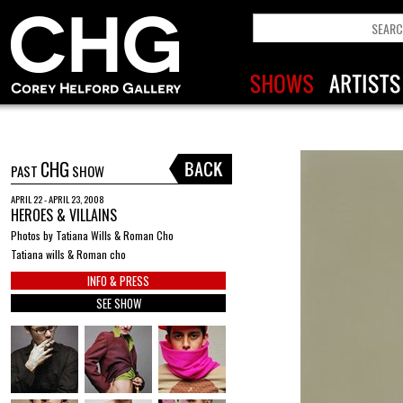
CHG
PAST
SHOW
APRIL 22 - APRIL 23, 2008
HEROES & VILLAINS
Photos by Tatiana Wills & Roman Cho
Tatiana wills & Roman cho
INFO & PRESS
SEE SHOW