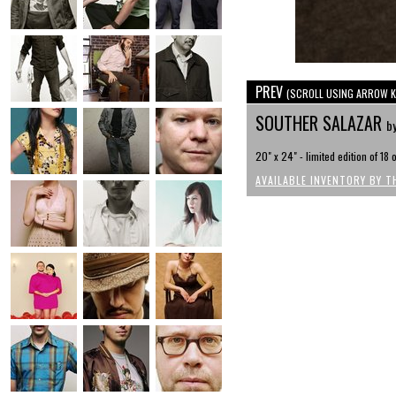
PREV
(SCROLL USING ARROW K
SOUTHER SALAZAR
b
20" x 24" - limited edition of 18
AVAILABLE INVENTORY BY T