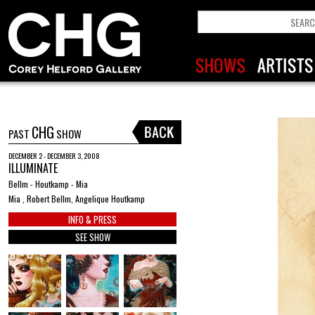
CHG
PAST
SHOW
DECEMBER 2 - DECEMBER 3, 2008
ILLUMINATE
Bellm - Houtkamp - Mia
Mia , Robert Bellm, Angelique Houtkamp
INFO & PRESS
SEE SHOW