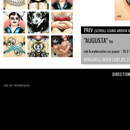
PREV
(SCROLL USING ARROW K
"AUGUSTA"
by
ink & watercolor on paper - 10.5"
AVAILABLE INVENTORY BY T
DIRECTIO
site by Vonderland
+