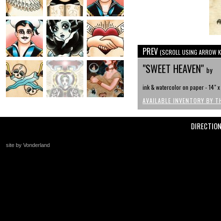
PREV
(SCROLL USING ARROW K
"SWEET HEAVEN"
by
ink & watercolor on paper - 14" 
AVAILABLE INVENTORY BY T
DIRECTIO
site by Vonderland
+