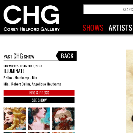
CHG
PAST
SHOW
DECEMBER 2 - DECEMBER 3, 2008
ILLUMINATE
Bellm - Houtkamp - Mia
Mia , Robert Bellm, Angelique Houtkamp
INFO & PRESS
SEE SHOW