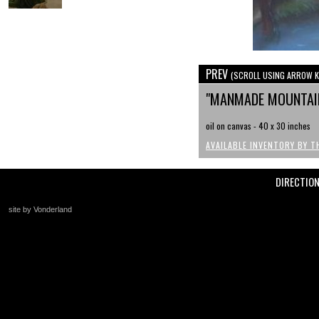
PREV
(SCROLL USING ARROW K
"MANMADE MOUNTAI
oil on canvas - 40 x 30 inches
AVAILABLE INVENTORY BY T
DIRECTIO
site by Vonderland
+