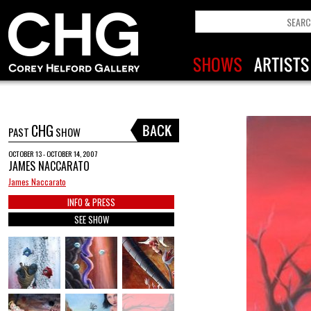
CHG
PAST
SHOW
OCTOBER 13 - OCTOBER 14, 2007
JAMES NACCARATO
James Naccarato
INFO & PRESS
SEE SHOW