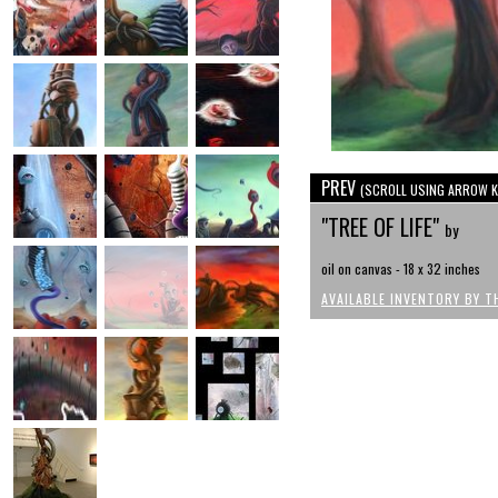
PREV
(SCROLL USING ARROW K
"TREE OF LIFE"
by
oil on canvas - 18 x 32 inches
AVAILABLE INVENTORY BY T