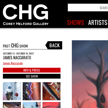
CHG
PAST
SHOW
OCTOBER 13 - OCTOBER 14, 2007
JAMES NACCARATO
James Naccarato
INFO & PRESS
SEE SHOW