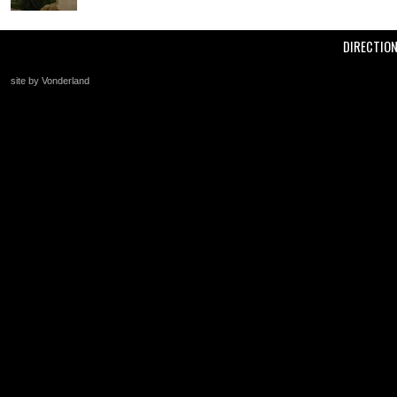
DIRECTIO
site by Vonderland
+