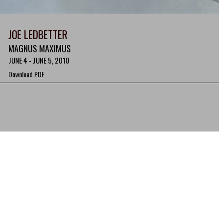
JOE LEDBETTER
MAGNUS MAXIMUS
JUNE 4 - JUNE 5, 2010
Download PDF