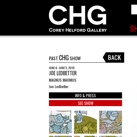
CHG
PAST
SHOW
JUNE 4 - JUNE 5, 2010
JOE LEDBETTER
MAGNUS MAXIMUS
Joe Ledbetter
INFO & PRESS
SEE SHOW