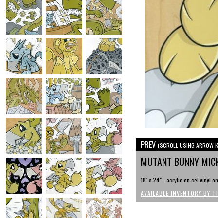
PREV
(SCROLL USING ARROW K
MUTANT BUNNY MIC
18" x 24" - acrylic on cel vinyl o
AVAILABLE INVENTORY BY T