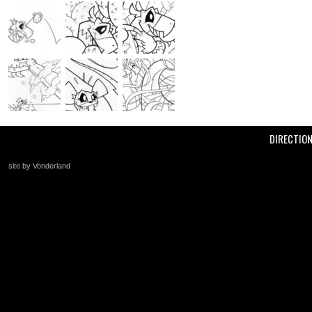
DIRECTIO
site by Vonderland
+