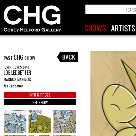
CHG
PAST
SHOW
JUNE 4 - JUNE 5, 2010
JOE LEDBETTER
MAGNUS MAXIMUS
Joe Ledbetter
INFO & PRESS
SEE SHOW