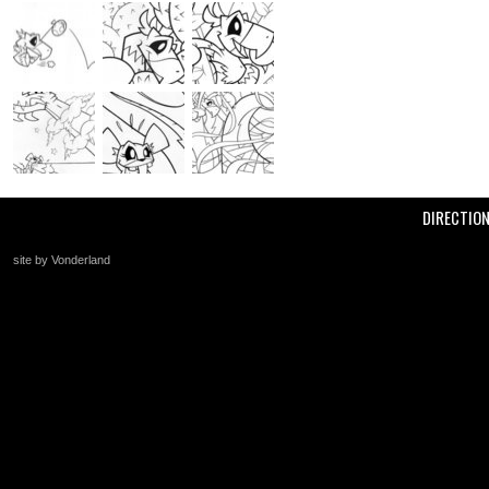
DIRECTIO
site by Vonderland
+