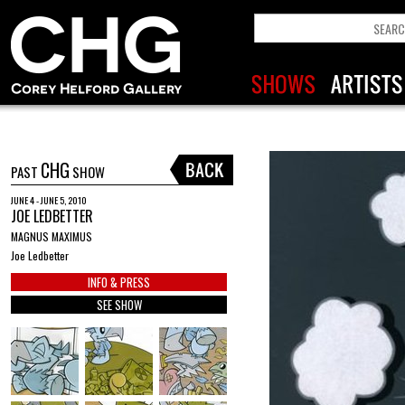
CHG
PAST
SHOW
JUNE 4 - JUNE 5, 2010
JOE LEDBETTER
MAGNUS MAXIMUS
Joe Ledbetter
INFO & PRESS
SEE SHOW