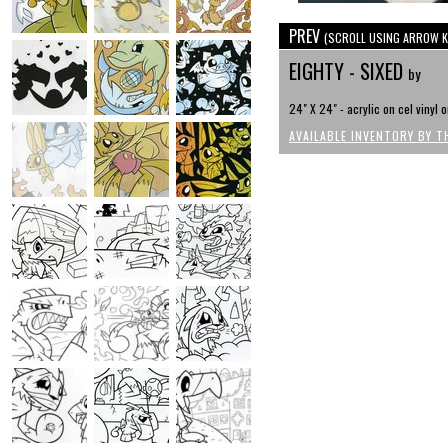
PREV
(SCROLL USING ARROW K
EIGHTY - SIXED
by
24" X 24" - acrylic on cel vinyl 
AVAILABLE INVENTORY BY T