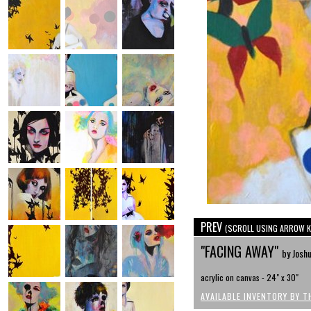
PREV
(SCROLL USING ARROW K
"FACING AWAY"
by Josh
acrylic on canvas - 24" x 30"
AVAILABLE INVENTORY BY T