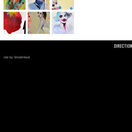
DIRECTIO
site by Vonderland
+