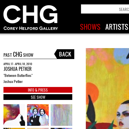
CHG
PAST
SHOW
APRIL 17 - APRIL 18, 2010
JOSHUA PETKER
"Between Butterflies"
Joshua Petker
INFO & PRESS
SEE SHOW