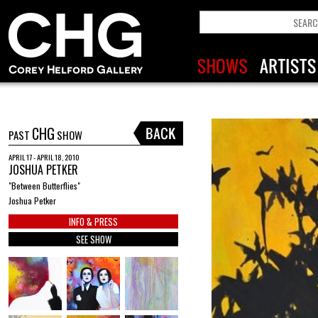
CHG
PAST
SHOW
APRIL 17 - APRIL 18, 2010
JOSHUA PETKER
"Between Butterflies"
Joshua Petker
INFO & PRESS
SEE SHOW