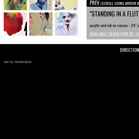
PREV
(SCROLL USING ARROW K
"STANDING IN A FLU
acrylic and ink on canvas - 24" 
AVAILABLE INVENTORY BY T
DIRECTIO
site by Vonderland
+