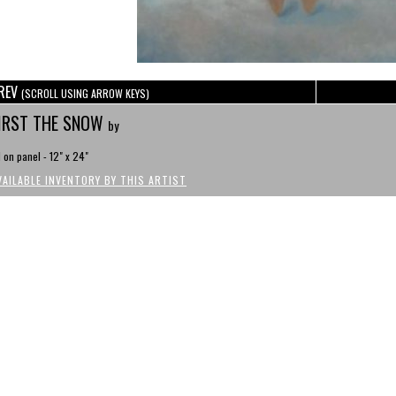
REV
(SCROLL USING ARROW KEYS)
IRST THE SNOW
by
l on panel - 12" x 24"
VAILABLE INVENTORY BY THIS ARTIST