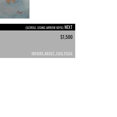
NEXT
(SCROLL USING ARROW KEYS)
$1,500
INQUIRE ABOUT THIS PIECE