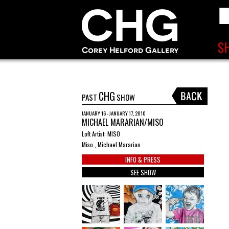
CHG
PAST
SHOW
JANUARY 16 - JANUARY 17, 2010
MICHAEL MARARIAN/MISO
Loft Artist: MISO
Miso , Michael Mararian
INFO & PRESS
SEE SHOW