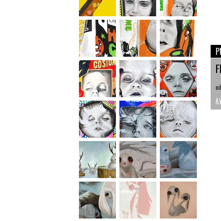
P
F
oi
A