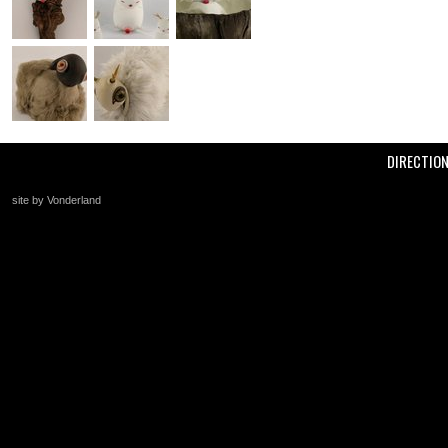
DIRECTIO
site by Vonderland
+