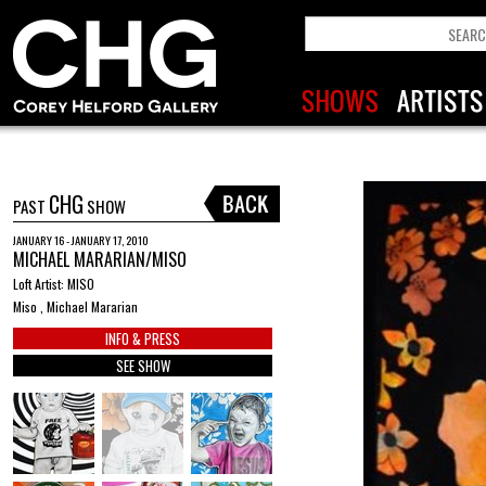
CHG
PAST
SHOW
JANUARY 16 - JANUARY 17, 2010
MICHAEL MARARIAN/MISO
Loft Artist: MISO
Miso , Michael Mararian
INFO & PRESS
SEE SHOW