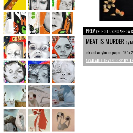
PREV
(SCROLL USING ARROW K
MEAT IS MURDER
by M
ink and acrylic on paper - 16" x 
AVAILABLE INVENTORY BY T