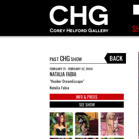
CHG
PAST
SHOW
FEBRUARY 21 - FEBRUARY 22, 2009
NATALIA FABIA
"Hooker DreamEscape"
Natalia Fabia
INFO & PRESS
SEE SHOW