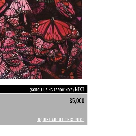
NEXT
(SCROLL USING ARROW KEYS)
$5,000
INQUIRE ABOUT THIS PIECE