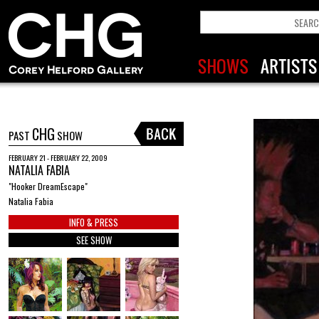
CHG
PAST
SHOW
FEBRUARY 21 - FEBRUARY 22, 2009
NATALIA FABIA
"Hooker DreamEscape"
Natalia Fabia
INFO & PRESS
SEE SHOW