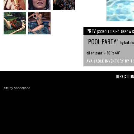
PREV
(SCROLL USING ARROW K
"POOL PARTY"
by Natali
oil on panel - 30" x 40"
AVAILABLE INVENTORY BY T
DIRECTIO
site by Vonderland
+