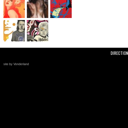
DIRECTIO
site by Vonderland
+