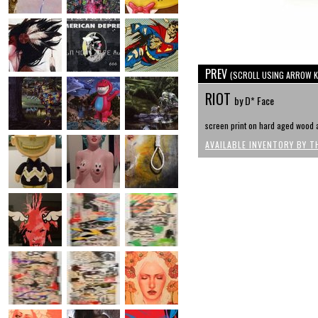
PREV
(SCROLL USING ARROW K
RIOT
by D* Face
screen print on hard aged wood a
AVAILABLE INVENTORY BY T