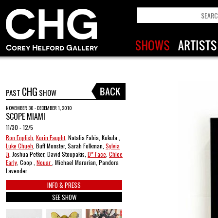
CHG
PAST
SHOW
NOVEMBER 30 - DECEMBER 1, 2010
SCOPE MIAMI
11/30 - 12/5
Ron English
,
Korin Faught
, Natalia Fabia, Kukula ,
Luke Chueh
, Buff Monster, Sarah Folkman,
Sylvia
Ji
, Joshua Petker, David Stoupakis,
D* Face
,
Chloe
Early
, Coop ,
Nouar
, Michael Mararian, Pandora
Lavender
INFO & PRESS
SEE SHOW