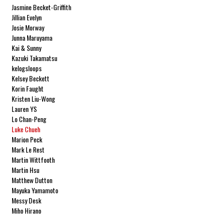
Jasmine Becket-Griffith
Jillian Evelyn
Josie Morway
Junna Maruyama
Kai & Sunny
Kazuki Takamatsu
kelogsloops
Kelsey Beckett
Korin Faught
Kristen Liu-Wong
Lauren YS
Lo Chan-Peng
Luke Chueh
Marion Peck
Mark Le Rest
Martin Wittfooth
Martin Hsu
Matthew Dutton
Mayuka Yamamoto
Messy Desk
Miho Hirano