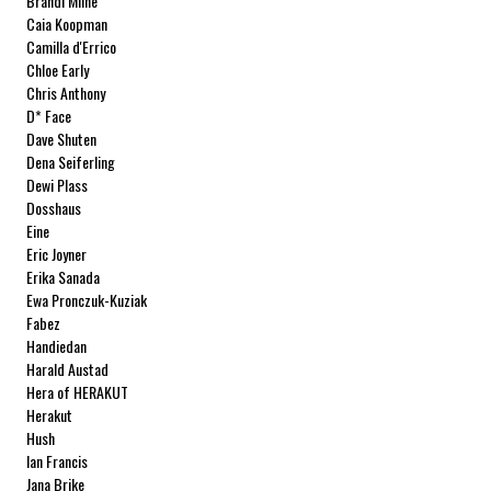
Brandi Milne
Caia Koopman
Camilla d'Errico
Chloe Early
Chris Anthony
D* Face
Dave Shuten
Dena Seiferling
Dewi Plass
Dosshaus
Eine
Eric Joyner
Erika Sanada
Ewa Pronczuk-Kuziak
Fabez
Handiedan
Harald Austad
Hera of HERAKUT
Herakut
Hush
Ian Francis
Jana Brike