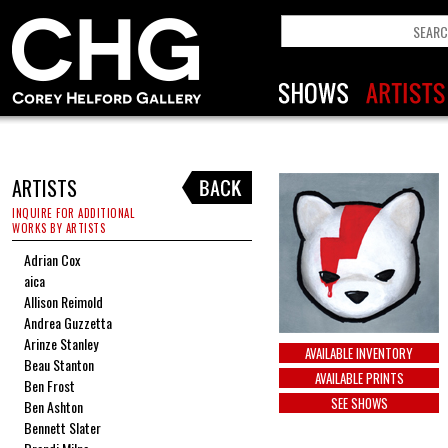
ARTISTS
INQUIRE FOR ADDITIONAL
WORKS BY ARTISTS
Adrian Cox
aica
Allison Reimold
Andrea Guzzetta
Arinze Stanley
AVAILABLE INVENTORY
Beau Stanton
AVAILABLE PRINTS
Ben Frost
SEE SHOWS
Ben Ashton
Bennett Slater