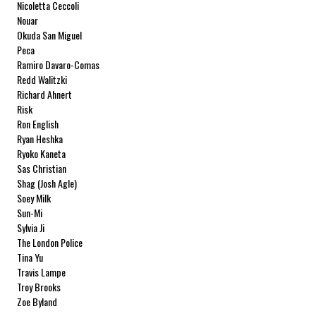
Nicoletta Ceccoli
Nouar
Okuda San Miguel
Peca
Ramiro Davaro-Comas
Redd Walitzki
Richard Ahnert
Risk
Ron English
Ryan Heshka
Ryoko Kaneta
Sas Christian
Shag (Josh Agle)
Soey Milk
Sun-Mi
Sylvia Ji
The London Police
Tina Yu
Travis Lampe
Troy Brooks
Zoe Byland