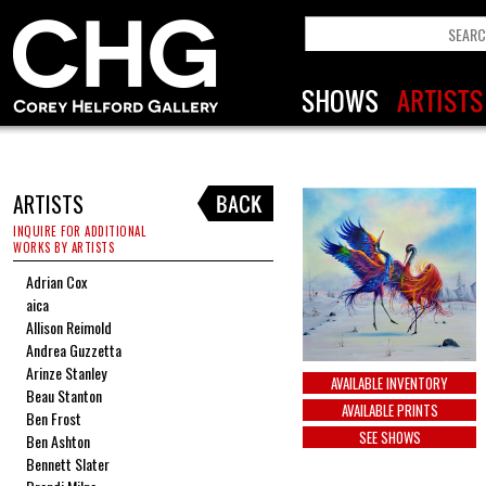
ARTISTS
INQUIRE FOR ADDITIONAL
WORKS BY ARTISTS
Adrian Cox
aica
Allison Reimold
Andrea Guzzetta
Arinze Stanley
AVAILABLE INVENTORY
Beau Stanton
AVAILABLE PRINTS
Ben Frost
SEE SHOWS
Ben Ashton
Bennett Slater