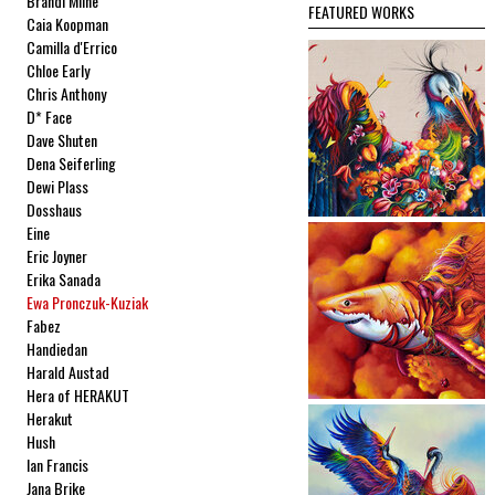
Brandi Milne
FEATURED WORKS
Caia Koopman
Camilla d'Errico
Chloe Early
Chris Anthony
D* Face
Dave Shuten
Dena Seiferling
Dewi Plass
Dosshaus
Eine
Eric Joyner
Erika Sanada
Ewa Pronczuk-Kuziak
Fabez
Handiedan
Harald Austad
Hera of HERAKUT
Herakut
Hush
Ian Francis
Jana Brike