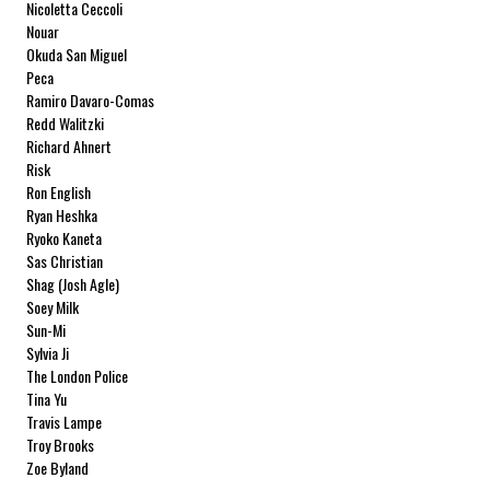
Nicoletta Ceccoli
Nouar
Okuda San Miguel
Peca
Ramiro Davaro-Comas
Redd Walitzki
Richard Ahnert
Risk
Ron English
Ryan Heshka
Ryoko Kaneta
Sas Christian
Shag (Josh Agle)
Soey Milk
Sun-Mi
Sylvia Ji
The London Police
Tina Yu
Travis Lampe
Troy Brooks
Zoe Byland