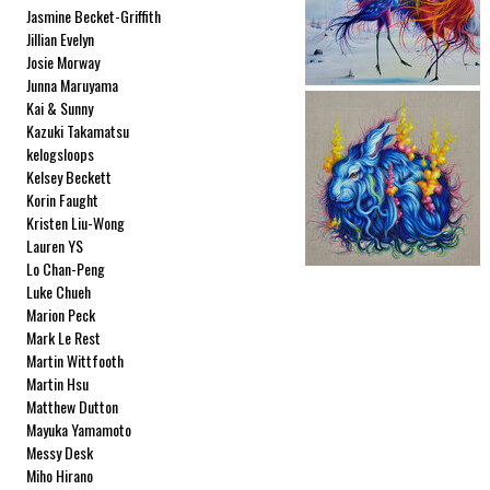
Jasmine Becket-Griffith
Jillian Evelyn
Josie Morway
Junna Maruyama
Kai & Sunny
Kazuki Takamatsu
kelogsloops
Kelsey Beckett
Korin Faught
Kristen Liu-Wong
Lauren YS
Lo Chan-Peng
Luke Chueh
Marion Peck
Mark Le Rest
Martin Wittfooth
Martin Hsu
Matthew Dutton
Mayuka Yamamoto
Messy Desk
Miho Hirano