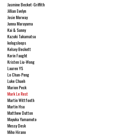
Jasmine Becket-Griffith
Jillian Evelyn
Josie Morway
Junna Maruyama
Kai & Sunny
Kazuki Takamatsu
kelogsloops
Kelsey Beckett
Korin Faught
Kristen Liu-Wong
Lauren YS
Lo Chan-Peng
Luke Chueh
Marion Peck
Mark Le Rest
Martin Wittfooth
Martin Hsu
Matthew Dutton
Mayuka Yamamoto
Messy Desk
Miho Hirano