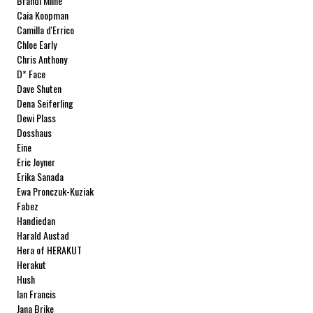
Brandi Milne
Caia Koopman
Camilla d'Errico
Chloe Early
Chris Anthony
D* Face
Dave Shuten
Dena Seiferling
Dewi Plass
Dosshaus
Eine
Eric Joyner
Erika Sanada
Ewa Pronczuk-Kuziak
Fabez
Handiedan
Harald Austad
Hera of HERAKUT
Herakut
Hush
Ian Francis
Jana Brike