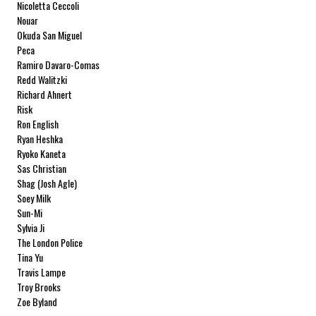
Nicoletta Ceccoli
Nouar
Okuda San Miguel
Peca
Ramiro Davaro-Comas
Redd Walitzki
Richard Ahnert
Risk
Ron English
Ryan Heshka
Ryoko Kaneta
Sas Christian
Shag (Josh Agle)
Soey Milk
Sun-Mi
Sylvia Ji
The London Police
Tina Yu
Travis Lampe
Troy Brooks
Zoe Byland