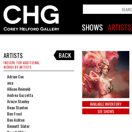
ARTISTS
INQUIRE FOR ADDITIONAL
WORKS BY ARTISTS
Adrian Cox
aica
Allison Reimold
Andrea Guzzetta
Arinze Stanley
AVAILABLE INVENTORY
Beau Stanton
SEE SHOWS
Ben Frost
Ben Ashton
Bennett Slater