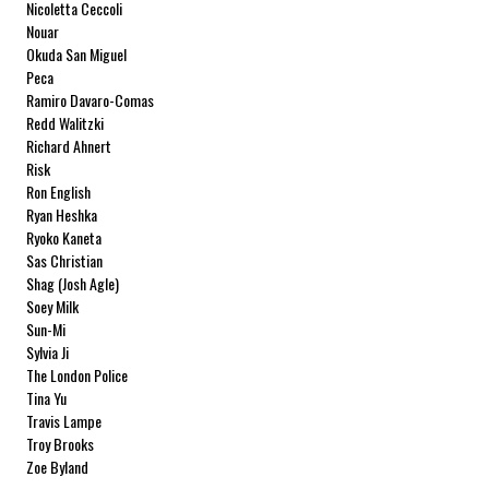
Nicoletta Ceccoli
Nouar
Okuda San Miguel
Peca
Ramiro Davaro-Comas
Redd Walitzki
Richard Ahnert
Risk
Ron English
Ryan Heshka
Ryoko Kaneta
Sas Christian
Shag (Josh Agle)
Soey Milk
Sun-Mi
Sylvia Ji
The London Police
Tina Yu
Travis Lampe
Troy Brooks
Zoe Byland