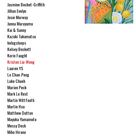
Jasmine Becket-Griffith
Jillian Evelyn
Josie Morway
Junna Maruyama
Kai & Sunny
Kazuki Takamatsu
kelogsloops
Kelsey Beckett
Korin Faught
Kristen Liu-Wong
Lauren YS
Lo Chan-Peng
Luke Chueh
Marion Peck
Mark Le Rest
Martin Wittfooth
Martin Hsu
Matthew Dutton
Mayuka Yamamoto
Messy Desk
Miho Hirano