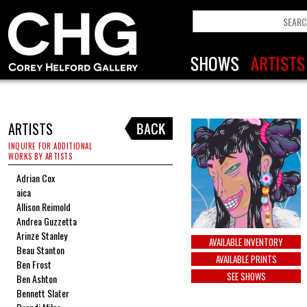
ARTISTS
INQUIRE FOR ADDITIONAL
WORKS BY ARTISTS
Adrian Cox
aica
Allison Reimold
Andrea Guzzetta
Arinze Stanley
AVAILABLE INVENTORY
Beau Stanton
AVAILABLE PRINTS
Ben Frost
SEE SHOWS
Ben Ashton
Bennett Slater