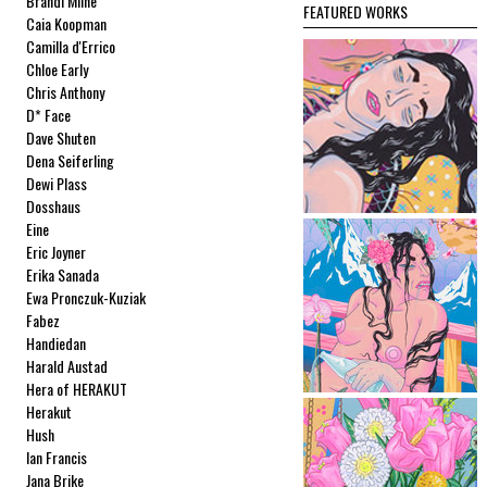
Brandi Milne
FEATURED WORKS
Caia Koopman
Camilla d'Errico
Chloe Early
Chris Anthony
D* Face
Dave Shuten
Dena Seiferling
Dewi Plass
Dosshaus
Eine
Eric Joyner
Erika Sanada
Ewa Pronczuk-Kuziak
Fabez
Handiedan
Harald Austad
Hera of HERAKUT
Herakut
Hush
Ian Francis
Jana Brike