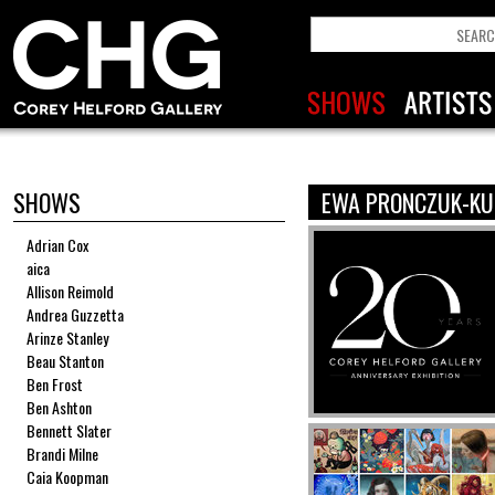
SHOWS
EWA PRONCZUK-KU
Adrian Cox
aica
Allison Reimold
Andrea Guzzetta
Arinze Stanley
Beau Stanton
Ben Frost
Ben Ashton
Bennett Slater
Brandi Milne
Caia Koopman