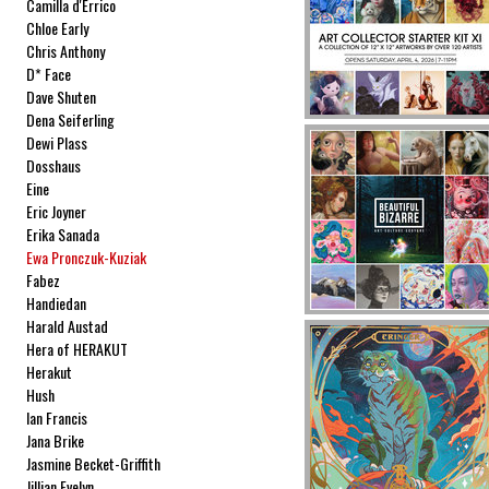
Camilla d'Errico
Chloe Early
Chris Anthony
D* Face
Dave Shuten
Dena Seiferling
Dewi Plass
Dosshaus
Eine
Eric Joyner
Erika Sanada
Ewa Pronczuk-Kuziak
Fabez
Handiedan
Harald Austad
Hera of HERAKUT
Herakut
Hush
Ian Francis
Jana Brike
Jasmine Becket-Griffith
Jillian Evelyn