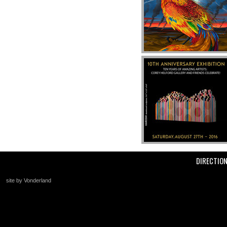
DIRECTIO
site by Vonderland
+