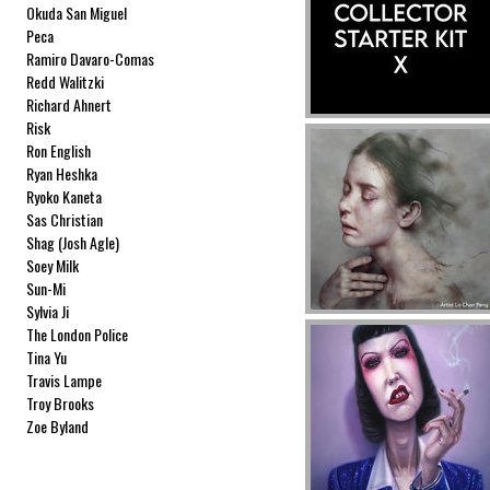
Okuda San Miguel
Peca
Ramiro Davaro-Comas
Redd Walitzki
Richard Ahnert
Risk
Ron English
Ryan Heshka
Ryoko Kaneta
Sas Christian
Shag (Josh Agle)
Soey Milk
Sun-Mi
Sylvia Ji
The London Police
Tina Yu
Travis Lampe
Troy Brooks
Zoe Byland