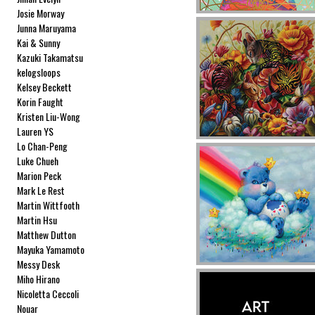
Josie Morway
Junna Maruyama
Kai & Sunny
Kazuki Takamatsu
kelogsloops
Kelsey Beckett
Korin Faught
Kristen Liu-Wong
Lauren YS
Lo Chan-Peng
Luke Chueh
Marion Peck
Mark Le Rest
Martin Wittfooth
Martin Hsu
Matthew Dutton
Mayuka Yamamoto
Messy Desk
Miho Hirano
Nicoletta Ceccoli
Nouar