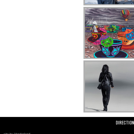
DIRECTIO