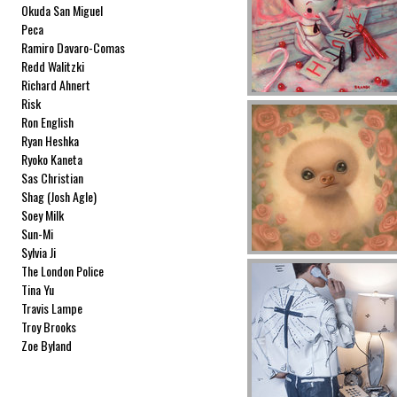
Okuda San Miguel
Peca
Ramiro Davaro-Comas
Redd Walitzki
Richard Ahnert
Risk
Ron English
Ryan Heshka
Ryoko Kaneta
Sas Christian
Shag (Josh Agle)
Soey Milk
Sun-Mi
Sylvia Ji
The London Police
Tina Yu
Travis Lampe
Troy Brooks
Zoe Byland