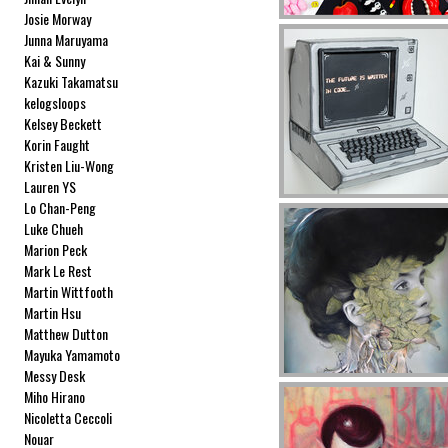
Josie Morway
Junna Maruyama
Kai & Sunny
Kazuki Takamatsu
kelogsloops
Kelsey Beckett
Korin Faught
Kristen Liu-Wong
Lauren YS
Lo Chan-Peng
Luke Chueh
Marion Peck
Mark Le Rest
Martin Wittfooth
Martin Hsu
Matthew Dutton
Mayuka Yamamoto
Messy Desk
Miho Hirano
Nicoletta Ceccoli
Nouar