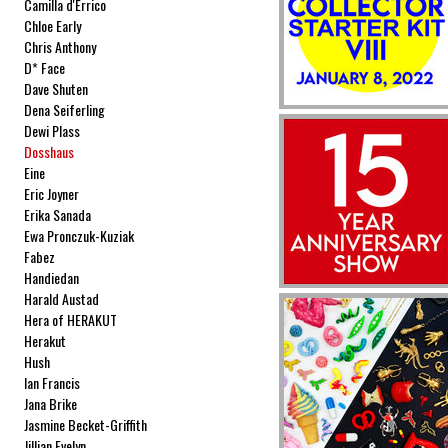
Camilla d'Errico
Chloe Early
Chris Anthony
D* Face
Dave Shuten
Dena Seiferling
Dewi Plass
Dosshaus
Eine
Eric Joyner
Erika Sanada
Ewa Pronczuk-Kuziak
Fabez
Handiedan
Harald Austad
Hera of HERAKUT
Herakut
Hush
Ian Francis
Jana Brike
Jasmine Becket-Griffith
Jillian Evelyn