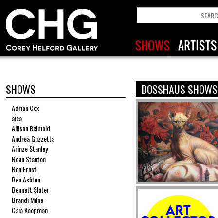
SHOWS
DOSSHAUS SHOWS
Adrian Cox
aica
Allison Reimold
Andrea Guzzetta
Arinze Stanley
Beau Stanton
Ben Frost
Ben Ashton
Bennett Slater
Brandi Milne
Caia Koopman