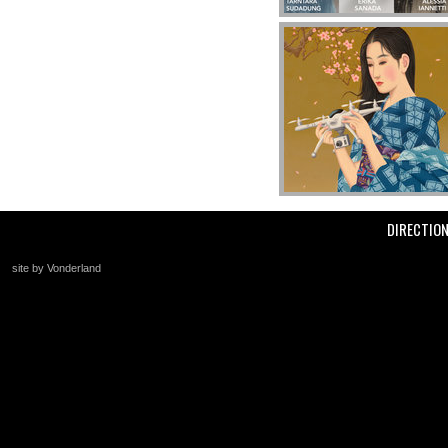
DIRECTIO
site by Vonderland
+