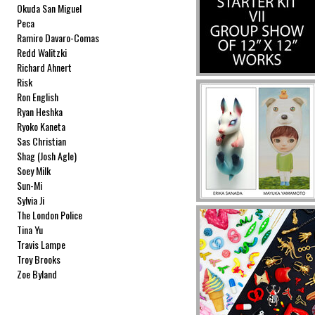
Okuda San Miguel
Peca
Ramiro Davaro-Comas
Redd Walitzki
Richard Ahnert
Risk
Ron English
Ryan Heshka
Ryoko Kaneta
Sas Christian
Shag (Josh Agle)
Soey Milk
Sun-Mi
Sylvia Ji
The London Police
Tina Yu
Travis Lampe
Troy Brooks
Zoe Byland