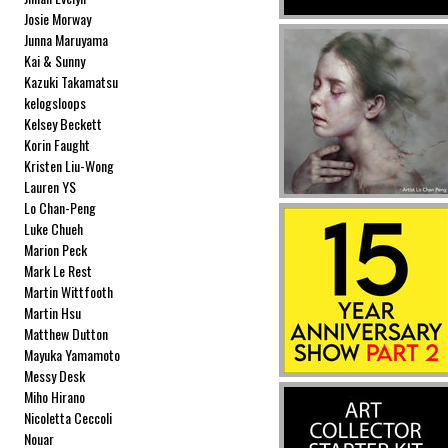
Josie Morway
Junna Maruyama
Kai & Sunny
Kazuki Takamatsu
kelogsloops
Kelsey Beckett
Korin Faught
Kristen Liu-Wong
Lauren YS
Lo Chan-Peng
Luke Chueh
Marion Peck
Mark Le Rest
Martin Wittfooth
Martin Hsu
Matthew Dutton
Mayuka Yamamoto
Messy Desk
Miho Hirano
Nicoletta Ceccoli
Nouar