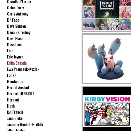
Camilla d'Errico
Chloe Early
Chris Anthony
D* Face
Dave Shuten
Dena Seiferling
Dewi Plass
Dosshaus
Eine
Eric Joyner
Erika Sanada
Ewa Pronczuk-Kuziak
Fabez
Handiedan
Harald Austad
Hera of HERAKUT
Herakut
Hush
Ian Francis
Jana Brike
Jasmine Becket-Griffith
Jillian Evelyn