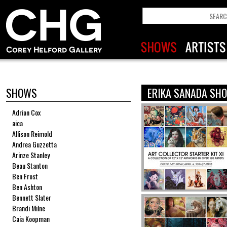
SHOWS
ERIKA SANADA SH
Adrian Cox
aica
Allison Reimold
Andrea Guzzetta
Arinze Stanley
Beau Stanton
Ben Frost
Ben Ashton
Bennett Slater
Brandi Milne
Caia Koopman