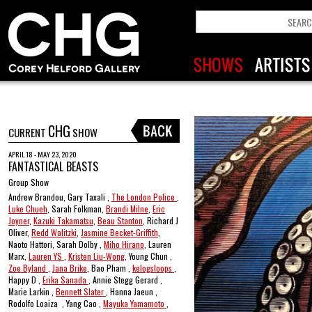
CHG
CURRENT
SHOW
APRIL 18 - MAY 23, 2020
FANTASTICAL BEASTS
Group Show
Andrew Brandou, Gary Taxali ,
The London Police
,
Luke Chueh
, Sarah Folkman,
Brandi Milne
,
Eric
Joyner
,
Kazuki Takamatsu
,
Beau Stanton
, Richard J
Oliver,
Redd Walitzki
,
Jasmine Becket-Griffith
,
Naoto Hattori, Sarah Dolby ,
Miho Hirano
, Lauren
Marx,
Lauren YS
,
Kristen Liu-Wong
, Young Chun ,
Zoe Byland
,
Jana Brike
, Bao Pham ,
kelogsloops
,
Happy D ,
Erika Sanada
, Annie Stegg Gerard ,
Marie Larkin ,
Bennett Slater
, Hanna Jaeun ,
Rodolfo Loaiza , Yang Cao ,
Mayuka Yamamoto
,