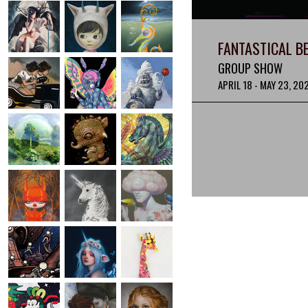
FANTASTICAL B
GROUP SHOW
APRIL 18 - MAY 23, 20
IMAGE