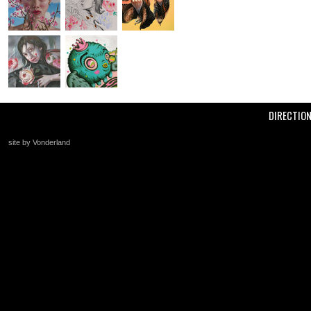
DIRECTIO
site by Vonderland
+