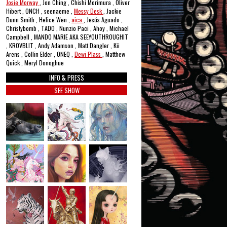
Josie Morway
, Jon Ching , Chishi Morimura , Oliver
Hibert , ONCH , seenaeme ,
Messy Desk
, Jackie
Dunn Smith , Helice Wen ,
aica
, Jesús Aguado ,
Christybomb , TADO , Nunzio Paci , Ahoy , Michael
Campbell , MANDO MARIE AKA SEEYOUTHROUGHIT
, KROVBLIT , Andy Adamson , Matt Dangler , Kii
Arens , Collin Elder , ONEQ ,
Dewi Plass
, Matthew
Quick , Meryl Donoghue
INFO & PRESS
SEE SHOW