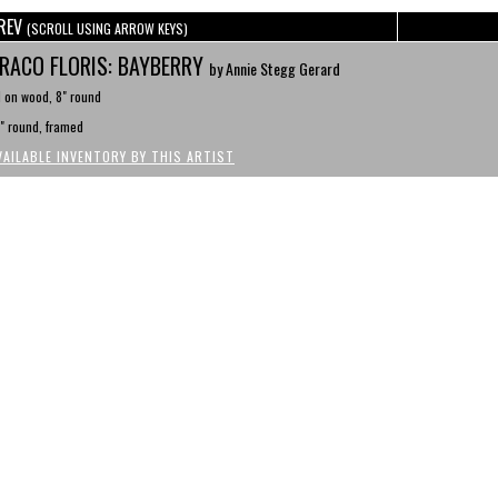
REV
(SCROLL USING ARROW KEYS)
RACO FLORIS: BAYBERRY
by Annie Stegg Gerard
l on wood, 8" round
" round, framed
VAILABLE INVENTORY BY THIS ARTIST