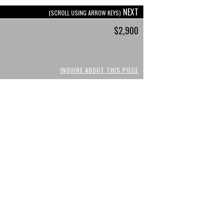
NEXT
(SCROLL USING ARROW KEYS)
$2,900
INQUIRE ABOUT THIS PIECE