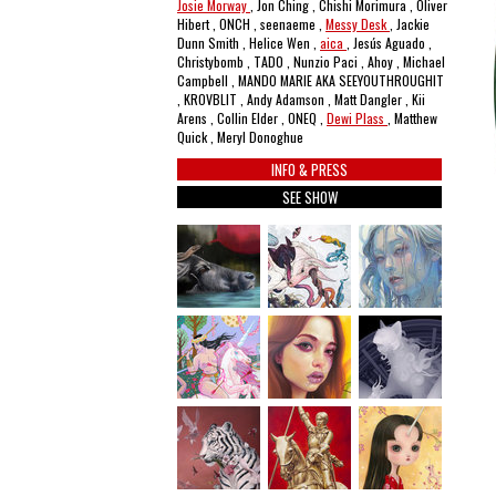
Josie Morway
, Jon Ching , Chishi Morimura , Oliver
Hibert , ONCH , seenaeme ,
Messy Desk
, Jackie
Dunn Smith , Helice Wen ,
aica
, Jesús Aguado ,
Christybomb , TADO , Nunzio Paci , Ahoy , Michael
Campbell , MANDO MARIE AKA SEEYOUTHROUGHIT
, KROVBLIT , Andy Adamson , Matt Dangler , Kii
Arens , Collin Elder , ONEQ ,
Dewi Plass
, Matthew
Quick , Meryl Donoghue
INFO & PRESS
SEE SHOW