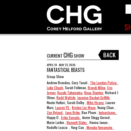
CHG
CURRENT
SHOW
APRIL 18 - MAY 23, 2020
FANTASTICAL BEASTS
Group Show
Andrew Brandou, Gary Taxali ,
The London Police
,
Luke Chueh
, Sarah Folkman,
Brandi Milne
,
Eric
Joyner
,
Kazuki Takamatsu
,
Beau Stanton
, Richard J
Oliver,
Redd Walitzki
,
Jasmine Becket-Griffith
,
Naoto Hattori, Sarah Dolby ,
Miho Hirano
, Lauren
Marx,
Lauren YS
,
Kristen Liu-Wong
, Young Chun ,
Zoe Byland
,
Jana Brike
, Bao Pham ,
kelogsloops
,
Happy D ,
Erika Sanada
, Annie Stegg Gerard ,
Marie Larkin ,
Bennett Slater
, Hanna Jaeun ,
Rodolfo Loaiza , Yang Cao ,
Mayuka Yamamoto
,