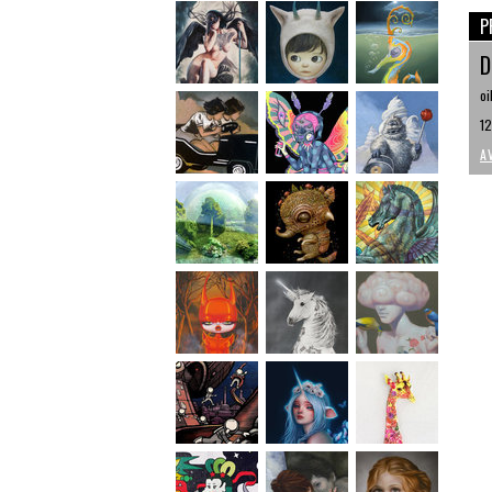
P
D
oi
12
A