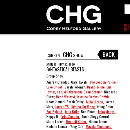
CHG
CURRENT
SHOW
APRIL 18 - MAY 23, 2020
FANTASTICAL BEASTS
Group Show
Andrew Brandou, Gary Taxali ,
The London Police
,
Luke Chueh
, Sarah Folkman,
Brandi Milne
,
Eric
Joyner
,
Kazuki Takamatsu
,
Beau Stanton
, Richard J
Oliver,
Redd Walitzki
,
Jasmine Becket-Griffith
,
Naoto Hattori, Sarah Dolby ,
Miho Hirano
, Lauren
Marx,
Lauren YS
,
Kristen Liu-Wong
, Young Chun ,
Zoe Byland
,
Jana Brike
, Bao Pham ,
kelogsloops
,
Happy D ,
Erika Sanada
, Annie Stegg Gerard ,
Marie Larkin ,
Bennett Slater
, Hanna Jaeun ,
Rodolfo Loaiza , Yang Cao ,
Mayuka Yamamoto
,