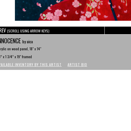
REV
(SCROLL USING ARROW KEYS)
NNOCENCE
by aica
rylic on wood panel, 18" x 14"
” x 1 3/4” x 19" framed
VAILABLE INVENTORY BY THIS ARTIST
ARTIST BIO