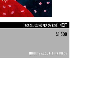
NEXT
(SCROLL USING ARROW KEYS)
$1,500
INQUIRE ABOUT THIS PIECE