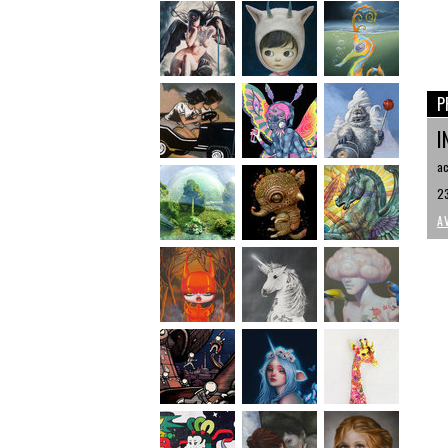
P
I
ac
23
A