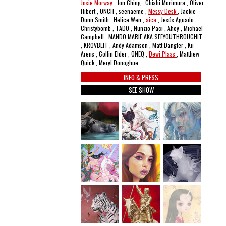
Josie Morway
, Jon Ching , Chishi Morimura , Oliver
Hibert , ONCH , seenaeme ,
Messy Desk
, Jackie
Dunn Smith , Helice Wen ,
aica
, Jesús Aguado ,
Christybomb , TADO , Nunzio Paci , Ahoy , Michael
Campbell , MANDO MARIE AKA SEEYOUTHROUGHIT
, KROVBLIT , Andy Adamson , Matt Dangler , Kii
Arens , Collin Elder , ONEQ ,
Dewi Plass
, Matthew
Quick , Meryl Donoghue
INFO & PRESS
SEE SHOW