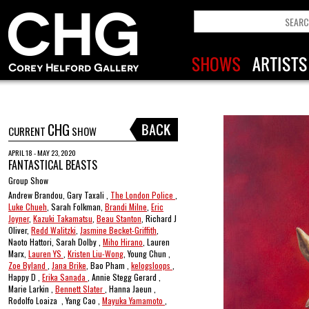
CHG
CURRENT
SHOW
APRIL 18 - MAY 23, 2020
FANTASTICAL BEASTS
Group Show
Andrew Brandou, Gary Taxali ,
The London Police
,
Luke Chueh
, Sarah Folkman,
Brandi Milne
,
Eric
Joyner
,
Kazuki Takamatsu
,
Beau Stanton
, Richard J
Oliver,
Redd Walitzki
,
Jasmine Becket-Griffith
,
Naoto Hattori, Sarah Dolby ,
Miho Hirano
, Lauren
Marx,
Lauren YS
,
Kristen Liu-Wong
, Young Chun ,
Zoe Byland
,
Jana Brike
, Bao Pham ,
kelogsloops
,
Happy D ,
Erika Sanada
, Annie Stegg Gerard ,
Marie Larkin ,
Bennett Slater
, Hanna Jaeun ,
Rodolfo Loaiza , Yang Cao ,
Mayuka Yamamoto
,