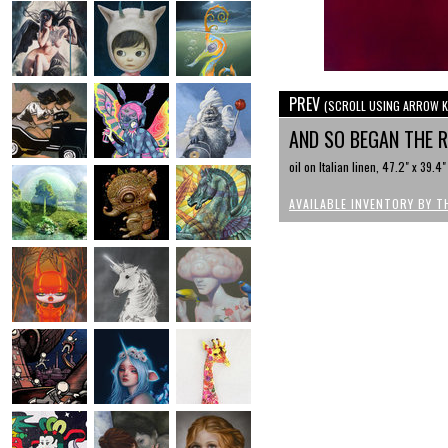
PREV
(SCROLL USING ARROW K
AND SO BEGAN THE 
oil on Italian linen, 47.2" x 39.4"
AVAILABLE INVENTORY BY T