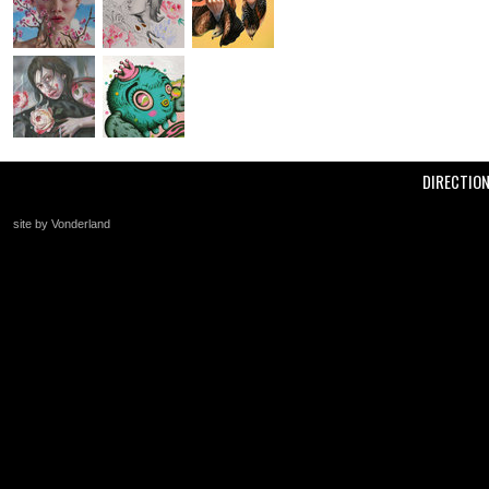
DIRECTIO
site by Vonderland
+