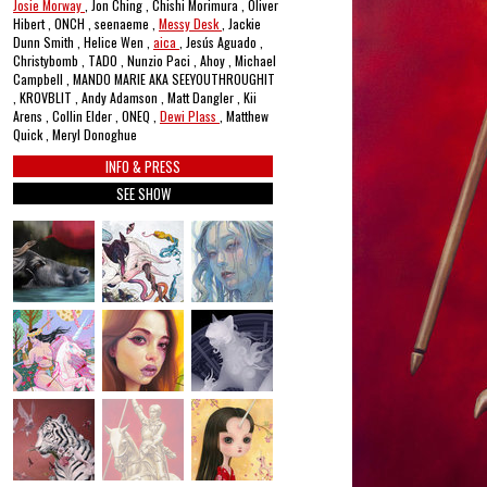
Josie Morway
, Jon Ching , Chishi Morimura , Oliver
Hibert , ONCH , seenaeme ,
Messy Desk
, Jackie
Dunn Smith , Helice Wen ,
aica
, Jesús Aguado ,
Christybomb , TADO , Nunzio Paci , Ahoy , Michael
Campbell , MANDO MARIE AKA SEEYOUTHROUGHIT
, KROVBLIT , Andy Adamson , Matt Dangler , Kii
Arens , Collin Elder , ONEQ ,
Dewi Plass
, Matthew
Quick , Meryl Donoghue
INFO & PRESS
SEE SHOW