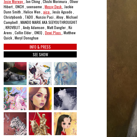
Josie Morway
, Jon Ching , Chishi Morimura , Oliver
Hibert , ONCH , seenaeme ,
Messy Desk
, Jackie
Dunn Smith , Helice Wen ,
aica
, Jesús Aguado ,
Christybomb , TADO , Nunzio Paci , Ahoy , Michael
Campbell , MANDO MARIE AKA SEEYOUTHROUGHIT
, KROVBLIT , Andy Adamson , Matt Dangler , Kii
Arens , Collin Elder , ONEQ ,
Dewi Plass
, Matthew
Quick , Meryl Donoghue
INFO & PRESS
SEE SHOW