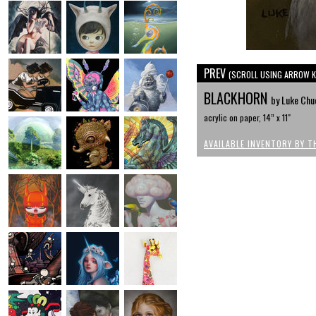
PREV
(SCROLL USING ARROW K
BLACKHORN
by Luke Chu
acrylic on paper, 14” x 11"
AVAILABLE INVENTORY BY T