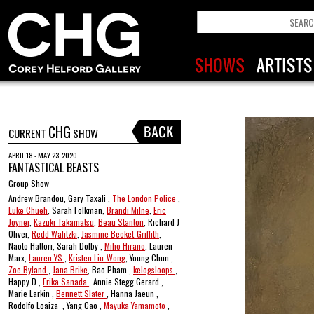
CHG
CURRENT
SHOW
APRIL 18 - MAY 23, 2020
FANTASTICAL BEASTS
Group Show
Andrew Brandou, Gary Taxali ,
The London Police
,
Luke Chueh
, Sarah Folkman,
Brandi Milne
,
Eric
Joyner
,
Kazuki Takamatsu
,
Beau Stanton
, Richard J
Oliver,
Redd Walitzki
,
Jasmine Becket-Griffith
,
Naoto Hattori, Sarah Dolby ,
Miho Hirano
, Lauren
Marx,
Lauren YS
,
Kristen Liu-Wong
, Young Chun ,
Zoe Byland
,
Jana Brike
, Bao Pham ,
kelogsloops
,
Happy D ,
Erika Sanada
, Annie Stegg Gerard ,
Marie Larkin ,
Bennett Slater
, Hanna Jaeun ,
Rodolfo Loaiza , Yang Cao ,
Mayuka Yamamoto
,