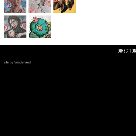
DIRECTIO
site by Vonderland
+