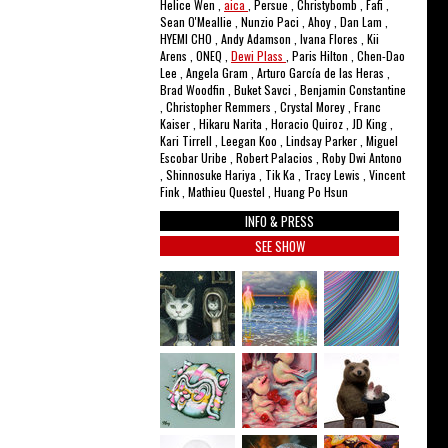
Helice Wen ,
aica
, Persue , Christybomb , Fafi ,
Sean O'Meallie , Nunzio Paci , Ahoy , Dan Lam ,
HYEMI CHO , Andy Adamson , Ivana Flores , Kii
Arens , ONEQ ,
Dewi Plass
, Paris Hilton , Chen-Dao
Lee , Angela Gram , Arturo García de las Heras ,
Brad Woodfin , Buket Savci , Benjamin Constantine
, Christopher Remmers , Crystal Morey , Franc
Kaiser , Hikaru Narita , Horacio Quiroz , JD King ,
Kari Tirrell , Leegan Koo , Lindsay Parker , Miguel
Escobar Uribe , Robert Palacios , Roby Dwi Antono
, Shinnosuke Hariya , Tik Ka , Tracy Lewis , Vincent
Fink , Mathieu Questel , Huang Po Hsun
INFO & PRESS
SEE SHOW