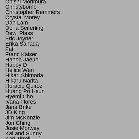
Chishi Morimura
Christybomb
Christopher Remmers
Crystal Morey
Dan Lam
Dena Seiferling
Dewi Plass
Eric Joyner
Erika Sanada
Fafi
Franc Kaiser
Hanna Jaeun
Happy D
Helice Wen
Hikari Shimoda
Hikaru Narita
Horacio Quiroz
Huang Po Hsun
Hyemi Cho
Ivana Flores
Jana Brike
JD King
Jim McKenzie
Jon Ching
Josie Morway
Kai and Sunny
Kari Tirrell