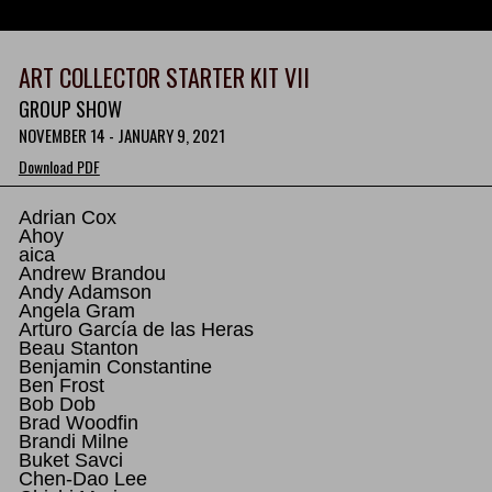
ART COLLECTOR STARTER KIT VII
GROUP SHOW
NOVEMBER 14 - JANUARY 9, 2021
Download PDF
Adrian Cox
Ahoy
aica
Andrew Brandou
Andy Adamson
Angela Gram
Arturo García de las Heras
Beau Stanton
Benjamin Constantine
Ben Frost
Bob Dob
Brad Woodfin
Brandi Milne
Buket Savci
Chen-Dao Lee