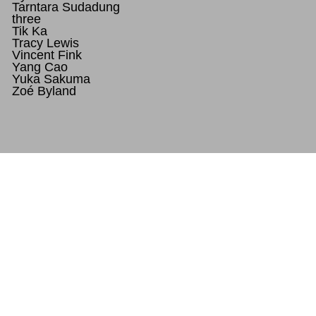
Tarntara Sudadung
three
Tik Ka
Tracy Lewis
Vincent Fink
Yang Cao
Yuka Sakuma
Zoé Byland