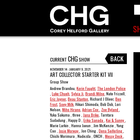
CHG
CURRENT
SHOW
NOVEMBER 14 - JANUARY 9, 2021
ART COLLECTOR STARTER KIT VII
Group Show
Andrew Brandou,
Korin Faught
,
The London Police
,
Luke Chueh
,
Sylvia Ji
,
Brandi Milne
, Nate Frizzell,
Eric Joyner
,
Beau Stanton
, Richard J Oliver,
Ben
Frost
,
Soey Milk
, Hikari Shimoda, Bob Dob, Lori
Nelson,
Miho Hirano
,
Adrian Cox
,
Zoe Byland
,
Yuka Sakuma , three ,
Jana Brike
, Tarntara
Sudadung , Happy D ,
Erika Sanada
,
Kai & Sunny
,
Marie Larkin , Hanna Jaeun , Jim McKenzie , Yang
Cao ,
Josie Morway
, Jon Ching ,
Dena Seiferling
,
Chishi Morimura , Nadezda , ONCH ,
Messy Desk
,