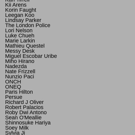
Kii Arens
Korin Faught
Leegan Koo
Lindsay Parker
The London Police
Lori Nelson
Luke Chueh
Marie Larkin
Mathieu Questel
Messy Desk
Miguel Escobar Uribe
Miho Hirano
Nadezda
Nate Frizzell
Nunzio Paci
ONCH
ONEQ
Paris Hilton
Persue
Richard J Oliver
Robert Palacios
Roby Dwi Antono
Sean O'Meallie
Shinnosuke Hariya
Soey Milk
Sylvia Ji